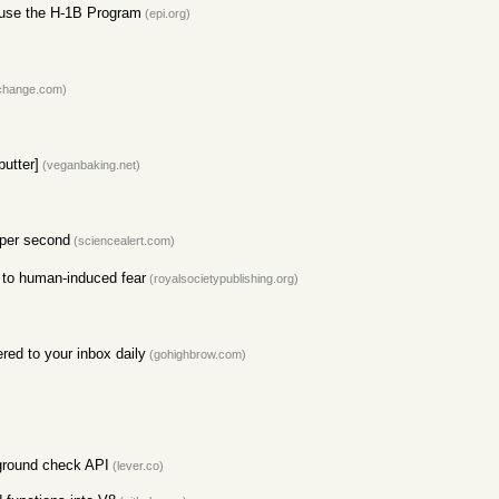
use the H-1B Program
(epi.org)
change.com)
utter]
(veganbaking.net)
 per second
(sciencealert.com)
e to human-induced fear
(royalsocietypublishing.org)
red to your inbox daily
(gohighbrow.com)
kground check API
(lever.co)