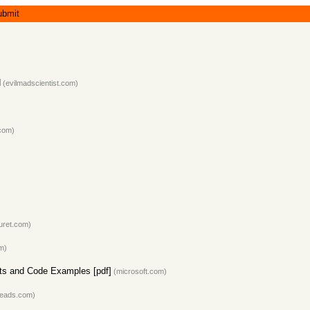
ubmit
d
(evilmadscientist.com)
com)
uret.com)
m)
ts and Code Examples [pdf]
(microsoft.com)
reads.com)