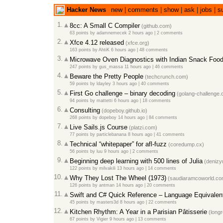
Hacker News
new
|
comments
|
show
|
ask
|
jobs
|
s
1.
8cc: A Small C Compiler
(github.com)
63 points
by
adamnemecek
2 hours ago
|
2 comments
2.
Xfce 4.12 released
(xfce.org)
163 points
by
AhtiK
6 hours ago
|
48 comments
3.
Microwave Oven Diagnostics with Indian Snack Foo
247 points
by
gus_massa
11 hours ago
|
46 comments
4.
Beware the Pretty People
(techcrunch.com)
59 points
by
ldayley
3 hours ago
|
40 comments
5.
First Go challenge – binary decoding
(golang-challenge.
94 points
by
mattetti
6 hours ago
|
18 comments
6.
Consulting
(dopeboy.github.io)
268 points
by
dopeboy
14 hours ago
|
84 comments
7.
Live Sails.js Course
(platzi.com)
77 points
by
particlebanana
8 hours ago
|
41 comments
8.
Technical “whitepaper” for afl-fuzz
(coredump.cx)
56 points
by
luu
9 hours ago
|
2 comments
9.
Beginning deep learning with 500 lines of Julia
(denizy
122 points
by
milvakili
13 hours ago
|
14 comments
10.
Why They Lost The Wheel (1973)
(saudiaramcoworld.co
126 points
by
antman
14 hours ago
|
20 comments
11.
Swift and C# Quick Reference – Language Equivalen
45 points
by
masters3d
8 hours ago
|
22 comments
12.
Kitchen Rhythm: A Year in a Parisian Pâtisserie
(long
67 points
by
Vigier
9 hours ago
|
13 comments