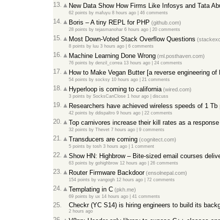
13.
New Data Show How Firms Like Infosys and Tata Ab
62 points
by
mafuyu
8 hours ago
|
46 comments
14.
Boris – A tiny REPL for PHP
(github.com)
28 points
by
tejasmanohar
6 hours ago
|
20 comments
15.
Most Down-Voted Stack Overflow Questions
(stackex
8 points
by
luu
3 hours ago
|
6 comments
16.
Machine Learning Done Wrong
(ml.posthaven.com)
76 points
by
denzil_correa
13 hours ago
|
24 comments
17.
How to Make Vegan Butter [a reverse engineering of b
54 points
by
socksy
10 hours ago
|
21 comments
18.
Hyperloop is coming to california
(wired.com)
3 points
by
SocksCanClose
1 hour ago
|
discuss
19.
Researchers have achieved wireless speeds of 1 Tb
42 points
by
ddispaltro
9 hours ago
|
22 comments
20.
Top carnivores increase their kill rates as a respons
32 points
by
Thevet
7 hours ago
|
9 comments
21.
Transducers are coming
(cognitect.com)
5 points
by
tosh
3 hours ago
|
1 comment
22.
Show HN: Highbrow – Bite-sized email courses delive
63 points
by
gohighbrow
12 hours ago
|
26 comments
23.
Router Firmware Backdoor
(ensolnepal.com)
154 points
by
vangogh
12 hours ago
|
72 comments
24.
Templating in C
(pkh.me)
69 points
by
ux
14 hours ago
|
41 comments
25.
Checkr (YC S14) is hiring engineers to build its bac
2 hours ago
26.