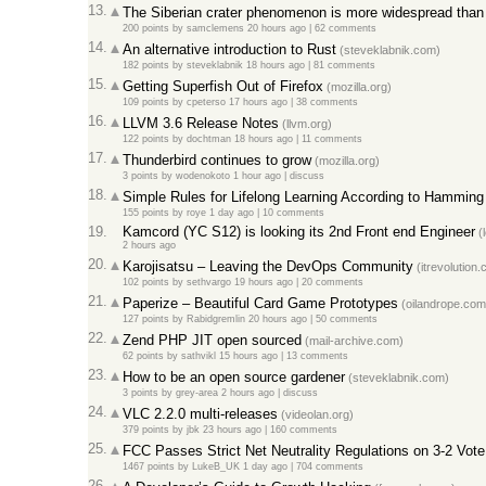
13.
The Siberian crater phenomenon is more widespread than 
200 points
by
samclemens
20 hours ago
|
62 comments
14.
An alternative introduction to Rust
(steveklabnik.com)
182 points
by
steveklabnik
18 hours ago
|
81 comments
15.
Getting Superfish Out of Firefox
(mozilla.org)
109 points
by
cpeterso
17 hours ago
|
38 comments
16.
LLVM 3.6 Release Notes
(llvm.org)
122 points
by
dochtman
18 hours ago
|
11 comments
17.
Thunderbird continues to grow
(mozilla.org)
3 points
by
wodenokoto
1 hour ago
|
discuss
18.
Simple Rules for Lifelong Learning According to Hamming
155 points
by
roye
1 day ago
|
10 comments
19.
Kamcord (YC S12) is looking its 2nd Front end Engineer
(l
2 hours ago
20.
Karojisatsu – Leaving the DevOps Community
(itrevolution
102 points
by
sethvargo
19 hours ago
|
20 comments
21.
Paperize – Beautiful Card Game Prototypes
(oilandrope.com
127 points
by
Rabidgremlin
20 hours ago
|
50 comments
22.
Zend PHP JIT open sourced
(mail-archive.com)
62 points
by
sathvikl
15 hours ago
|
13 comments
23.
How to be an open source gardener
(steveklabnik.com)
3 points
by
grey-area
2 hours ago
|
discuss
24.
VLC 2.2.0 multi-releases
(videolan.org)
379 points
by
jbk
23 hours ago
|
160 comments
25.
FCC Passes Strict Net Neutrality Regulations on 3-2 Vote
1467 points
by
LukeB_UK
1 day ago
|
704 comments
26.