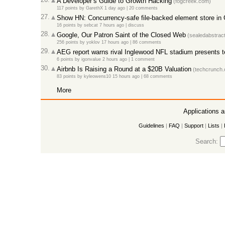
A Developer’s Guide to Growth Hacking
(fogcreek.com)
117 points
by
GarethX
1 day ago
|
20 comments
27.
Show HN: Concurrency-safe file-backed element store in
16 points
by
sebcat
7 hours ago
|
discuss
28.
Google, Our Patron Saint of the Closed Web
(sealedabstrac
256 points
by
yoklov
17 hours ago
|
86 comments
29.
AEG report warns rival Inglewood NFL stadium presents ter
6 points
by
igonvalue
2 hours ago
|
1 comment
30.
Airbnb Is Raising a Round at a $20B Valuation
(techcrunch.
83 points
by
kyleowens10
15 hours ago
|
68 comments
More
Applications 
Guidelines
|
FAQ
|
Support
|
Lists
|
Search: