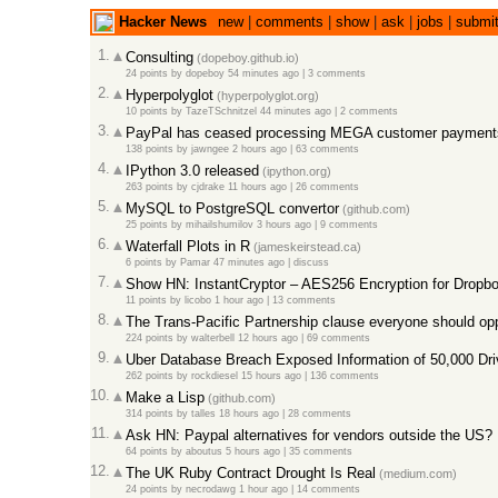
Hacker News
new
|
comments
|
show
|
ask
|
jobs
|
submi
1.
Consulting
(dopeboy.github.io)
24 points
by
dopeboy
54 minutes ago
|
3 comments
2.
Hyperpolyglot
(hyperpolyglot.org)
10 points
by
TazeTSchnitzel
44 minutes ago
|
2 comments
3.
PayPal has ceased processing MEGA customer payment
138 points
by
jawngee
2 hours ago
|
63 comments
4.
IPython 3.0 released
(ipython.org)
263 points
by
cjdrake
11 hours ago
|
26 comments
5.
MySQL to PostgreSQL convertor
(github.com)
25 points
by
mihailshumilov
3 hours ago
|
9 comments
6.
Waterfall Plots in R
(jameskeirstead.ca)
6 points
by
Pamar
47 minutes ago
|
discuss
7.
Show HN: InstantCryptor – AES256 Encryption for Dropbo
11 points
by
licobo
1 hour ago
|
13 comments
8.
The Trans-Pacific Partnership clause everyone should o
224 points
by
walterbell
12 hours ago
|
69 comments
9.
Uber Database Breach Exposed Information of 50,000 Dr
262 points
by
rockdiesel
15 hours ago
|
136 comments
10.
Make a Lisp
(github.com)
314 points
by
talles
18 hours ago
|
28 comments
11.
Ask HN: Paypal alternatives for vendors outside the US?
64 points
by
aboutus
5 hours ago
|
35 comments
12.
The UK Ruby Contract Drought Is Real
(medium.com)
24 points
by
necrodawg
1 hour ago
|
14 comments