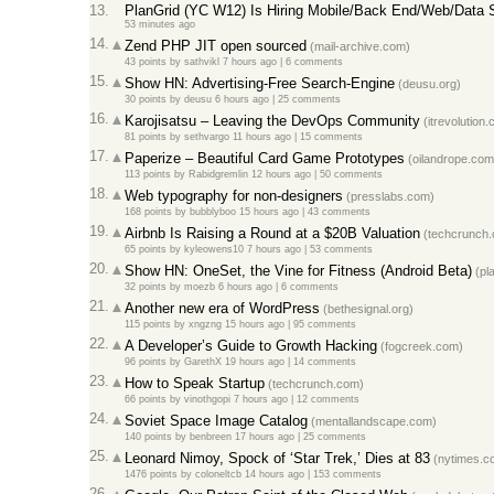
13.
PlanGrid (YC W12) Is Hiring Mobile/Back End/Web/Data 
53 minutes ago
14.
Zend PHP JIT open sourced
(mail-archive.com)
43 points
by
sathvikl
7 hours ago
|
6 comments
15.
Show HN: Advertising-Free Search-Engine
(deusu.org)
30 points
by
deusu
6 hours ago
|
25 comments
16.
Karojisatsu – Leaving the DevOps Community
(itrevolution
81 points
by
sethvargo
11 hours ago
|
15 comments
17.
Paperize – Beautiful Card Game Prototypes
(oilandrope.com
113 points
by
Rabidgremlin
12 hours ago
|
50 comments
18.
Web typography for non-designers
(presslabs.com)
168 points
by
bubblyboo
15 hours ago
|
43 comments
19.
Airbnb Is Raising a Round at a $20B Valuation
(techcrunch.
65 points
by
kyleowens10
7 hours ago
|
53 comments
20.
Show HN: OneSet, the Vine for Fitness (Android Beta)
(pl
32 points
by
moezb
6 hours ago
|
6 comments
21.
Another new era of WordPress
(bethesignal.org)
115 points
by
xngzng
15 hours ago
|
95 comments
22.
A Developer’s Guide to Growth Hacking
(fogcreek.com)
96 points
by
GarethX
19 hours ago
|
14 comments
23.
How to Speak Startup
(techcrunch.com)
66 points
by
vinothgopi
7 hours ago
|
12 comments
24.
Soviet Space Image Catalog
(mentallandscape.com)
140 points
by
benbreen
17 hours ago
|
25 comments
25.
Leonard Nimoy, Spock of ‘Star Trek,’ Dies at 83
(nytimes.c
1476 points
by
coloneltcb
14 hours ago
|
153 comments
26.