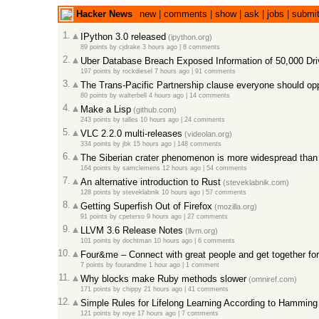
Hacker News
new
|
comments
|
show
|
ask
|
jobs
|
submi
1.
IPython 3.0 released
(ipython.org)
89 points
by
cjdrake
3 hours ago
|
8 comments
2.
Uber Database Breach Exposed Information of 50,000 Dr
197 points
by
rockdiesel
7 hours ago
|
91 comments
3.
The Trans-Pacific Partnership clause everyone should o
80 points
by
walterbell
4 hours ago
|
14 comments
4.
Make a Lisp
(github.com)
243 points
by
talles
10 hours ago
|
24 comments
5.
VLC 2.2.0 multi-releases
(videolan.org)
334 points
by
jbk
15 hours ago
|
148 comments
6.
The Siberian crater phenomenon is more widespread than 
164 points
by
samclemens
12 hours ago
|
54 comments
7.
An alternative introduction to Rust
(steveklabnik.com)
128 points
by
steveklabnik
10 hours ago
|
57 comments
8.
Getting Superfish Out of Firefox
(mozilla.org)
91 points
by
cpeterso
9 hours ago
|
27 comments
9.
LLVM 3.6 Release Notes
(llvm.org)
101 points
by
dochtman
10 hours ago
|
6 comments
10.
Four&me – Connect with great people and get together for
7 points
by
fourandme
1 hour ago
|
1 comment
11.
Why blocks make Ruby methods slower
(omniref.com)
171 points
by
chippy
21 hours ago
|
41 comments
12.
Simple Rules for Lifelong Learning According to Hamming
121 points
by
roye
17 hours ago
|
7 comments