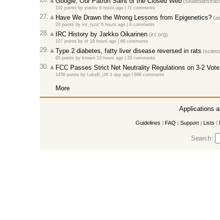
Google, Our Patron Saint of the Closed Web
(sealedabstrac
192 points
by
yoklov
9 hours ago
|
71 comments
27.
Have We Drawn the Wrong Lessons from Epigenetics?
(ae
28 points
by
mr_tyzic
6 hours ago
|
8 comments
28.
IRC History by Jarkko Oikarinen
(irc.org)
107 points
by
of
16 hours ago
|
66 comments
29.
Type 2 diabetes, fatty liver disease reversed in rats
(scienc
65 points
by
known
13 hours ago
|
33 comments
30.
FCC Passes Strict Net Neutrality Regulations on 3-2 Vote
1456 points
by
LukeB_UK
1 day ago
|
699 comments
More
Applications 
Guidelines
|
FAQ
|
Support
|
Lists
|
Search: