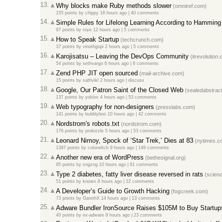
13.
Why blocks make Ruby methods slower
(omniref.com)
155 points
by
chippy
16 hours ago
|
40 comments
14.
Simple Rules for Lifelong Learning According to Hamming
97 points
by
roye
12 hours ago
|
5 comments
15.
How to Speak Startup
(techcrunch.com)
37 points
by
vinothgopi
2 hours ago
|
5 comments
16.
Karojisatsu – Leaving the DevOps Community
(itrevolution
54 points
by
sethvargo
6 hours ago
|
8 comments
17.
Zend PHP JIT open sourced
(mail-archive.com)
15 points
by
sathvikl
2 hours ago
|
discuss
18.
Google, Our Patron Saint of the Closed Web
(sealedabstrac
137 points
by
yoklov
4 hours ago
|
53 comments
19.
Web typography for non-designers
(presslabs.com)
141 points
by
bubblyboo
10 hours ago
|
42 comments
20.
Nordstrom's robots.txt
(nordstrom.com)
176 points
by
prokizzle
5 hours ago
|
53 comments
21.
Leonard Nimoy, Spock of ‘Star Trek,’ Dies at 83
(nytimes.c
1397 points
by
coloneltcb
9 hours ago
|
149 comments
22.
Another new era of WordPress
(bethesignal.org)
95 points
by
xngzng
10 hours ago
|
81 comments
23.
Type 2 diabetes, fatty liver disease reversed in rats
(scienc
51 points
by
known
8 hours ago
|
22 comments
24.
A Developer’s Guide to Growth Hacking
(fogcreek.com)
73 points
by
GarethX
14 hours ago
|
13 comments
25.
Adware Bundler IronSource Raises $105M to Buy Startup
40 points
by
ex-adware
8 hours ago
|
23 comments