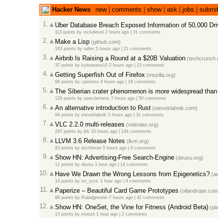
Hacker News
new
|
comments
|
show
|
ask
|
jobs
|
submi
1.
Uber Database Breach Exposed Information of 50,000 Dr
113 points
by
rockdiesel
2 hours ago
|
31 comments
2.
Make a Lisp
(github.com)
183 points
by
talles
5 hours ago
|
21 comments
3.
Airbnb Is Raising a Round at a $20B Valuation
(techcrunch.
37 points
by
kyleowens10
2 hours ago
|
23 comments
4.
Getting Superfish Out of Firefox
(mozilla.org)
66 points
by
cpeterso
4 hours ago
|
18 comments
5.
The Siberian crater phenomenon is more widespread than 
126 points
by
samclemens
7 hours ago
|
50 comments
6.
An alternative introduction to Rust
(steveklabnik.com)
94 points
by
steveklabnik
5 hours ago
|
31 comments
7.
VLC 2.2.0 multi-releases
(videolan.org)
297 points
by
jbk
10 hours ago
|
144 comments
8.
LLVM 3.6 Release Notes
(llvm.org)
83 points
by
dochtman
5 hours ago
|
4 comments
9.
Show HN: Advertising-Free Search-Engine
(deusu.org)
12 points
by
deusu
1 hour ago
|
14 comments
10.
Have We Drawn the Wrong Lessons from Epigenetics?
(ae
14 points
by
mr_tyzic
1 hour ago
|
4 comments
11.
Paperize – Beautiful Card Game Prototypes
(oilandrope.com
99 points
by
Rabidgremlin
7 hours ago
|
42 comments
12.
Show HN: OneSet, the Vine for Fitness (Android Beta)
(pl
13 points
by
moezb
1 hour ago
|
2 comments