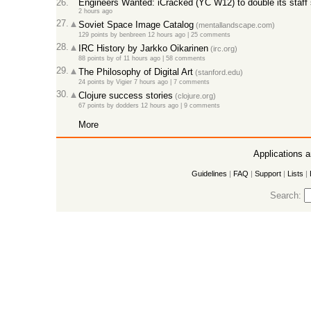
26.
Engineers Wanted: iCracked (YC W12) to double its staff s
2 hours ago
27.
Soviet Space Image Catalog
(mentallandscape.com)
129 points
by
benbreen
12 hours ago
|
25 comments
28.
IRC History by Jarkko Oikarinen
(irc.org)
88 points
by
of
11 hours ago
|
58 comments
29.
The Philosophy of Digital Art
(stanford.edu)
24 points
by
Vigier
7 hours ago
|
7 comments
30.
Clojure success stories
(clojure.org)
67 points
by
dodders
12 hours ago
|
9 comments
More
Applications 
Guidelines
|
FAQ
|
Support
|
Lists
|
Search: