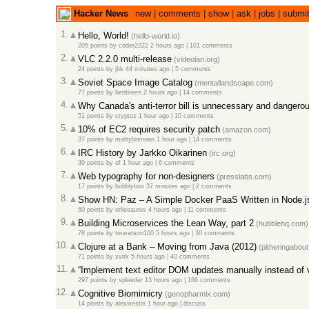
Hacker News
new
|
comments
|
show
|
ask
|
jobs
|
submi
1.
Hello, World!
(hello-world.io)
205 points
by
coder2222
2 hours ago
|
101 comments
2.
VLC 2.2.0 multi-release
(videolan.org)
24 points
by
jbk
44 minutes ago
|
5 comments
3.
Soviet Space Image Catalog
(mentallandscape.com)
77 points
by
benbreen
2 hours ago
|
14 comments
4.
Why Canada's anti-terror bill is unnecessary and dangero
51 points
by
cryptoz
1 hour ago
|
10 comments
5.
10% of EC2 requires security patch
(amazon.com)
37 points
by
mattybrennan
1 hour ago
|
14 comments
6.
IRC History by Jarkko Oikarinen
(irc.org)
30 points
by
of
1 hour ago
|
6 comments
7.
Web typography for non-designers
(presslabs.com)
17 points
by
bubblyboo
37 minutes ago
|
2 comments
8.
Show HN: Paz – A Simple Docker PaaS Written in Node.j
60 points
by
orliesaurus
4 hours ago
|
11 comments
9.
Building Microservices the Lean Way, part 2
(hubblehq.com)
78 points
by
tmwatson100
5 hours ago
|
30 comments
10.
Clojure at a Bank – Moving from Java (2012)
(pitheringabou
71 points
by
xvirk
5 hours ago
|
40 comments
11.
“Implement text editor DOM updates manually instead of 
297 points
by
spleeder
13 hours ago
|
166 comments
12.
Cognitive Biomimicry
(genopharmix.com)
14 points
by
alexwestin
1 hour ago
|
discuss