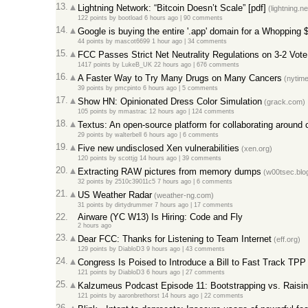
13.
Lightning Network: “Bitcoin Doesn’t Scale” [pdf]
(lightning.n
122 points
by
bootload
6 hours ago
|
90 comments
14.
Google is buying the entire '.app' domain for a Whopping
44 points
by
mascot6699
1 hour ago
|
34 comments
15.
FCC Passes Strict Net Neutrality Regulations on 3-2 Vote
1417 points
by
LukeB_UK
22 hours ago
|
676 comments
16.
A Faster Way to Try Many Drugs on Many Cancers
(nytim
39 points
by
pmcpinto
6 hours ago
|
5 comments
17.
Show HN: Opinionated Dress Color Simulation
(grack.com)
105 points
by
mmastrac
12 hours ago
|
124 comments
18.
Textus: An open-source platform for collaborating around c
29 points
by
walterbell
6 hours ago
|
6 comments
19.
Five new undisclosed Xen vulnerabilities
(xen.org)
120 points
by
scottjg
14 hours ago
|
39 comments
20.
Extracting RAW pictures from memory dumps
(w00tsec.blo
32 points
by
2510c39011c5
7 hours ago
|
6 comments
21.
US Weather Radar
(weather-ng.com)
31 points
by
dirtydrummer
7 hours ago
|
17 comments
22.
Airware (YC W13) Is Hiring: Code and Fly
2 hours ago
23.
Dear FCC: Thanks for Listening to Team Internet
(eff.org)
129 points
by
DiabloD3
9 hours ago
|
43 comments
24.
Congress Is Poised to Introduce a Bill to Fast Track TPP
121 points
by
DiabloD3
6 hours ago
|
27 comments
25.
Kalzumeus Podcast Episode 11: Bootstrapping vs. Raisi
121 points
by
aaronbrethorst
14 hours ago
|
22 comments
26.