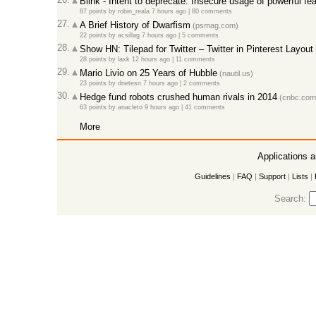
Blink - Intent to deprecate: Insecure usage of powerful fe
87 points
by
robin_reala
7 hours ago
|
80 comments
27.
A Brief History of Dwarfism
(psmag.com)
22 points
by
acsillag
7 hours ago
|
5 comments
28.
Show HN: Tilepad for Twitter – Twitter in Pinterest Layout
28 points
by
laxk
12 hours ago
|
11 comments
29.
Mario Livio on 25 Years of Hubble
(nautil.us)
23 points
by
dnetesn
7 hours ago
|
2 comments
30.
Hedge fund robots crushed human rivals in 2014
(cnbc.com
63 points
by
anacleto
9 hours ago
|
41 comments
More
Applications 
Guidelines
|
FAQ
|
Support
|
Lists
|
Search: