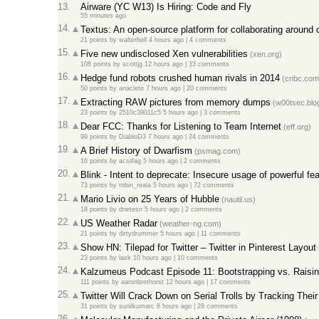
13.
Airware (YC W13) Is Hiring: Code and Fly
55 minutes ago
14.
Textus: An open-source platform for collaborating around c
21 points
by
walterbell
4 hours ago
|
4 comments
15.
Five new undisclosed Xen vulnerabilities
(xen.org)
108 points
by
scottjg
12 hours ago
|
33 comments
16.
Hedge fund robots crushed human rivals in 2014
(cnbc.com
50 points
by
anacleto
7 hours ago
|
20 comments
17.
Extracting RAW pictures from memory dumps
(w00tsec.blo
23 points
by
2510c39011c5
5 hours ago
|
3 comments
18.
Dear FCC: Thanks for Listening to Team Internet
(eff.org)
99 points
by
DiabloD3
7 hours ago
|
24 comments
19.
A Brief History of Dwarfism
(psmag.com)
16 points
by
acsillag
5 hours ago
|
2 comments
20.
Blink - Intent to deprecate: Insecure usage of powerful fe
73 points
by
robin_reala
5 hours ago
|
72 comments
21.
Mario Livio on 25 Years of Hubble
(nautil.us)
18 points
by
dnetesn
5 hours ago
|
2 comments
22.
US Weather Radar
(weather-ng.com)
21 points
by
dirtydrummer
5 hours ago
|
11 comments
23.
Show HN: Tilepad for Twitter – Twitter in Pinterest Layout
23 points
by
laxk
10 hours ago
|
10 comments
24.
Kalzumeus Podcast Episode 11: Bootstrapping vs. Raisi
111 points
by
aaronbrethorst
12 hours ago
|
17 comments
25.
Twitter Will Crack Down on Serial Trolls by Tracking The
31 points
by
sunilkumarc
8 hours ago
|
28 comments
26.