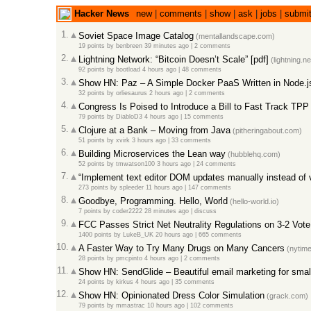
Hacker News
new
|
comments
|
show
|
ask
|
jobs
|
submi
1.
Soviet Space Image Catalog
(mentallandscape.com)
19 points
by
benbreen
39 minutes ago
|
2 comments
2.
Lightning Network: “Bitcoin Doesn’t Scale” [pdf]
(lightning.n
92 points
by
bootload
4 hours ago
|
48 comments
3.
Show HN: Paz – A Simple Docker PaaS Written in Node.j
32 points
by
orliesaurus
2 hours ago
|
2 comments
4.
Congress Is Poised to Introduce a Bill to Fast Track TPP
79 points
by
DiabloD3
4 hours ago
|
15 comments
5.
Clojure at a Bank – Moving from Java
(pitheringabout.com)
51 points
by
xvirk
3 hours ago
|
33 comments
6.
Building Microservices the Lean way
(hubblehq.com)
52 points
by
tmwatson100
3 hours ago
|
24 comments
7.
“Implement text editor DOM updates manually instead of 
273 points
by
spleeder
11 hours ago
|
147 comments
8.
Goodbye, Programming. Hello, World
(hello-world.io)
7 points
by
coder2222
28 minutes ago
|
discuss
9.
FCC Passes Strict Net Neutrality Regulations on 3-2 Vote
1400 points
by
LukeB_UK
20 hours ago
|
665 comments
10.
A Faster Way to Try Many Drugs on Many Cancers
(nytim
28 points
by
pmcpinto
4 hours ago
|
2 comments
11.
Show HN: SendGlide – Beautiful email marketing for smal
24 points
by
kirkus
4 hours ago
|
35 comments
12.
Show HN: Opinionated Dress Color Simulation
(grack.com)
79 points
by
mmastrac
10 hours ago
|
102 comments