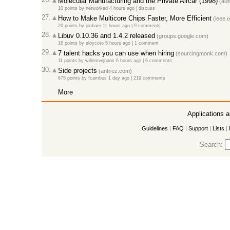
Molecular Manufacturing and the Private Aircar (1998)
(aut
10 points
by
networked
4 hours ago
|
discuss
27.
How to Make Multicore Chips Faster, More Efficient
(ieee.o
26 points
by
jonbaer
11 hours ago
|
9 comments
28.
Libuv 0.10.36 and 1.4.2 released
(groups.google.com)
15 points
by
eloycoto
5 hours ago
|
1 comment
29.
7 talent hacks you can use when hiring
(sourcingmonk.com)
11 points
by
willemwijnans
6 hours ago
|
6 comments
30.
Side projects
(antirez.com)
675 points
by
fcambus
1 day ago
|
219 comments
More
Applications 
Guidelines
|
FAQ
|
Support
|
Lists
|
Search: