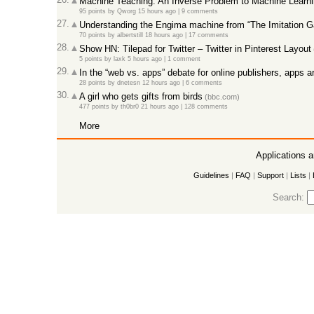
Machine Teaching: An Inverse Problem to Machine Learnin
95 points
by
Qworg
15 hours ago
|
9 comments
27.
Understanding the Engima machine from “The Imitation G
70 points
by
albertstill
18 hours ago
|
17 comments
28.
Show HN: Tilepad for Twitter – Twitter in Pinterest Layout
5 points
by
laxk
5 hours ago
|
1 comment
29.
In the “web vs. apps” debate for online publishers, apps a
28 points
by
dnetesn
12 hours ago
|
6 comments
30.
A girl who gets gifts from birds
(bbc.com)
477 points
by
th0br0
21 hours ago
|
128 comments
More
Applications 
Guidelines
|
FAQ
|
Support
|
Lists
|
Search: