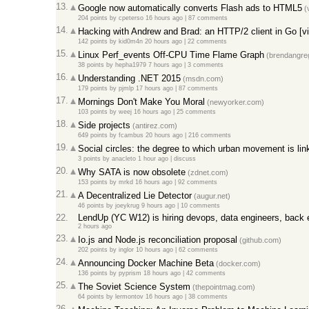
13.
Google now automatically converts Flash ads to HTML5
(
204 points
by
cpeterso
16 hours ago
|
87 comments
14.
Hacking with Andrew and Brad: an HTTP/2 client in Go [v
142 points
by
kid0m4n
20 hours ago
|
22 comments
15.
Linux Perf_events Off-CPU Time Flame Graph
(brendangre
38 points
by
hepha1979
7 hours ago
|
3 comments
16.
Understanding .NET 2015
(msdn.com)
179 points
by
pjmlp
17 hours ago
|
87 comments
17.
Mornings Don't Make You Moral
(newyorker.com)
103 points
by
weej
16 hours ago
|
25 comments
18.
Side projects
(antirez.com)
649 points
by
fcambus
20 hours ago
|
216 comments
19.
Social circles: the degree to which urban movement is link
3 points
by
anacleto
1 hour ago
|
discuss
20.
Why SATA is now obsolete
(zdnet.com)
153 points
by
mrkd
16 hours ago
|
92 comments
21.
A Decentralized Lie Detector
(augur.net)
46 points
by
joeykrug
9 hours ago
|
10 comments
22.
LendUp (YC W12) is hiring devops, data engineers, back 
2 hours ago
23.
Io.js and Node.js reconciliation proposal
(github.com)
202 points
by
inglor
10 hours ago
|
62 comments
24.
Announcing Docker Machine Beta
(docker.com)
136 points
by
pyprism
18 hours ago
|
42 comments
25.
The Soviet Science System
(thepointmag.com)
64 points
by
lermontov
16 hours ago
|
38 comments
26.