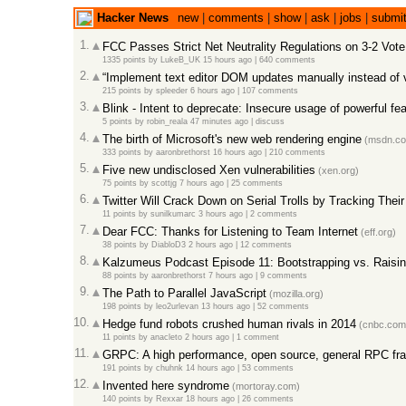
Hacker News
new
|
comments
|
show
|
ask
|
jobs
|
submi
1.
FCC Passes Strict Net Neutrality Regulations on 3-2 Vote
1335 points
by
LukeB_UK
15 hours ago
|
640 comments
2.
“Implement text editor DOM updates manually instead of 
215 points
by
spleeder
6 hours ago
|
107 comments
3.
Blink - Intent to deprecate: Insecure usage of powerful fe
5 points
by
robin_reala
47 minutes ago
|
discuss
4.
The birth of Microsoft's new web rendering engine
(msdn.c
333 points
by
aaronbrethorst
16 hours ago
|
210 comments
5.
Five new undisclosed Xen vulnerabilities
(xen.org)
75 points
by
scottjg
7 hours ago
|
25 comments
6.
Twitter Will Crack Down on Serial Trolls by Tracking The
11 points
by
sunilkumarc
3 hours ago
|
2 comments
7.
Dear FCC: Thanks for Listening to Team Internet
(eff.org)
38 points
by
DiabloD3
2 hours ago
|
12 comments
8.
Kalzumeus Podcast Episode 11: Bootstrapping vs. Raisi
88 points
by
aaronbrethorst
7 hours ago
|
9 comments
9.
The Path to Parallel JavaScript
(mozilla.org)
198 points
by
leo2urlevan
13 hours ago
|
52 comments
10.
Hedge fund robots crushed human rivals in 2014
(cnbc.com
11 points
by
anacleto
2 hours ago
|
1 comment
11.
GRPC: A high performance, open source, general RPC f
191 points
by
chuhnk
14 hours ago
|
53 comments
12.
Invented here syndrome
(mortoray.com)
140 points
by
Rexxar
18 hours ago
|
26 comments