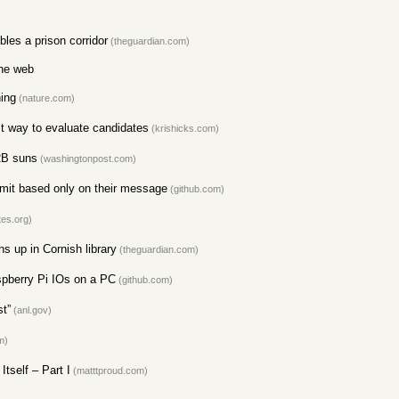
les a prison corridor
(theguardian.com)
the web
ning
(nature.com)
t way to evaluate candidates
(krishicks.com)
12B suns
(washingtonpost.com)
it based only on their message
(github.com)
tes.org)
s up in Cornish library
(theguardian.com)
pberry Pi IOs on a PC
(github.com)
t”
(anl.gov)
m)
tself – Part I
(matttproud.com)