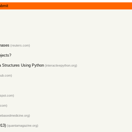
ubmit
chases
(reuters.com)
ojects?
a Structures Using Python
(interactivepython.org)
hub.com)
gspot.com)
.com)
ebasedmedicine.org)
013)
(quantamagazine.org)