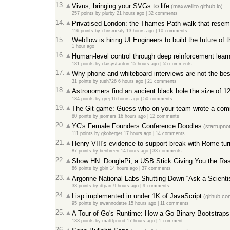
13.
Vivus, bringing your SVGs to life
(maxwellito.github.io)
257 points
by
plurby
21 hours ago
|
32 comments
14.
Privatised London: the Thames Path walk that resemb
116 points
by
chrismealy
13 hours ago
|
10 comments
15.
Webflow is hiring UI Engineers to build the future of 
1 hour ago
16.
Human-level control through deep reinforcement lear
181 points
by
daisystanton
15 hours ago
|
55 comments
17.
Why phone and whiteboard interviews are not the bes
31 points
by
tush726
6 hours ago
|
21 comments
18.
Astronomers find an ancient black hole the size of 
134 points
by
grej
16 hours ago
|
50 comments
19.
The Git game: Guess who on your team wrote a comm
80 points
by
jsomers
16 hours ago
|
12 comments
20.
YC's Female Founders Conference Doodles
(startupno
111 points
by
gkoberger
17 hours ago
|
14 comments
21.
Henry VIII's evidence to support break with Rome turn
87 points
by
benbreen
14 hours ago
|
33 comments
22.
Show HN: DonglePi, a USB Stick Giving You the Ras
86 points
by
gbin
14 hours ago
|
37 comments
23.
Argonne National Labs Shutting Down “Ask a Scientis
33 points
by
dtparr
9 hours ago
|
9 comments
24.
Lisp implemented in under 1K of JavaScript
(github.co
95 points
by
swannodette
15 hours ago
|
11 comments
25.
A Tour of Go's Runtime: How a Go Binary Bootstraps I
133 points
by
matttproud
17 hours ago
|
1 comment
26.