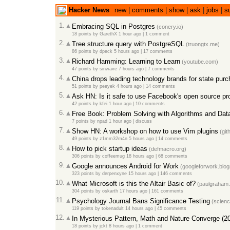
Hacker News
new
|
comments
|
show
|
ask
|
jobs
|
s
1.
Embracing SQL in Postgres
(conery.io)
18 points
by
GarethX
1 hour ago
|
1 comment
2.
Tree structure query with PostgreSQL
(truongtx.me)
86 points
by
dpeck
5 hours ago
|
17 comments
3.
Richard Hamming: Learning to Learn
(youtube.com)
47 points
by
sinwave
7 hours ago
|
7 comments
4.
China drops leading technology brands for state pur
51 points
by
peeyek
4 hours ago
|
14 comments
5.
Ask HN: Is it safe to use Facebook's open source pr
42 points
by
kfei
1 hour ago
|
10 comments
6.
Free Book: Problem Solving with Algorithms and Dat
7 points
by
npad
1 hour ago
|
discuss
7.
Show HN: A workshop on how to use Vim plugins
(git
49 points
by
z1mm32m4n
5 hours ago
|
14 comments
8.
How to pick startup ideas
(defmacro.org)
306 points
by
coffeemug
18 hours ago
|
68 comments
9.
Google announces Android for Work
(googleforwork.blo
323 points
by
derpenxyne
15 hours ago
|
146 comments
10.
What Microsoft is this the Altair Basic of?
(paulgraham
304 points
by
oskarth
17 hours ago
|
161 comments
11.
Psychology Journal Bans Significance Testing
(scienc
119 points
by
tokenadult
14 hours ago
|
45 comments
12.
In Mysterious Pattern, Math and Nature Converge (2
18 points
by
jckt
8 hours ago
|
1 comment