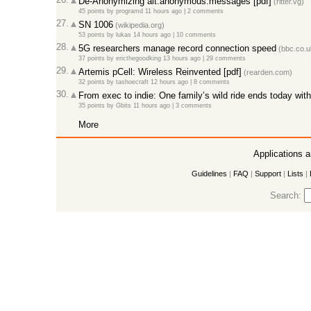
De-Anonymizing alt.anonymous.messages [pdf]
(ritter.vg)
45 points
by
programd
11 hours ago
|
2 comments
27.
SN 1006
(wikipedia.org)
53 points
by
lukas
14 hours ago
|
10 comments
28.
5G researchers manage record connection speed
(bbc.co.u
37 points
by
ericthegoodking
13 hours ago
|
29 comments
29.
Artemis pCell: Wireless Reinvented [pdf]
(rearden.com)
32 points
by
tashoecraft
12 hours ago
|
8 comments
30.
From exec to indie: One family’s wild ride ends today wi
35 points
by
Gbits
11 hours ago
|
3 comments
More
Applications 
Guidelines
|
FAQ
|
Support
|
Lists
|
Search: