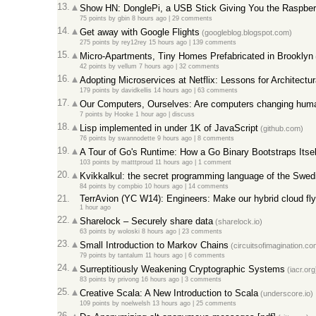
13.
Show HN: DonglePi, a USB Stick Giving You the Raspber
75 points
by
gbin
8 hours ago
|
29 comments
14.
Get away with Google Flights
(googleblog.blogspot.com)
275 points
by
rey12rey
15 hours ago
|
139 comments
15.
Micro-Apartments, Tiny Homes Prefabricated in Brooklyn
42 points
by
vellum
7 hours ago
|
32 comments
16.
Adopting Microservices at Netflix: Lessons for Architectu
179 points
by
davidkellis
14 hours ago
|
63 comments
17.
Our Computers, Ourselves: Are computers changing huma
7 points
by
Hooke
1 hour ago
|
discuss
18.
Lisp implemented in under 1K of JavaScript
(github.com)
76 points
by
swannodette
9 hours ago
|
8 comments
19.
A Tour of Go's Runtime: How a Go Binary Bootstraps Itself
103 points
by
matttproud
11 hours ago
|
1 comment
20.
Kvikkalkul: the secret programming language of the Swe
84 points
by
compbio
10 hours ago
|
14 comments
21.
TerrAvion (YC W14): Engineers: Make our hybrid cloud fly
1 hour ago
22.
Sharelock – Securely share data
(sharelock.io)
63 points
by
woloski
8 hours ago
|
23 comments
23.
Small Introduction to Markov Chains
(circuitsofimagination.co
79 points
by
tantalum
11 hours ago
|
6 comments
24.
Surreptitiously Weakening Cryptographic Systems
(iacr.org
83 points
by
privong
16 hours ago
|
3 comments
25.
Creative Scala: A New Introduction to Scala
(underscore.io)
109 points
by
noelwelsh
13 hours ago
|
25 comments
26.