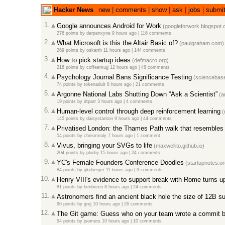
Hacker News
new
|
comments
|
show
|
ask
|
jobs
|
submi
1.
Google announces Android for Work
(googleforwork.blogspot.
276 points
by
derpenxyne
9 hours ago
|
116 comments
2.
What Microsoft is this the Altair Basic of?
(paulgraham.com)
269 points
by
oskarth
11 hours ago
|
144 comments
3.
How to pick startup ideas
(defmacro.org)
216 points
by
coffeemug
12 hours ago
|
48 comments
4.
Psychology Journal Bans Significance Testing
(sciencebase
74 points
by
tokenadult
8 hours ago
|
21 comments
5.
Argonne National Labs Shutting Down “Ask a Scientist”
(an
19 points
by
dtparr
3 hours ago
|
4 comments
6.
Human-level control through deep reinforcement learning
(
145 points
by
daisystanton
9 hours ago
|
44 comments
7.
Privatised London: the Thames Path walk that resembles a
54 points
by
chrismealy
7 hours ago
|
1 comment
8.
Vivus, bringing your SVGs to life
(maxwellito.github.io)
204 points
by
plurby
15 hours ago
|
24 comments
9.
YC's Female Founders Conference Doodles
(startupnotes.or
84 points
by
gkoberger
11 hours ago
|
9 comments
10.
Henry VIII's evidence to support break with Rome turns up 
81 points
by
benbreen
8 hours ago
|
24 comments
11.
Astronomers find an ancient black hole the size of 12B s
96 points
by
grej
10 hours ago
|
26 comments
12.
The Git game: Guess who on your team wrote a commit b
54 points
by
jsomers
10 hours ago
|
10 comments