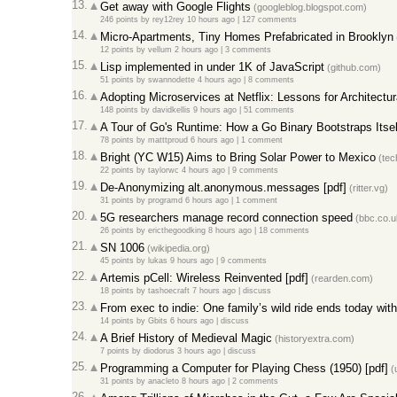
13.
Get away with Google Flights
(googleblog.blogspot.com)
246 points
by
rey12rey
10 hours ago
|
127 comments
14.
Micro-Apartments, Tiny Homes Prefabricated in Brooklyn
12 points
by
vellum
2 hours ago
|
3 comments
15.
Lisp implemented in under 1K of JavaScript
(github.com)
51 points
by
swannodette
4 hours ago
|
8 comments
16.
Adopting Microservices at Netflix: Lessons for Architectu
148 points
by
davidkellis
9 hours ago
|
51 comments
17.
A Tour of Go's Runtime: How a Go Binary Bootstraps Itself
78 points
by
matttproud
6 hours ago
|
1 comment
18.
Bright (YC W15) Aims to Bring Solar Power to Mexico
(tec
22 points
by
taylorwc
4 hours ago
|
9 comments
19.
De-Anonymizing alt.anonymous.messages [pdf]
(ritter.vg)
31 points
by
programd
6 hours ago
|
1 comment
20.
5G researchers manage record connection speed
(bbc.co.u
26 points
by
ericthegoodking
8 hours ago
|
18 comments
21.
SN 1006
(wikipedia.org)
45 points
by
lukas
9 hours ago
|
9 comments
22.
Artemis pCell: Wireless Reinvented [pdf]
(rearden.com)
18 points
by
tashoecraft
7 hours ago
|
discuss
23.
From exec to indie: One family’s wild ride ends today wi
14 points
by
Gbits
6 hours ago
|
discuss
24.
A Brief History of Medieval Magic
(historyextra.com)
7 points
by
diodorus
3 hours ago
|
discuss
25.
Programming a Computer for Playing Chess (1950) [pdf]
(u
31 points
by
anacleto
8 hours ago
|
2 comments
26.