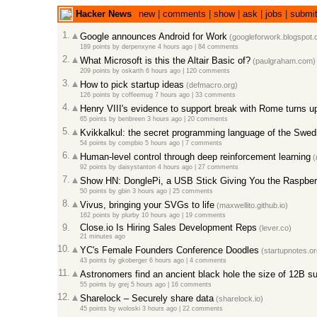
Hacker News
new
|
comments
|
show
|
ask
|
jobs
|
submi
1.
Google announces Android for Work
(googleforwork.blogspot.
189 points
by
derpenxyne
4 hours ago
|
84 comments
2.
What Microsoft is this the Altair Basic of?
(paulgraham.com)
209 points
by
oskarth
6 hours ago
|
120 comments
3.
How to pick startup ideas
(defmacro.org)
126 points
by
coffeemug
7 hours ago
|
33 comments
4.
Henry VIII's evidence to support break with Rome turns up 
65 points
by
benbreen
3 hours ago
|
20 comments
5.
Kvikkalkul: the secret programming language of the Swe
54 points
by
compbio
5 hours ago
|
7 comments
6.
Human-level control through deep reinforcement learning
(
92 points
by
daisystanton
4 hours ago
|
27 comments
7.
Show HN: DonglePi, a USB Stick Giving You the Raspber
50 points
by
gbin
3 hours ago
|
25 comments
8.
Vivus, bringing your SVGs to life
(maxwellito.github.io)
162 points
by
plurby
10 hours ago
|
19 comments
9.
Close.io Is Hiring Sales Development Reps
(lever.co)
21 minutes ago
10.
YC's Female Founders Conference Doodles
(startupnotes.or
43 points
by
gkoberger
6 hours ago
|
4 comments
11.
Astronomers find an ancient black hole the size of 12B s
55 points
by
grej
5 hours ago
|
16 comments
12.
Sharelock – Securely share data
(sharelock.io)
45 points
by
woloski
3 hours ago
|
22 comments