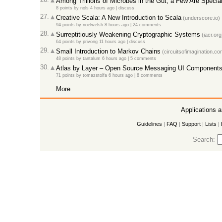
Among Trillions of Microbes in the Gut, a Few Are Specia
8 points
by
nols
4 hours ago
|
discuss
27.
Creative Scala: A New Introduction to Scala
(underscore.io)
94 points
by
noelwelsh
8 hours ago
|
24 comments
28.
Surreptitiously Weakening Cryptographic Systems
(iacr.org
64 points
by
privong
11 hours ago
|
discuss
29.
Small Introduction to Markov Chains
(circuitsofimagination.co
48 points
by
tantalum
6 hours ago
|
5 comments
30.
Atlas by Layer – Open Source Messaging UI Components 
71 points
by
tomazstolfa
6 hours ago
|
8 comments
More
Applications 
Guidelines
|
FAQ
|
Support
|
Lists
|
Search: