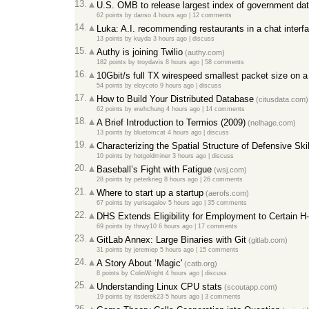
13.
U.S. OMB to release largest index of government data
62 points
by
danso
4 hours ago
|
12 comments
14.
Luka: A.I. recommending restaurants in a chat interf
13 points
by
kuyda
3 hours ago
|
discuss
15.
Authy is joining Twilio
(authy.com)
182 points
by
troydavis
8 hours ago
|
58 comments
16.
10Gbit/s full TX wirespeed smallest packet size on 
54 points
by
eloycoto
9 hours ago
|
discuss
17.
How to Build Your Distributed Database
(citusdata.com)
62 points
by
wwhchung
4 hours ago
|
14 comments
18.
A Brief Introduction to Termios (2009)
(nelhage.com)
13 points
by
bluetomcat
4 hours ago
|
discuss
19.
Characterizing the Spatial Structure of Defensive Skil
10 points
by
hotgoldminer
3 hours ago
|
discuss
20.
Baseball’s Fight with Fatigue
(wsj.com)
28 points
by
peterkrieg
8 hours ago
|
26 comments
21.
Where to start up a startup
(aerofs.com)
67 points
by
yurisagalov
5 hours ago
|
35 comments
22.
DHS Extends Eligibility for Employment to Certain 
69 points
by
thrwy10
6 hours ago
|
17 comments
23.
GitLab Annex: Large Binaries with Git
(gitlab.com)
31 points
by
jeremiep
5 hours ago
|
15 comments
24.
A Story About ‘Magic'
(catb.org)
8 points
by
ColinWright
4 hours ago
|
discuss
25.
Understanding Linux CPU stats
(scoutapp.com)
19 points
by
itsderek23
5 hours ago
|
3 comments
26.