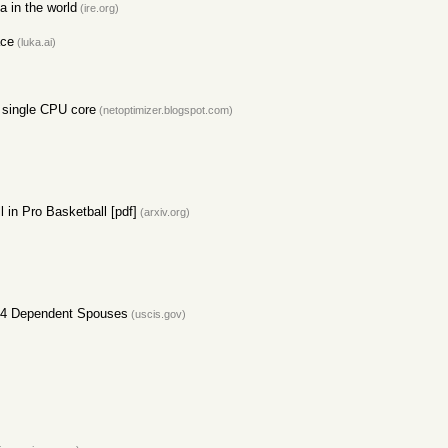
 in the world
(ire.org)
ace
(luka.ai)
a single CPU core
(netoptimizer.blogspot.com)
l in Pro Basketball [pdf]
(arxiv.org)
H-4 Dependent Spouses
(uscis.gov)