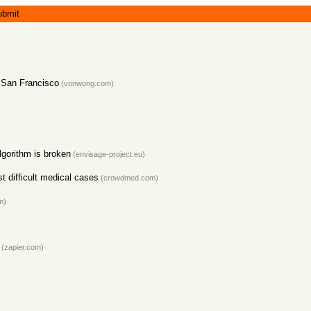
ubmit
n San Francisco
(vonwong.com)
lgorithm is broken
(envisage-project.eu)
 difficult medical cases
(crowdmed.com)
m)
(zapier.com)