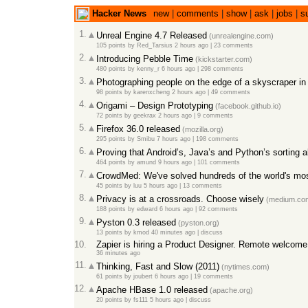
Hacker News
new
|
comments
|
show
|
ask
|
jobs
|
s
1.
Unreal Engine 4.7 Released
(unrealengine.com)
105 points
by
Red_Tarsius
2 hours ago
|
23 comments
2.
Introducing Pebble Time
(kickstarter.com)
480 points
by
kenny_r
6 hours ago
|
298 comments
3.
Photographing people on the edge of a skyscraper i
98 points
by
karenxcheng
2 hours ago
|
49 comments
4.
Origami – Design Prototyping
(facebook.github.io)
72 points
by
geekrax
2 hours ago
|
9 comments
5.
Firefox 36.0 released
(mozilla.org)
295 points
by
Smibu
7 hours ago
|
198 comments
6.
Proving that Android’s, Java’s and Python’s sorting a
464 points
by
amund
9 hours ago
|
101 comments
7.
CrowdMed: We've solved hundreds of the world's most
45 points
by
luu
5 hours ago
|
13 comments
8.
Privacy is at a crossroads. Choose wisely
(medium.co
188 points
by
edward
6 hours ago
|
92 comments
9.
Pyston 0.3 released
(pyston.org)
13 points
by
kmod
40 minutes ago
|
discuss
10.
Zapier is hiring a Product Designer. Remote welcome
36 minutes ago
11.
Thinking, Fast and Slow (2011)
(nytimes.com)
61 points
by
joubert
6 hours ago
|
19 comments
12.
Apache HBase 1.0 released
(apache.org)
20 points
by
fs111
5 hours ago
|
discuss