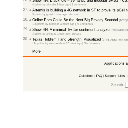
Show HN: Blackhole – semantic and modular SASS / CS
4 points
by
alinseba
1 hour ago
|
2 comments
27.
Artemis is building a 4G network in SF to prove its pCell 
3 points
by
ghosh
1 hour ago
|
discuss
28.
Online Porn Could Be the Next Big Privacy Scandal
(brett
108 points
by
bthomas
4 hours ago
|
71 comments
29.
Show HN: A minimal Twitter sentiment analyzer
(whatarepeo
3 points
by
ankitvad
1 hour ago
|
discuss
30.
Texas Hold'em Hand Strength, Visualized
(chrisbeaumont.or
174 points
by
alexcasalboni
17 hours ago
|
59 comments
More
Applications 
Guidelines
|
FAQ
|
Support
|
Lists
|
Search: