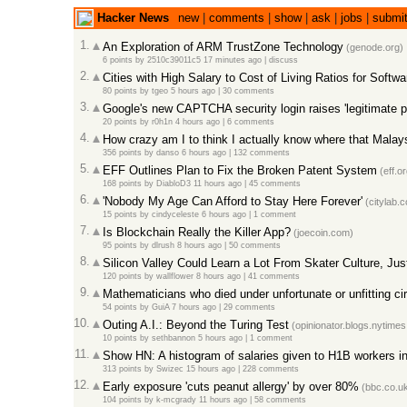
Hacker News
new
|
comments
|
show
|
ask
|
jobs
|
submi
1.
An Exploration of ARM TrustZone Technology
(genode.org)
6 points
by
2510c39011c5
17 minutes ago
|
discuss
2.
Cities with High Salary to Cost of Living Ratios for Softw
80 points
by
tgeo
5 hours ago
|
30 comments
3.
Google's new CAPTCHA security login raises 'legitimate p
20 points
by
r0h1n
4 hours ago
|
6 comments
4.
How crazy am I to think I actually know where that Malaysi
356 points
by
danso
6 hours ago
|
132 comments
5.
EFF Outlines Plan to Fix the Broken Patent System
(eff.or
168 points
by
DiabloD3
11 hours ago
|
45 comments
6.
'Nobody My Age Can Afford to Stay Here Forever'
(citylab.
15 points
by
cindyceleste
6 hours ago
|
1 comment
7.
Is Blockchain Really the Killer App?
(joecoin.com)
95 points
by
dlrush
8 hours ago
|
50 comments
8.
Silicon Valley Could Learn a Lot From Skater Culture, Jus
120 points
by
wallflower
8 hours ago
|
41 comments
9.
Mathematicians who died under unfortunate or unfitting c
54 points
by
GuiA
7 hours ago
|
29 comments
10.
Outing A.I.: Beyond the Turing Test
(opinionator.blogs.nytime
10 points
by
sethbannon
5 hours ago
|
1 comment
11.
Show HN: A histogram of salaries given to H1B workers in
313 points
by
Swizec
15 hours ago
|
228 comments
12.
Early exposure 'cuts peanut allergy' by over 80%
(bbc.co.u
104 points
by
k-mcgrady
11 hours ago
|
58 comments