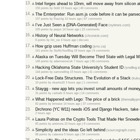
13.
Intel forges ahead to 10nm, will move away from silicon 
150 points
by
0xb0
15 hours ago
|
40 comments
14.
The Emterpreter: Run asm.js code before it can be parse
157 points
by
Rauchg
14 hours ago
|
67 comments
15.
I’ve Just Seen a (DNA-Generated) Face
(nytimes.com)
105 points
by
pepys
14 hours ago
|
23 comments
16.
History of Neural Networks
(chronicle.com)
6 points
by
tim_sw
4 hours ago
|
discuss
17.
How gzip uses Huffman coding
(jvns.ca)
141 points
by
StylifyYourBlog
19 hours ago
|
6 comments
18.
Alaska on Tuesday Will Become Third State with Legal M
146 points
by
adamnemecek
7 hours ago
|
66 comments
19.
Hacking Oklahoma State University's Student ID
(snelling.i
144 points
by
samsnelling
15 hours ago
|
41 comments
20.
Lock-Free Data Structures. The Evolution of a Stack
(kuku
10 points
by
skazka16
3 hours ago
|
1 comment
21.
Staygg - new app lets you invest small amounts of money 
31 points
by
carloafs
6 hours ago
|
14 comments
22.
What Happened with Lego: The price of a brick
(therealityp
82 points
by
bmease
14 hours ago
|
37 comments
23.
Drchrono (YC W11) needs iOS and Django Hackers, take 
2 hours ago
24.
Laura Poitras on the Crypto Tools That Made Her Snowde
65 points
by
antimora
10 hours ago
|
8 comments
25.
Simplicity and the ideas Go left behind
(sourcegraph.com)
68 points
by
calavera
5 hours ago
|
54 comments
26.