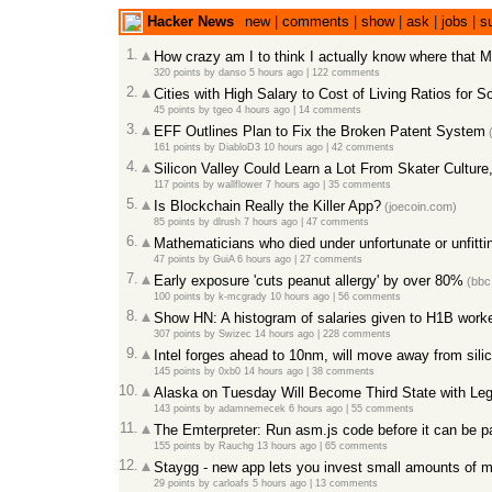
Hacker News
new
|
comments
|
show
|
ask
|
jobs
|
s
1.
How crazy am I to think I actually know where that Ma
320 points
by
danso
5 hours ago
|
122 comments
2.
Cities with High Salary to Cost of Living Ratios for 
45 points
by
tgeo
4 hours ago
|
14 comments
3.
EFF Outlines Plan to Fix the Broken Patent System
(
161 points
by
DiabloD3
10 hours ago
|
42 comments
4.
Silicon Valley Could Learn a Lot From Skater Culture
117 points
by
wallflower
7 hours ago
|
35 comments
5.
Is Blockchain Really the Killer App?
(joecoin.com)
85 points
by
dlrush
7 hours ago
|
47 comments
6.
Mathematicians who died under unfortunate or unfitt
47 points
by
GuiA
6 hours ago
|
27 comments
7.
Early exposure 'cuts peanut allergy' by over 80%
(bbc
100 points
by
k-mcgrady
10 hours ago
|
56 comments
8.
Show HN: A histogram of salaries given to H1B worker
307 points
by
Swizec
14 hours ago
|
228 comments
9.
Intel forges ahead to 10nm, will move away from sili
145 points
by
0xb0
14 hours ago
|
38 comments
10.
Alaska on Tuesday Will Become Third State with Leg
143 points
by
adamnemecek
6 hours ago
|
55 comments
11.
The Emterpreter: Run asm.js code before it can be p
155 points
by
Rauchg
13 hours ago
|
65 comments
12.
Staygg - new app lets you invest small amounts of m
29 points
by
carloafs
5 hours ago
|
13 comments