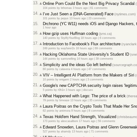
13.
Online Porn Could Be the Next Big Privacy Scandal
(
104 points
by
bthomas
3 hours ago
|
61 comments
14.
I’ve Just Seen a (DNA-Generated) Face
(nytimes.com)
101 points
by
pepys
13 hours ago
|
23 comments
15.
Drchrono (YC W11) needs iOS and Django Hackers, t
1 hour ago
16.
How gzip uses Huffman coding
(jvns.ca)
140 points
by
StylifyYourBlog
18 hours ago
|
6 comments
17.
Introduction to Facebook's Flux architecture
(ryanclark
249 points
by
wayfarer2s
16 hours ago
|
69 comments
18.
Hacking Oklahoma State University's Student ID
(snel
144 points
by
samsnelling
14 hours ago
|
39 comments
19.
Simplicity and the ideas Go left behind
(sourcegraph.c
60 points
by
calavera
4 hours ago
|
47 comments
20.
VIV – Intelligent AI Platform from the Makers of Siri
(
10 points
by
enigami
2 hours ago
|
3 comments
21.
Google's new CAPTCHA security login raises 'legitim
5 points
by
r0h1n
3 hours ago
|
discuss
22.
What Happened with Lego: The price of a brick
(therea
79 points
by
bmease
13 hours ago
|
35 comments
23.
Laura Poitras on the Crypto Tools That Made Her Sn
62 points
by
antimora
9 hours ago
|
8 comments
24.
Texas Hold'em Hand Strength, Visualized
(chrisbeaumo
173 points
by
alexcasalboni
17 hours ago
|
59 comments
25.
Edward Snowden, Laura Poitras and Glenn Greenwa
527 points
by
ahamdy
13 hours ago
|
71 comments
26.