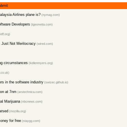
ubmit
laysia Airlines plane is?
(nymag.com)
Software Developers
(tgeonetta.com)
eff.org)
, Just Not Meritocracy
(wired.com)
ing circumstances
(kellenmyers.org)
.co.uk)
s in the software industry
(swizec.github.io)
con at 7nm
(arstechnica.com)
al Marijuana
(nbcnews.com)
arsed
(mozilla.org)
oney for free
(staygg.com)