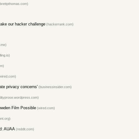
brettpthomas.com)
ake our hacker challenge
(hackerrank.com)
.me)
ling.io)
om)
wired.com)
ate privacy concerns'
(businessinsider.com)
lityprose.wordpress.com)
owden Film Possible
(wired.com)
nt.org)
ld: AUAA
(reddit.com)