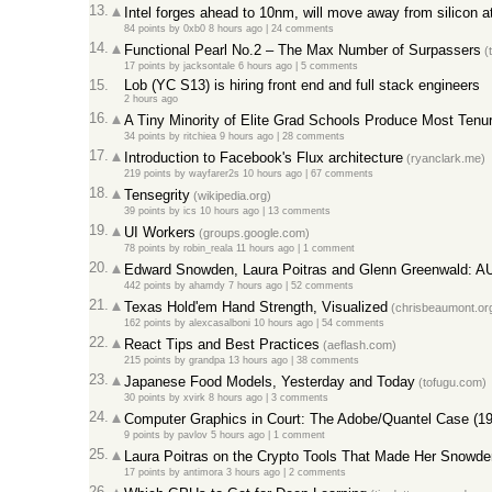
13.
Intel forges ahead to 10nm, will move away from silicon 
84 points
by
0xb0
8 hours ago
|
24 comments
14.
Functional Pearl No.2 – The Max Number of Surpassers
(
17 points
by
jacksontale
6 hours ago
|
5 comments
15.
Lob (YC S13) is hiring front end and full stack engineers
2 hours ago
16.
A Tiny Minority of Elite Grad Schools Produce Most Ten
34 points
by
ritchiea
9 hours ago
|
28 comments
17.
Introduction to Facebook's Flux architecture
(ryanclark.me)
219 points
by
wayfarer2s
10 hours ago
|
67 comments
18.
Tensegrity
(wikipedia.org)
39 points
by
ics
10 hours ago
|
13 comments
19.
UI Workers
(groups.google.com)
78 points
by
robin_reala
11 hours ago
|
1 comment
20.
Edward Snowden, Laura Poitras and Glenn Greenwald: 
442 points
by
ahamdy
7 hours ago
|
52 comments
21.
Texas Hold'em Hand Strength, Visualized
(chrisbeaumont.or
162 points
by
alexcasalboni
10 hours ago
|
54 comments
22.
React Tips and Best Practices
(aeflash.com)
215 points
by
grandpa
13 hours ago
|
38 comments
23.
Japanese Food Models, Yesterday and Today
(tofugu.com)
30 points
by
xvirk
8 hours ago
|
3 comments
24.
Computer Graphics in Court: The Adobe/Quantel Case (19
9 points
by
pavlov
5 hours ago
|
1 comment
25.
Laura Poitras on the Crypto Tools That Made Her Snowde
17 points
by
antimora
3 hours ago
|
2 comments
26.