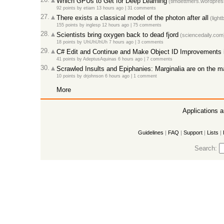
Which GPUs to Get for Deep Learning
(timdettmers.wordpres
92 points
by
etiam
13 hours ago
|
31 comments
27.
There exists a classical model of the photon after all
(light
155 points
by
inglesp
12 hours ago
|
75 comments
28.
Scientists bring oxygen back to dead fjord
(sciencedaily.com
18 points
by
UhUhUhUh
7 hours ago
|
3 comments
29.
C# Edit and Continue and Make Object ID Improvements 
41 points
by
AdeptusAquinas
6 hours ago
|
7 comments
30.
Scrawled Insults and Epiphanies: Marginalia are on the m
10 points
by
drjohnson
6 hours ago
|
1 comment
More
Applications 
Guidelines
|
FAQ
|
Support
|
Lists
|
Search: