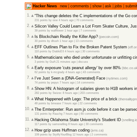
Hacker News
new
|
comments
|
show
|
ask
|
jobs
|
submi
1.
“This change deletes the C implementations of the Go co
231 points
by
osw
4 hours ago
|
70 comments
2.
Silicon Valley Could Learn a Lot From Skater Culture, Jus
39 points
by
wallflower
1 hour ago
|
7 comments
3.
Is Blockchain Really the Killer App?
(joecoin.com)
30 points
by
dlrush
1 hour ago
|
13 comments
4.
EFF Outlines Plan to Fix the Broken Patent System
(eff.or
110 points
by
DiabloD3
4 hours ago
|
30 comments
5.
Mathematicians who died under unfortunate or unfitting c
3 points
by
GuiA
21 minutes ago
|
discuss
6.
Early exposure 'cuts peanut allergy' by over 80%
(bbc.co.u
62 points
by
k-mcgrady
4 hours ago
|
43 comments
7.
I’ve Just Seen a (DNA-Generated) Face
(nytimes.com)
74 points
by
pepys
7 hours ago
|
14 comments
8.
Show HN: A histogram of salaries given to H1B workers in
282 points
by
Swizec
8 hours ago
|
203 comments
9.
What Happened with Lego: The price of a brick
(therealityp
48 points
by
bmease
7 hours ago
|
22 comments
10.
The Emterpreter: Run asm.js code before it can be parse
131 points
by
Rauchg
7 hours ago
|
60 comments
11.
Hacking Oklahoma State University's Student ID
(snelling.i
117 points
by
samsnelling
8 hours ago
|
30 comments
12.
How gzip uses Huffman coding
(jvns.ca)
109 points
by
StylifyYourBlog
12 hours ago
|
2 comments