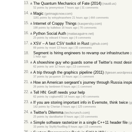
13.
The Quantum Mechanics of Fate (2014)
(nautil.us)
52 points
by
jeremynixon
7 hours ago
|
31 comments
14.
Magic
(getmagicnow.com)
1181 points
by
wittyphrasehere
21 hours ago
|
444 comments
15.
Internet of Crappy Things
(kaspersky.com)
198 points
by
kalleboo
16 hours ago
|
76 comments
16.
Python Social Auth
(matiasaguirre.net)
25 points
by
edward
4 hours ago
|
6 comments
17.
XSV – A fast CSV toolkit in Rust
(github.com)
69 points
by
mseri
13 hours ago
|
35 comments
18.
Segment is hiring engineers to revamp our infrastructure
(
1 hour ago
19.
A shoeshine guy who guards some of Twitter’s most desir
62 points
by
antr
12 hours ago
|
13 comments
20.
A trip through the graphics pipeline (2011)
(fgiesen.wordpres
37 points
by
jacquesm
10 hours ago
|
1 comment
21.
How an American sergeant’s journey through Russia inspire
26 points
by
benbreen
6 hours ago
|
1 comment
22.
Tell HN: Groff needs your help
62 points
by
cogburnd02
14 hours ago
|
40 comments
23.
If you are storing important info in Evernote, think twice
(g
142 points
by
Cherian
5 hours ago
|
125 comments
24.
Twitter's Dilemma
(techcrunch.com)
25 points
by
davidbarker
8 hours ago
|
10 comments
25.
Simple software rasterizer in a single C++11 header file
(g
33 points
by
StylifyYourBlog
8 hours ago
|
15 comments
26.