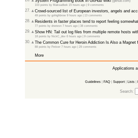
System Programming Book in GitHub Wiki
(github.com)
103 points
by
Maksadbek
15 hours ago
|
9 comments
27.
Crowd-sourced list of European investors, angels and acc
49 points
by
gohighbrow
9 hours ago
|
13 comments
28.
Residents in faster places tend to report feeling somewha
77 points
by
dnetesn
7 hours ago
|
38 comments
29.
Show HN: Tail out log files from multiple remote hosts w
18 points
by
NickC_dev
6 hours ago
|
9 comments
30.
The Common Cure for Heroin Addiction Is Also a Magnet 
88 points
by
Petiver
7 hours ago
|
29 comments
More
Applications 
Guidelines
|
FAQ
|
Support
|
Lists
|
Search: