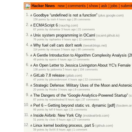
Hacker News
new
|
comments
|
show
|
ask
|
jobs
|
submi
1.
Goodbye “undefined is not a function”
(plus.google.com)
156 points
by
tosh
4 hours ago
|
28 comments
2.
ECMAScript 6
(rauchg.com)
67 points
by
dshankar
3 hours ago
|
21 comments
3.
Unix system programming in OCaml
(ocaml.github.io)
76 points
by
raphaelss
4 hours ago
|
12 comments
4.
Why fuel cell cars don't work
(tweakblogs.net)
114 points
by
skrause
3 hours ago
|
90 comments
5.
A Gentle Introduction to Algorithm Complexity Analysis (2
48 points
by
epenn
4 hours ago
|
2 comments
6.
An Open Letter to Jessica Livingston About YC's Female
138 points
by
jaldoretta
5 hours ago
|
104 comments
7.
GitLab 7.8 release
(gitlab.com)
47 points
by
jobvandervoort
4 hours ago
|
12 comments
8.
Strategic Defense: Military Uses of the Moon and Asteroi
20 points
by
Hooke
3 hours ago
|
8 comments
9.
The Dangers of the “Google Analytics-Powered Startup”
(s
87 points
by
redredredred
8 hours ago
|
37 comments
10.
Perl 6 – Getting beyond static vs. dynamic [pdf]
(fosdem.or
66 points
by
lelf
9 hours ago
|
21 comments
11.
Inside Airbnb: New York City
(insideairbnb.com)
51 points
by
clsec
6 hours ago
|
27 comments
12.
Linux kernel booting process, part 5
(github.com)
59 points
by
0xAX
8 hours ago
|
1 comment