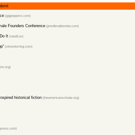
ubmit
ice
(gigpeppers.com)
emale Founders Conference
(jenniferaldoretta.com)
Do It
(nautil.us)
up”
(simontorring.com)
em.org)
pired historical fiction
(theamericanscholar.org)
dpress.com)