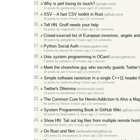
13.
Why is perl losing its touch?
(google.com)
12 points
by
gatsbysong
2 hours ago
|
10 comments
14.
XSV – A fast CSV toolkit in Rust
(github.com)
43 points
by
mseri
9 hours ago
|
21 comments
15.
Tell HN: Groff needs your help
44 points
by
cogburnd02
10 hours ago
|
23 comments
16.
Crowd-sourced list of European investors, angels and
38 points
by
gohighbrow
5 hours ago
|
12 comments
17.
Python Social Auth
(matiasaguirre.net)
5 points
by
edward
49 minutes ago
|
1 comment
18.
Unix system programming in OCaml
(ocaml.github.io)
4 points
by
raphaelss
22 minutes ago
|
discuss
19.
Meet the shoeshine guy who secretly guards Twitter’s
28 points
by
antr
8 hours ago
|
2 comments
20.
Simple software rasterizer in a single C++11 header f
21 points
by
StylifyYourBlog
4 hours ago
|
9 comments
21.
Twitter's Dilemma
(techcrunch.com)
13 points
by
davidbarker
4 hours ago
|
discuss
22.
The Common Cure for Heroin Addiction Is Also a Mag
60 points
by
Petiver
3 hours ago
|
15 comments
23.
System Programming Book in GitHub Wiki
(github.com
85 points
by
Maksadbek
11 hours ago
|
7 comments
24.
Show HN: Tail out log files from multiple remote ho
6 points
by
NickC_dev
2 hours ago
|
1 comment
25.
On Rust and Nim
(andreaferretti.github.io)
120 points
by
dkarapetyan
11 hours ago
|
103 comments