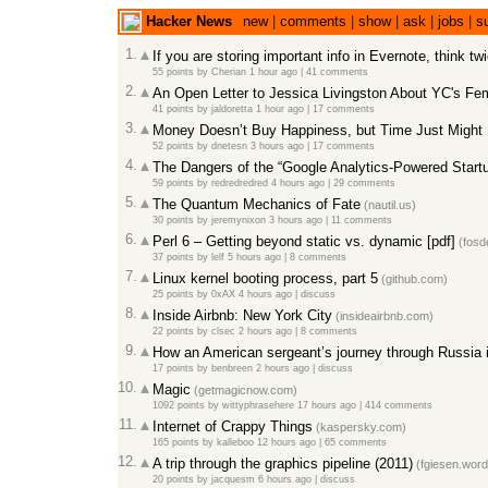
Hacker News
new
|
comments
|
show
|
ask
|
jobs
|
s
1.
If you are storing important info in Evernote, think tw
55 points
by
Cherian
1 hour ago
|
41 comments
2.
An Open Letter to Jessica Livingston About YC's F
41 points
by
jaldoretta
1 hour ago
|
17 comments
3.
Money Doesn’t Buy Happiness, but Time Just Might 
52 points
by
dnetesn
3 hours ago
|
17 comments
4.
The Dangers of the “Google Analytics-Powered Start
59 points
by
redredredred
4 hours ago
|
29 comments
5.
The Quantum Mechanics of Fate
(nautil.us)
30 points
by
jeremynixon
3 hours ago
|
11 comments
6.
Perl 6 – Getting beyond static vs. dynamic [pdf]
(fosd
37 points
by
lelf
5 hours ago
|
8 comments
7.
Linux kernel booting process, part 5
(github.com)
25 points
by
0xAX
4 hours ago
|
discuss
8.
Inside Airbnb: New York City
(insideairbnb.com)
22 points
by
clsec
2 hours ago
|
8 comments
9.
How an American sergeant’s journey through Russia ins
17 points
by
benbreen
2 hours ago
|
discuss
10.
Magic
(getmagicnow.com)
1092 points
by
wittyphrasehere
17 hours ago
|
414 comments
11.
Internet of Crappy Things
(kaspersky.com)
165 points
by
kalleboo
12 hours ago
|
65 comments
12.
A trip through the graphics pipeline (2011)
(fgiesen.wor
20 points
by
jacquesm
6 hours ago
|
discuss