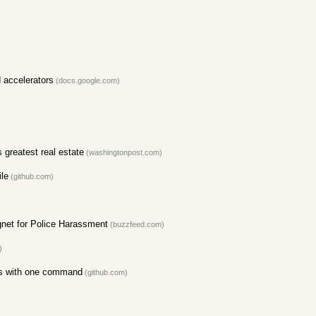
 accelerators
(docs.google.com)
 greatest real estate
(washingtonpost.com)
ile
(github.com)
net for Police Harassment
(buzzfeed.com)
)
sts with one command
(github.com)