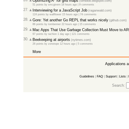
Optimizing A* for grid maps
(simblob.blogspot.com)
51 points
by
smcgivern
18 hours ago
|
9 comments
27.
Interviewing for a JavaScript Job
(raganwald.com)
124 points
by
wallflower
15 hours ago
|
74 comments
28.
Gore: Yet another Go REPL that works nicely
(github.com)
86 points
by
tombenner
22 hours ago
|
15 comments
29.
Mac Apps That Use Garbage Collection Must Move to A
97 points
by
tachion
1 day ago
|
121 comments
30.
Beekeeping at airports
(nytimes.com)
26 points
by
zonotope
12 hours ago
|
5 comments
More
Applications 
Guidelines
|
FAQ
|
Support
|
Lists
|
Search: