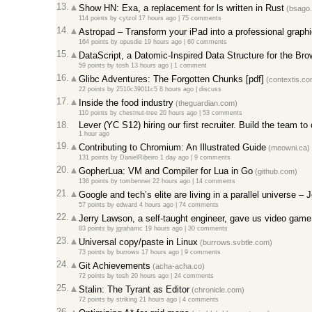
13.
Show HN: Exa, a replacement for ls written in Rust
(bsago
114 points
by
cytzol
17 hours ago
|
75 comments
14.
Astropad – Transform your iPad into a professional graphi
164 points
by
opusdie
19 hours ago
|
60 comments
15.
DataScript, a Datomic-Inspired Data Structure for the Bro
59 points
by
tosh
13 hours ago
|
1 comment
16.
Glibc Adventures: The Forgotten Chunks [pdf]
(contextis.co
22 points
by
2510c39011c5
8 hours ago
|
discuss
17.
Inside the food industry
(theguardian.com)
110 points
by
chestnut-tree
20 hours ago
|
53 comments
18.
Lever (YC S12) hiring our first recruiter. Build the team 
1 hour ago
19.
Contributing to Chromium: An Illustrated Guide
(meowni.ca)
131 points
by
DanielRibeiro
1 day ago
|
9 comments
20.
GopherLua: VM and Compiler for Lua in Go
(github.com)
136 points
by
tombenner
22 hours ago
|
14 comments
21.
Google and tech’s elite are living in a parallel universe –
57 points
by
edward
4 hours ago
|
74 comments
22.
Jerry Lawson, a self-taught engineer, gave us video game
83 points
by
jgrahamc
19 hours ago
|
30 comments
23.
Universal copy/paste in Linux
(burrows.svbtle.com)
73 points
by
burrows
17 hours ago
|
9 comments
24.
Git Achievements
(acha-acha.co)
72 points
by
tosh
20 hours ago
|
24 comments
25.
Stalin: The Tyrant as Editor
(chronicle.com)
72 points
by
striking
21 hours ago
|
4 comments
26.