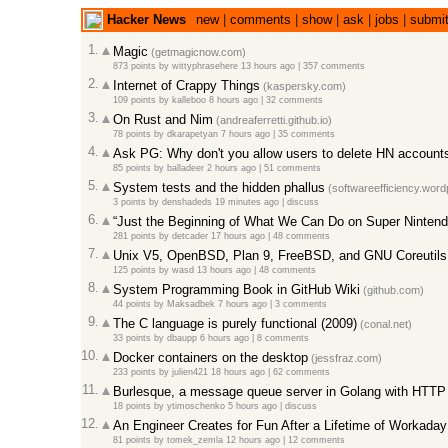
Hacker News
new
|
comments
|
show
|
ask
|
jobs
|
submi
1.
Magic
(getmagicnow.com)
873 points
by
wittyphrasehere
13 hours ago
|
357 comments
2.
Internet of Crappy Things
(kaspersky.com)
109 points
by
kalleboo
8 hours ago
|
32 comments
3.
On Rust and Nim
(andreaferretti.github.io)
78 points
by
dkarapetyan
7 hours ago
|
35 comments
4.
Ask PG: Why don't you allow users to delete HN account
85 points
by
balladeer
2 hours ago
|
51 comments
5.
System tests and the hidden phallus
(softwareefficiency.wor
3 points
by
denshadeds
19 minutes ago
|
discuss
6.
“Just the Beginning of What We Can Do on Super Nintend
281 points
by
detcader
17 hours ago
|
48 comments
7.
Unix V5, OpenBSD, Plan 9, FreeBSD, and GNU Coreutils
125 points
by
wasd
13 hours ago
|
48 comments
8.
System Programming Book in GitHub Wiki
(github.com)
44 points
by
Maksadbek
7 hours ago
|
3 comments
9.
The C language is purely functional (2009)
(conal.net)
33 points
by
dbaupp
6 hours ago
|
8 comments
10.
Docker containers on the desktop
(jessfraz.com)
233 points
by
julien421
18 hours ago
|
62 comments
11.
Burlesque, a message queue server in Golang with HTTP
18 points
by
ytimoschenko
5 hours ago
|
discuss
12.
An Engineer Creates for Fun After a Lifetime of Workaday
81 points
by
tomek_zemla
12 hours ago
|
12 comments