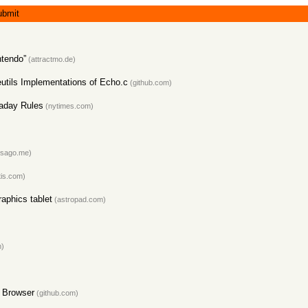
ubmit
ntendo”
(attractmo.de)
tils Implementations of Echo.c
(github.com)
kaday Rules
(nytimes.com)
sago.me)
tis.com)
raphics tablet
(astropad.com)
m)
e Browser
(github.com)