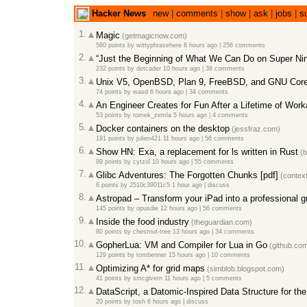
Hacker News
new
|
comments
|
show
|
ask
|
jobs
|
s
1.
Magic
(getmagicnow.com)
580 points
by
wittyphrasehere
6 hours ago
|
256 comments
2.
“Just the Beginning of What We Can Do on Super Ni
232 points
by
detcader
10 hours ago
|
38 comments
3.
Unix V5, OpenBSD, Plan 9, FreeBSD, and GNU Coreu
74 points
by
wasd
6 hours ago
|
34 comments
4.
An Engineer Creates for Fun After a Lifetime of Wor
53 points
by
tomek_zemla
5 hours ago
|
4 comments
5.
Docker containers on the desktop
(jessfraz.com)
191 points
by
julien421
11 hours ago
|
56 comments
6.
Show HN: Exa, a replacement for ls written in Rust
(b
89 points
by
cytzol
10 hours ago
|
55 comments
7.
Glibc Adventures: The Forgotten Chunks [pdf]
(contex
6 points
by
2510c39011c5
1 hour ago
|
discuss
8.
Astropad – Transform your iPad into a professional g
145 points
by
opusdie
12 hours ago
|
56 comments
9.
Inside the food industry
(theguardian.com)
80 points
by
chestnut-tree
13 hours ago
|
34 comments
10.
GopherLua: VM and Compiler for Lua in Go
(github.co
129 points
by
tombenner
15 hours ago
|
10 comments
11.
Optimizing A* for grid maps
(simblob.blogspot.com)
41 points
by
smcgivern
11 hours ago
|
5 comments
12.
DataScript, a Datomic-Inspired Data Structure for th
20 points
by
tosh
6 hours ago
|
discuss