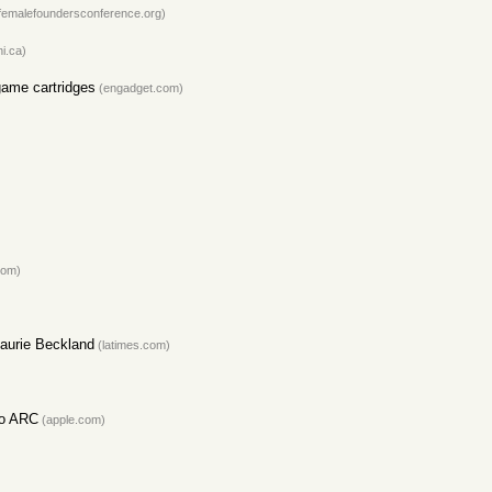
femalefoundersconference.org)
i.ca)
game cartridges
(engadget.com)
com)
Laurie Beckland
(latimes.com)
to ARC
(apple.com)