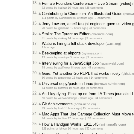
13.
Female Founders Conference – Live Stream [video]
(
72 points
by
jtcchan
10 hours ago
|
28 comments
14.
Contributing to Chromium: An Illustrated Guide
(meown
114 points
by
DanielRibeiro
19 hours ago
|
7 comments
15.
Jerry Lawson, a self-taught engineer, gave us video 
70 points
by
jgrahamc
12 hours ago
|
23 comments
16.
Stalin: The Tyrant as Editor
(chronicle.com)
61 points
by
striking
14 hours ago
|
3 comments
17.
Watsi is hiring a full-stack developer
(watsi.org)
1 hour ago
18.
Beekeeping at airports
(nytimes.com)
13 points
by
zonotope
5 hours ago
|
3 comments
19.
Interviewing for a JavaScript Job
(raganwald.com)
78 points
by
wallflower
8 hours ago
|
47 comments
20.
Gore: Yet another Go REPL that works nicely
(github.
80 points
by
tombenner
15 hours ago
|
14 comments
21.
Universal copy/paste in Linux
(burrows.svbtle.com)
44 points
by
burrows
10 hours ago
|
5 comments
22.
As I lay dying: Final op-ed from LA Times journalist 
56 points
by
webwanderings
7 hours ago
|
34 comments
23.
Git Achievements
(acha-acha.co)
49 points
by
tosh
13 hours ago
|
15 comments
24.
Mac Apps That Use Garbage Collection Must Move 
84 points
by
tachion
17 hours ago
|
102 comments
25.
How a Handgun Works: 1911 .45
(animagraffs.com)
121 points
by
bkyan
10 hours ago
|
52 comments
26.