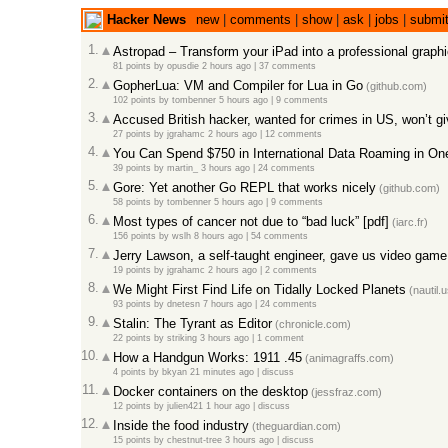
Hacker News
new
|
comments
|
show
|
ask
|
jobs
|
submi
1.
Astropad – Transform your iPad into a professional graphi
81 points
by
opusdie
2 hours ago
|
37 comments
2.
GopherLua: VM and Compiler for Lua in Go
(github.com)
102 points
by
tombenner
5 hours ago
|
9 comments
3.
Accused British hacker, wanted for crimes in US, won’t g
27 points
by
jgrahamc
2 hours ago
|
12 comments
4.
You Can Spend $750 in International Data Roaming in O
39 points
by
martin_
3 hours ago
|
24 comments
5.
Gore: Yet another Go REPL that works nicely
(github.com)
58 points
by
tombenner
5 hours ago
|
9 comments
6.
Most types of cancer not due to “bad luck” [pdf]
(iarc.fr)
156 points
by
wslh
8 hours ago
|
54 comments
7.
Jerry Lawson, a self-taught engineer, gave us video game
19 points
by
jgrahamc
2 hours ago
|
2 comments
8.
We Might First Find Life on Tidally Locked Planets
(nautil.u
93 points
by
dnetesn
7 hours ago
|
24 comments
9.
Stalin: The Tyrant as Editor
(chronicle.com)
22 points
by
striking
3 hours ago
|
1 comment
10.
How a Handgun Works: 1911 .45
(animagraffs.com)
4 points
by
bkyan
21 minutes ago
|
discuss
11.
Docker containers on the desktop
(jessfraz.com)
12 points
by
julien421
1 hour ago
|
discuss
12.
Inside the food industry
(theguardian.com)
15 points
by
chestnut-tree
3 hours ago
|
discuss