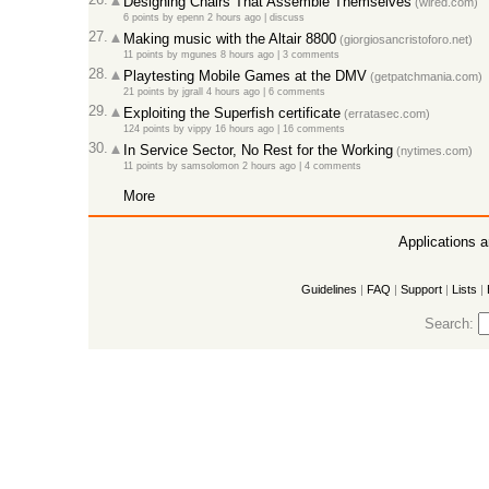
Designing Chairs That Assemble Themselves
(wired.com)
6 points
by
epenn
2 hours ago
|
discuss
27.
Making music with the Altair 8800
(giorgiosancristoforo.net)
11 points
by
mgunes
8 hours ago
|
3 comments
28.
Playtesting Mobile Games at the DMV
(getpatchmania.com)
21 points
by
jgrall
4 hours ago
|
6 comments
29.
Exploiting the Superfish certificate
(erratasec.com)
124 points
by
vippy
16 hours ago
|
16 comments
30.
In Service Sector, No Rest for the Working
(nytimes.com)
11 points
by
samsolomon
2 hours ago
|
4 comments
More
Applications 
Guidelines
|
FAQ
|
Support
|
Lists
|
Search: