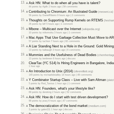
13.
Ask HN: What to do when all you have is talent?
44 points
by
tfg4k
2 hours ago
|
59 comments
14.
Contributing to Chromium: An Illustrated Guide
(meowni.ca)
56 points
by
DanielRibeiro
9 hours ago
|
2 comments
15.
Thoughts on Supporting Rump Kernels on RTEMS
(hesham
26 points
by
lelf
5 hours ago
|
1 comment
16.
Mbone – Multicast over the Internet
(wikipedia.org)
10 points
by
mikemoka
3 hours ago
|
1 comment
17.
Mac Apps That Use Garbage Collection Must Move to A
57 points
by
tachion
7 hours ago
|
82 comments
18.
A Liar Standing Next to a Hole in the Ground: Gold Mining
13 points
by
balbaugh
3 hours ago
|
6 comments
19.
Mummies and the Usefulness of Dead Bodies
(chemheritage
13 points
by
benbreen
6 hours ago
|
discuss
20.
ClearTax (YC S14) Is Hiring Engineers in Bangalore, India
1 hour ago
21.
An Introduction to Unix (2014)
(oliverelliott.org)
145 points
by
michaelsbradley
14 hours ago
|
49 comments
22.
Y Combinator Startup Class – Live with Sam Altman
(platz
5 points
by
Red_Tarsius
1 hour ago
|
1 comment
23.
Ask HN: Founders, what's your lifestyle like?
69 points
by
dereking
2 hours ago
|
52 comments
24.
Ask HN: How do I start with test driven development?
99 points
by
pravj
6 hours ago
|
47 comments
25.
The democratization of the bond market
(medium.com)
3 points
by
galen211
1 hour ago
|
discuss
26.