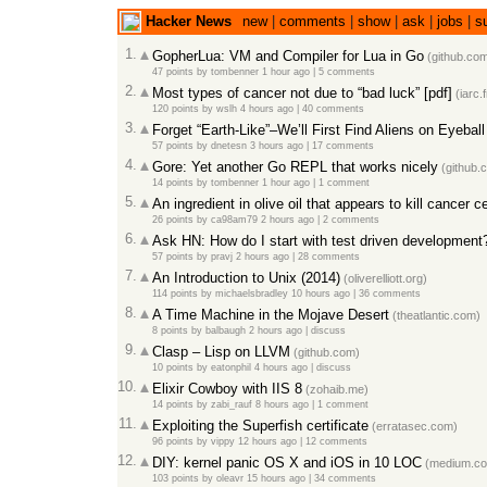
Hacker News
new
|
comments
|
show
|
ask
|
jobs
|
s
1.
GopherLua: VM and Compiler for Lua in Go
(github.co
47 points
by
tombenner
1 hour ago
|
5 comments
2.
Most types of cancer not due to “bad luck” [pdf]
(iarc.f
120 points
by
wslh
4 hours ago
|
40 comments
3.
Forget “Earth-Like”–We’ll First Find Aliens on Eyebal
57 points
by
dnetesn
3 hours ago
|
17 comments
4.
Gore: Yet another Go REPL that works nicely
(github.
14 points
by
tombenner
1 hour ago
|
1 comment
5.
An ingredient in olive oil that appears to kill cancer ce
26 points
by
ca98am79
2 hours ago
|
2 comments
6.
Ask HN: How do I start with test driven development
57 points
by
pravj
2 hours ago
|
28 comments
7.
An Introduction to Unix (2014)
(oliverelliott.org)
114 points
by
michaelsbradley
10 hours ago
|
36 comments
8.
A Time Machine in the Mojave Desert
(theatlantic.com)
8 points
by
balbaugh
2 hours ago
|
discuss
9.
Clasp – Lisp on LLVM
(github.com)
10 points
by
eatonphil
4 hours ago
|
discuss
10.
Elixir Cowboy with IIS 8
(zohaib.me)
14 points
by
zabi_rauf
8 hours ago
|
1 comment
11.
Exploiting the Superfish certificate
(erratasec.com)
96 points
by
vippy
12 hours ago
|
12 comments
12.
DIY: kernel panic OS X and iOS in 10 LOC
(medium.c
103 points
by
oleavr
15 hours ago
|
34 comments