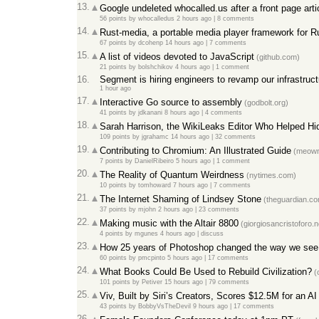
13.
Google undeleted whocalled.us after a front page ar
56 points
by
whocalledus
2 hours ago
|
8 comments
14.
Rust-media, a portable media player framework for R
67 points
by
dcohenp
14 hours ago
|
7 comments
15.
A list of videos devoted to JavaScript
(github.com)
21 points
by
bolshchikov
4 hours ago
|
1 comment
16.
Segment is hiring engineers to revamp our infrastruct
1 hour ago
17.
Interactive Go source to assembly
(godbolt.org)
41 points
by
jdkanani
8 hours ago
|
4 comments
18.
Sarah Harrison, the WikiLeaks Editor Who Helped 
109 points
by
jgrahamc
14 hours ago
|
32 comments
19.
Contributing to Chromium: An Illustrated Guide
(meown
7 points
by
DanielRibeiro
5 hours ago
|
1 comment
20.
The Reality of Quantum Weirdness
(nytimes.com)
10 points
by
tomhoward
7 hours ago
|
7 comments
21.
The Internet Shaming of Lindsey Stone
(theguardian.c
37 points
by
mjohn
2 hours ago
|
23 comments
22.
Making music with the Altair 8800
(giorgiosancristoforo.n
4 points
by
mgunes
4 hours ago
|
discuss
23.
How 25 years of Photoshop changed the way we see 
60 points
by
pmcpinto
5 hours ago
|
17 comments
24.
What Books Could Be Used to Rebuild Civilization?
(
101 points
by
Petiver
15 hours ago
|
79 comments
25.
Viv, Built by Siri’s Creators, Scores $12.5M for an A
43 points
by
BobbyVsTheDevil
9 hours ago
|
17 comments
26.