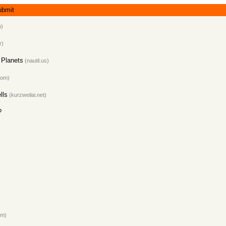
ubmit
m)
r)
l Planets
(nautil.us)
com)
lls
(kurzweilai.net)
?
om)