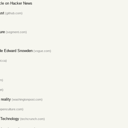
ticle on Hacker News
ust
(github.com)
ure
(segment.com)
Hide Edward Snowden
(vogue.com)
i.ca)
om)
et)
reality
(washingtonpost.com)
openculture.com)
I Technology
(techcrunch.com)