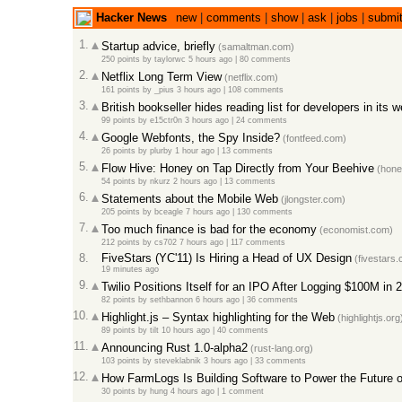
Hacker News
new
|
comments
|
show
|
ask
|
jobs
|
submi
1.
Startup advice, briefly
(samaltman.com)
250 points
by
taylorwc
5 hours ago
|
80 comments
2.
Netflix Long Term View
(netflix.com)
161 points
by
_pius
3 hours ago
|
108 comments
3.
British bookseller hides reading list for developers in its
99 points
by
e15ctr0n
3 hours ago
|
24 comments
4.
Google Webfonts, the Spy Inside?
(fontfeed.com)
26 points
by
plurby
1 hour ago
|
13 comments
5.
Flow Hive: Honey on Tap Directly from Your Beehive
(hone
54 points
by
nkurz
2 hours ago
|
13 comments
6.
Statements about the Mobile Web
(jlongster.com)
205 points
by
bceagle
7 hours ago
|
130 comments
7.
Too much finance is bad for the economy
(economist.com)
212 points
by
cs702
7 hours ago
|
117 comments
8.
FiveStars (YC'11) Is Hiring a Head of UX Design
(fivestars.
19 minutes ago
9.
Twilio Positions Itself for an IPO After Logging $100M in
82 points
by
sethbannon
6 hours ago
|
36 comments
10.
Highlight.js – Syntax highlighting for the Web
(highlightjs.org
89 points
by
tilt
10 hours ago
|
40 comments
11.
Announcing Rust 1.0-alpha2
(rust-lang.org)
103 points
by
steveklabnik
3 hours ago
|
33 comments
12.
How FarmLogs Is Building Software to Power the Future 
30 points
by
hung
4 hours ago
|
1 comment