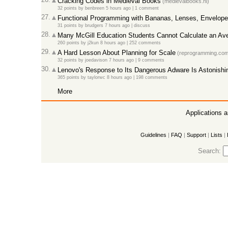
Cracking Codes in Medieval Books
(medievalbooks.nl)
32 points
by
benbreen
5 hours ago
|
1 comment
27.
Functional Programming with Bananas, Lenses, Envelopes
31 points
by
brudgers
7 hours ago
|
discuss
28.
Many McGill Education Students Cannot Calculate an Av
260 points
by
j2kun
8 hours ago
|
252 comments
29.
A Hard Lesson About Planning for Scale
(reprogramming.com
32 points
by
joedavison
7 hours ago
|
9 comments
30.
Lenovo's Response to Its Dangerous Adware Is Astonishi
365 points
by
taylorwc
8 hours ago
|
198 comments
More
Applications 
Guidelines
|
FAQ
|
Support
|
Lists
|
Search: