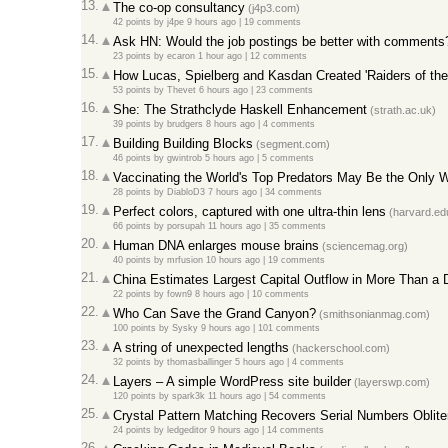
13.
The co-op consultancy
(j4p3.com)
42 points
by
j4pe
9 hours ago
|
19 comments
14.
Ask HN: Would the job postings be better with comments
23 points
by
ecaron
1 hour ago
|
12 comments
15.
How Lucas, Spielberg and Kasdan Created 'Raiders of the 
53 points
by
Thevet
6 hours ago
|
23 comments
16.
She: The Strathclyde Haskell Enhancement
(strath.ac.uk)
39 points
by
brudgers
8 hours ago
|
4 comments
17.
Building Building Blocks
(segment.com)
46 points
by
gwintrob
5 hours ago
|
5 comments
18.
Vaccinating the World's Top Predators May Be the Only
28 points
by
DiabloD3
7 hours ago
|
34 comments
19.
Perfect colors, captured with one ultra-thin lens
(harvard.ed
66 points
by
porsupah
11 hours ago
|
35 comments
20.
Human DNA enlarges mouse brains
(sciencemag.org)
40 points
by
mrfusion
10 hours ago
|
19 comments
21.
China Estimates Largest Capital Outflow in More Than a 
22 points
by
fown9
8 hours ago
|
10 comments
22.
Who Can Save the Grand Canyon?
(smithsonianmag.com)
100 points
by
Sysky
9 hours ago
|
101 comments
23.
A string of unexpected lengths
(hackerschool.com)
32 points
by
thomasballinger
5 hours ago
|
4 comments
24.
Layers – A simple WordPress site builder
(layerswp.com)
120 points
by
spark3k
11 hours ago
|
54 comments
25.
Crystal Pattern Matching Recovers Serial Numbers Oblite
24 points
by
ledgeditor
9 hours ago
|
14 comments
26.