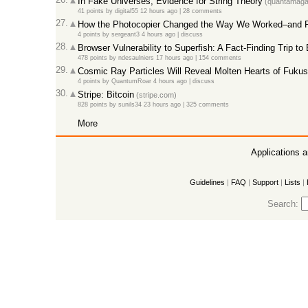
In Fake Universes, Evidence for String Theory
(quantamagaz
41 points
by
digital55
12 hours ago
|
28 comments
27.
How the Photocopier Changed the Way We Worked–and 
4 points
by
sergeant3
4 hours ago
|
discuss
28.
Browser Vulnerability to Superfish: A Fact-Finding Trip to
478 points
by
ndesaulniers
17 hours ago
|
154 comments
29.
Cosmic Ray Particles Will Reveal Molten Hearts of Fukus
4 points
by
QuantumRoar
4 hours ago
|
discuss
30.
Stripe: Bitcoin
(stripe.com)
828 points
by
sunils34
23 hours ago
|
325 comments
More
Applications 
Guidelines
|
FAQ
|
Support
|
Lists
|
Search: