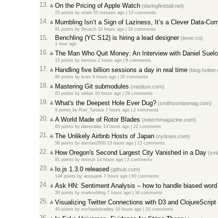
13.
On the Pricing of Apple Watch
(daringfireball.net)
25 points
by
nnain
55 minutes ago
|
13 comments
14.
Mumbling Isn’t a Sign of Laziness, It’s a Clever Data-Co
81 points
by
fbrusch
10 hours ago
|
34 comments
15.
Benchling (YC S12) is hiring a lead designer
(lever.co)
1 hour ago
16.
The Man Who Quit Money: An Interview with Daniel Suelo
15 points
by
bemmu
2 hours ago
|
8 comments
17.
Handling five billion sessions a day in real time
(blog.twitter
80 points
by
knes
8 hours ago
|
20 comments
18.
Mastering Git submodules
(medium.com)
82 points
by
tddian
10 hours ago
|
29 comments
19.
What's the Deepest Hole Ever Dug?
(smithsonianmag.com)
9 points
by
Red_Tarsius
7 hours ago
|
2 comments
20.
A World Made of Rotor Blades
(notechmagazine.com)
65 points
by
davesailer
13 hours ago
|
22 comments
21.
The Unlikely Airbnb Hosts of Japan
(nytimes.com)
56 points
by
damian2000
13 hours ago
|
13 comments
22.
How Oregon's Second Largest City Vanished in a Day
(smi
81 points
by
testrun
14 hours ago
|
2 comments
23.
Io.js 1.3.0 released
(github.com)
144 points
by
antouank
7 hours ago
|
80 comments
24.
Ask HN: Sentiment Analysis – how to handle biased word l
39 points
by
markovbling
7 hours ago
|
34 comments
25.
Visualizing Twitter Connections with D3 and ClojureScript
40 points
by
michaelsbradley
10 hours ago
|
10 comments
26.