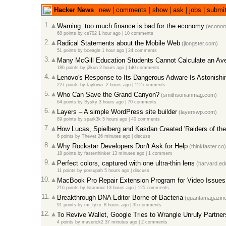
Hacker News
new
|
comments
|
show
|
ask
|
jobs
|
submi
1.
Warning: too much finance is bad for the economy
(econom
68 points
by
cs702
1 hour ago
|
10 comments
2.
Radical Statements about the Mobile Web
(jlongster.com)
51 points
by
bceagle
1 hour ago
|
24 comments
3.
Many McGill Education Students Cannot Calculate an Av
186 points
by
j2kun
2 hours ago
|
140 comments
4.
Lenovo's Response to Its Dangerous Adware Is Astonishi
227 points
by
taylorwc
2 hours ago
|
112 comments
5.
Who Can Save the Grand Canyon?
(smithsonianmag.com)
64 points
by
Sysky
3 hours ago
|
70 comments
6.
Layers – A simple WordPress site builder
(layerswp.com)
89 points
by
spark3k
5 hours ago
|
40 comments
7.
How Lucas, Spielberg and Kasdan Created 'Raiders of the 
6 points
by
Thevet
26 minutes ago
|
discuss
8.
Why Rockstar Developers Don't Ask for Help
(thinkfaster.co)
18 points
by
fasterthinker
13 minutes ago
|
1 comment
9.
Perfect colors, captured with one ultra-thin lens
(harvard.ed
11 points
by
porsupah
5 hours ago
|
discuss
10.
MacBook Pro Repair Extension Program for Video Issues
216 points
by
lstamour
13 hours ago
|
125 comments
11.
Breakthrough DNA Editor Borne of Bacteria
(quantamagazine
91 points
by
mr_tyzic
8 hours ago
|
35 comments
12.
To Revive Wallet, Google Tries to Wrangle Unruly Partner
4 points
by
maverick2
37 minutes ago
|
2 comments