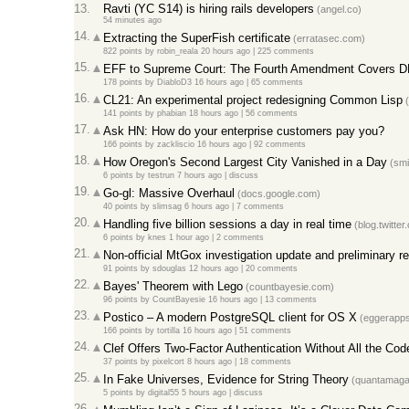
13.
Ravti (YC S14) is hiring rails developers
(angel.co)
54 minutes ago
14.
Extracting the SuperFish certificate
(erratasec.com)
822 points
by
robin_reala
20 hours ago
|
225 comments
15.
EFF to Supreme Court: The Fourth Amendment Covers DN
178 points
by
DiabloD3
16 hours ago
|
65 comments
16.
CL21: An experimental project redesigning Common Lisp
(
141 points
by
phabian
18 hours ago
|
56 comments
17.
Ask HN: How do your enterprise customers pay you?
166 points
by
zackliscio
16 hours ago
|
92 comments
18.
How Oregon's Second Largest City Vanished in a Day
(smi
6 points
by
testrun
7 hours ago
|
discuss
19.
Go-gl: Massive Overhaul
(docs.google.com)
40 points
by
slimsag
6 hours ago
|
7 comments
20.
Handling five billion sessions a day in real time
(blog.twitter
6 points
by
knes
1 hour ago
|
2 comments
21.
Non-official MtGox investigation update and preliminary r
91 points
by
sdouglas
12 hours ago
|
20 comments
22.
Bayes' Theorem with Lego
(countbayesie.com)
96 points
by
CountBayesie
16 hours ago
|
13 comments
23.
Postico – A modern PostgreSQL client for OS X
(eggerapps
166 points
by
tortilla
16 hours ago
|
51 comments
24.
Clef Offers Two-Factor Authentication Without All the Cod
37 points
by
pixelcort
8 hours ago
|
18 comments
25.
In Fake Universes, Evidence for String Theory
(quantamagaz
5 points
by
digital55
5 hours ago
|
discuss
26.