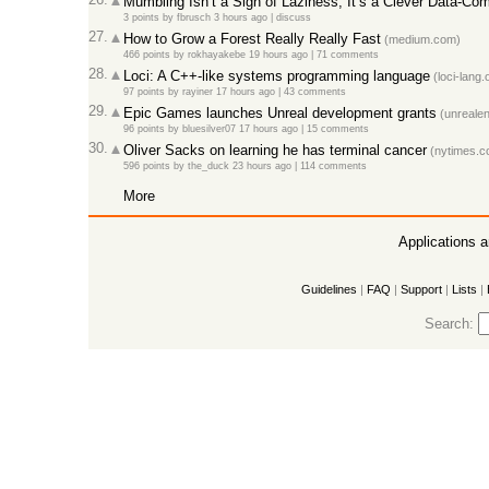
Mumbling Isn’t a Sign of Laziness, It’s a Clever Data-Co
3 points
by
fbrusch
3 hours ago
|
discuss
27.
How to Grow a Forest Really Really Fast
(medium.com)
466 points
by
rokhayakebe
19 hours ago
|
71 comments
28.
Loci: A C++-like systems programming language
(loci-lang.
97 points
by
rayiner
17 hours ago
|
43 comments
29.
Epic Games launches Unreal development grants
(unrealen
96 points
by
bluesilver07
17 hours ago
|
15 comments
30.
Oliver Sacks on learning he has terminal cancer
(nytimes.c
596 points
by
the_duck
23 hours ago
|
114 comments
More
Applications 
Guidelines
|
FAQ
|
Support
|
Lists
|
Search: