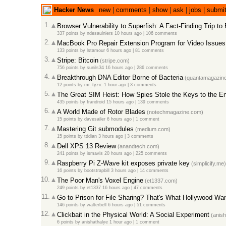
Hacker News
new
|
comments
|
show
|
ask
|
jobs
|
submi
1.
Browser Vulnerability to Superfish: A Fact-Finding Trip to
337 points
by
ndesaulniers
10 hours ago
|
106 comments
2.
MacBook Pro Repair Extension Program for Video Issues
133 points
by
lstamour
6 hours ago
|
81 comments
3.
Stripe: Bitcoin
(stripe.com)
756 points
by
sunils34
16 hours ago
|
286 comments
4.
Breakthrough DNA Editor Borne of Bacteria
(quantamagazine
12 points
by
mr_tyzic
1 hour ago
|
3 comments
5.
The Great SIM Heist: How Spies Stole the Keys to the En
435 points
by
frandroid
15 hours ago
|
139 comments
6.
A World Made of Rotor Blades
(notechmagazine.com)
15 points
by
davesailer
6 hours ago
|
1 comment
7.
Mastering Git submodules
(medium.com)
15 points
by
tddian
3 hours ago
|
3 comments
8.
Dell XPS 13 Review
(anandtech.com)
241 points
by
ismavis
20 hours ago
|
225 comments
9.
Raspberry Pi Z-Wave kit exposes private key
(simplicify.me)
16 points
by
bootstrapbill
3 hours ago
|
14 comments
10.
The Poor Man's Voxel Engine
(et1337.com)
249 points
by
et1337
16 hours ago
|
47 comments
11.
Go to Prison for File Sharing? That's What Hollywood Wa
146 points
by
walterbell
6 hours ago
|
51 comments
12.
Clickbait in the Physical World: A Social Experiment
(anish
6 points
by
anishathalye
1 hour ago
|
1 comment