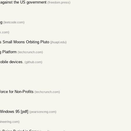
it against the US government
(freedom.press)
ng
(leetcode.com)
k.com)
s Small Moons Orbiting Pluto
(jhuapl.edu)
g Platform
(techcrunch.com)
obile devices.
(github.com)
orce for Non-Profits
(techcrunch.com)
 Windows 95 [pdf]
(pearsoncmg.com)
ineering.com)