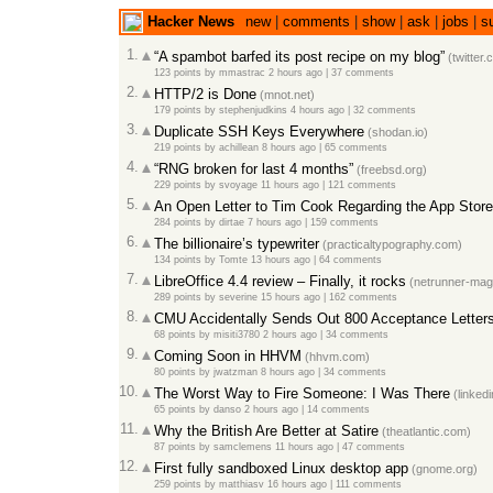
Hacker News
new
|
comments
|
show
|
ask
|
jobs
|
s
1.
“A spambot barfed its post recipe on my blog”
(twitter.
123 points
by
mmastrac
2 hours ago
|
37 comments
2.
HTTP/2 is Done
(mnot.net)
179 points
by
stephenjudkins
4 hours ago
|
32 comments
3.
Duplicate SSH Keys Everywhere
(shodan.io)
219 points
by
achillean
8 hours ago
|
65 comments
4.
“RNG broken for last 4 months”
(freebsd.org)
229 points
by
svoyage
11 hours ago
|
121 comments
5.
An Open Letter to Tim Cook Regarding the App Store
284 points
by
dirtae
7 hours ago
|
159 comments
6.
The billionaire’s typewriter
(practicaltypography.com)
134 points
by
Tomte
13 hours ago
|
64 comments
7.
LibreOffice 4.4 review – Finally, it rocks
(netrunner-mag
289 points
by
severine
15 hours ago
|
162 comments
8.
CMU Accidentally Sends Out 800 Acceptance Letter
68 points
by
misiti3780
2 hours ago
|
34 comments
9.
Coming Soon in HHVM
(hhvm.com)
80 points
by
jwatzman
8 hours ago
|
34 comments
10.
The Worst Way to Fire Someone: I Was There
(linked
65 points
by
danso
2 hours ago
|
14 comments
11.
Why the British Are Better at Satire
(theatlantic.com)
87 points
by
samclemens
11 hours ago
|
47 comments
12.
First fully sandboxed Linux desktop app
(gnome.org)
259 points
by
matthiasv
16 hours ago
|
111 comments