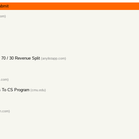
ubmit
com)
 70 / 30 Revenue Split
(anylistapp.com)
.com)
s To CS Program
(cmu.edu)
in.com)