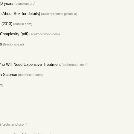
20 years
(complete.org)
e About Box for details)
(callumprentice.github.io)
 (2013)
(danluu.com)
Complexity [pdf]
(scottaaronson.com)
rs
(filestorage.at)
ho Will Need Expensive Treatment
(techcrunch.com)
ta Science
(databricks.com)
om)
g
(techcrunch.com)