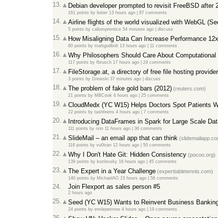
13.
Debian developer prompted to revisit FreeBSD after 
161 points
by
liotier
13 hours ago
|
87 comments
14.
Airline flights of the world visualized with WebGL (Se
5 points
by
callumprentice
54 minutes ago
|
discuss
15.
How Misaligning Data Can Increase Performance 12x
80 points
by
mattgodbolt
13 hours ago
|
11 comments
16.
Why Philosophers Should Care About Computational 
117 points
by
fbrusch
17 hours ago
|
24 comments
17.
FileStorage.at, a directory of free file hosting provide
3 points
by
Drewski
37 minutes ago
|
discuss
18.
The problem of fake gold bars (2012)
(reuters.com)
21 points
by
MBCook
4 hours ago
|
25 comments
19.
CloudMedx (YC W15) Helps Doctors Spot Patients W
22 points
by
tashfeens
4 hours ago
|
7 comments
20.
Introducing DataFrames in Spark for Large Scale Da
111 points
by
rxin
11 hours ago
|
36 comments
21.
SlideMail – an email app that can think
(slidemailapp.c
118 points
by
vu0tran
12 hours ago
|
50 comments
22.
Why I Don't Hate Git: Hidden Consistency
(pocoo.org)
139 points
by
kozlovsky
16 hours ago
|
45 comments
23.
The Expert in a Year Challenge
(experttabletennis.com)
140 points
by
MichaelAO
15 hours ago
|
56 comments
24.
Join Flexport as sales person #5
2 hours ago
25.
Seed (YC W15) Wants to Reinvent Business Bankin
24 points
by
emilepetrone
4 hours ago
|
19 comments
26.