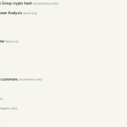
n Group crypto hash
(arstechnica.com)
ower Analysis
(arxiv.org)
ter
(lever.co)
t customers
(economist.com)
m)
ewgeek.com)