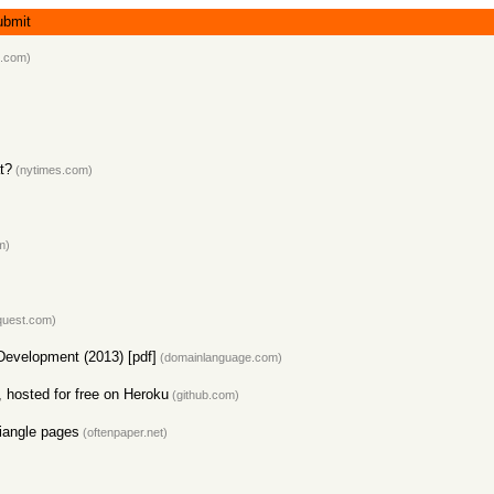
ubmit
.com)
t?
(nytimes.com)
m)
quest.com)
evelopment (2013) [pdf]
(domainlanguage.com)
 hosted for free on Heroku
(github.com)
riangle pages
(oftenpaper.net)