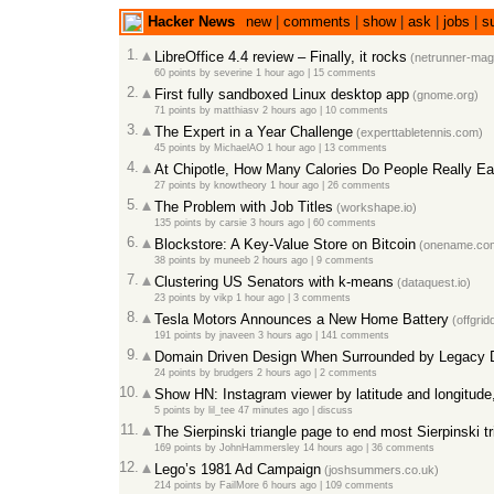
Hacker News
new
|
comments
|
show
|
ask
|
jobs
|
s
1.
LibreOffice 4.4 review – Finally, it rocks
(netrunner-mag
60 points
by
severine
1 hour ago
|
15 comments
2.
First fully sandboxed Linux desktop app
(gnome.org)
71 points
by
matthiasv
2 hours ago
|
10 comments
3.
The Expert in a Year Challenge
(experttabletennis.com)
45 points
by
MichaelAO
1 hour ago
|
13 comments
4.
At Chipotle, How Many Calories Do People Really Ea
27 points
by
knowtheory
1 hour ago
|
26 comments
5.
The Problem with Job Titles
(workshape.io)
135 points
by
carsie
3 hours ago
|
60 comments
6.
Blockstore: A Key-Value Store on Bitcoin
(onename.co
38 points
by
muneeb
2 hours ago
|
9 comments
7.
Clustering US Senators with k-means
(dataquest.io)
23 points
by
vikp
1 hour ago
|
3 comments
8.
Tesla Motors Announces a New Home Battery
(offgrid
191 points
by
jnaveen
3 hours ago
|
141 comments
9.
Domain Driven Design When Surrounded by Legacy D
24 points
by
brudgers
2 hours ago
|
2 comments
10.
Show HN: Instagram viewer by latitude and longitude,
5 points
by
lil_tee
47 minutes ago
|
discuss
11.
The Sierpinski triangle page to end most Sierpinski t
169 points
by
JohnHammersley
14 hours ago
|
36 comments
12.
Lego’s 1981 Ad Campaign
(joshsummers.co.uk)
214 points
by
FailMore
6 hours ago
|
109 comments