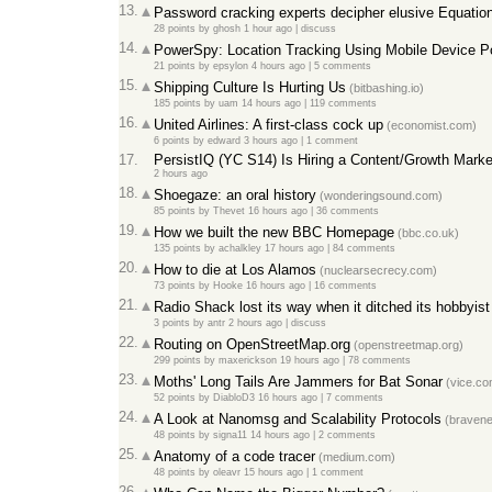
13.
Password cracking experts decipher elusive Equatio
28 points
by
ghosh
1 hour ago
|
discuss
14.
PowerSpy: Location Tracking Using Mobile Device P
21 points
by
epsylon
4 hours ago
|
5 comments
15.
Shipping Culture Is Hurting Us
(bitbashing.io)
185 points
by
uam
14 hours ago
|
119 comments
16.
United Airlines: A first-class cock up
(economist.com)
6 points
by
edward
3 hours ago
|
1 comment
17.
PersistIQ (YC S14) Is Hiring a Content/Growth Marke
2 hours ago
18.
Shoegaze: an oral history
(wonderingsound.com)
85 points
by
Thevet
16 hours ago
|
36 comments
19.
How we built the new BBC Homepage
(bbc.co.uk)
135 points
by
achalkley
17 hours ago
|
84 comments
20.
How to die at Los Alamos
(nuclearsecrecy.com)
73 points
by
Hooke
16 hours ago
|
16 comments
21.
Radio Shack lost its way when it ditched its hobbyis
3 points
by
antr
2 hours ago
|
discuss
22.
Routing on OpenStreetMap.org
(openstreetmap.org)
299 points
by
maxerickson
19 hours ago
|
78 comments
23.
Moths' Long Tails Are Jammers for Bat Sonar
(vice.co
52 points
by
DiabloD3
16 hours ago
|
7 comments
24.
A Look at Nanomsg and Scalability Protocols
(braven
48 points
by
signa11
14 hours ago
|
2 comments
25.
Anatomy of a code tracer
(medium.com)
48 points
by
oleavr
15 hours ago
|
1 comment
26.