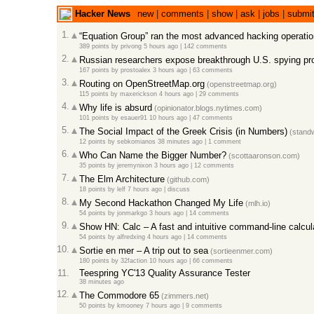
Hacker News
new
|
comments
|
show
|
ask
|
jobs
|
submi
1.
“Equation Group” ran the most advanced hacking operati
389 points
by
privong
5 hours ago
|
142 comments
2.
Russian researchers expose breakthrough U.S. spying p
167 points
by
prostoalex
3 hours ago
|
63 comments
3.
Routing on OpenStreetMap.org
(openstreetmap.org)
115 points
by
maxerickson
4 hours ago
|
29 comments
4.
Why life is absurd
(opinionator.blogs.nytimes.com)
101 points
by
esauer91
10 hours ago
|
47 comments
5.
The Social Impact of the Greek Crisis (in Numbers)
(standw
12 points
by
sebkomianos
38 minutes ago
|
1 comment
6.
Who Can Name the Bigger Number?
(scottaaronson.com)
35 points
by
jeremynixon
3 hours ago
|
12 comments
7.
The Elm Architecture
(github.com)
18 points
by
lelf
7 hours ago
|
discuss
8.
My Second Hackathon Changed My Life
(mlh.io)
54 points
by
jonmarkgo
3 hours ago
|
14 comments
9.
Show HN: Calc – A fast and intuitive command-line calcula
54 points
by
alfredxing
4 hours ago
|
14 comments
10.
Sortie en mer – A trip out to sea
(sortieenmer.com)
180 points
by
32faction
10 hours ago
|
66 comments
11.
Teespring YC'13 Quality Assurance Tester
38 minutes ago
12.
The Commodore 65
(zimmers.net)
50 points
by
kmooney
7 hours ago
|
9 comments