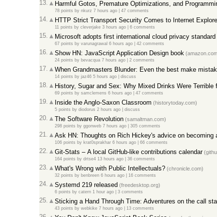
13.
Harmful Gotos, Premature Optimizations, and Programmi
78 points
by
nkurz
7 hours ago
|
47 comments
14.
HTTP Strict Transport Security Comes to Internet Explore
11 points
by
cleverjake
3 hours ago
|
6 comments
15.
Microsoft adopts first international cloud privacy standard
67 points
by
varunagrawal
6 hours ago
|
42 comments
16.
Show HN: JavaScript Application Design book
(amazon.com
24 points
by
bevacqua
7 hours ago
|
2 comments
17.
When Grandmasters Blunder: Even the best make mista
14 points
by
jaz46
5 hours ago
|
discuss
18.
History, Sugar and Sex: Why Mixed Drinks Were Terrible 
69 points
by
samclemens
6 hours ago
|
47 comments
19.
Inside the Anglo-Saxon Classroom
(historytoday.com)
5 points
by
diodorus
2 hours ago
|
discuss
20.
The Software Revolution
(samaltman.com)
298 points
by
ggonweb
7 hours ago
|
305 comments
21.
Ask HN: Thoughts on Rich Hickey's advice on becoming a
106 points
by
krat0sprakhar
6 hours ago
|
66 comments
22.
Git-Stats – A local GitHub-like contributions calendar
(gith
164 points
by
drtse4
13 hours ago
|
36 comments
23.
What's Wrong with Public Intellectuals?
(chronicle.com)
32 points
by
benbreen
6 hours ago
|
16 comments
24.
Systemd 219 released
(freedesktop.org)
6 points
by
catern
1 hour ago
|
3 comments
25.
Sticking a Hand Through Time: Adventures on the call st
43 points
by
webkike
7 hours ago
|
13 comments
26.