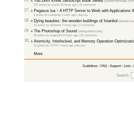
You Don't Know JavaScript Book Series
(youdontknowjs.com
197 points
by
colund
15 hours ago
|
76 comments
27.
Pegasus.lua – A HTTP Server to Work with Applications W
5 points
by
evandrolg
3 hours ago
|
discuss
28.
Dying beauties: the wooden buildings of Istanbul
(inenart.eu
15 points
by
benbreen
7 hours ago
|
2 comments
29.
The Photoshop of Sound
(newyorker.com)
65 points
by
sergeant3
9 hours ago
|
25 comments
30.
Atomicity, Interlocked, and Memory Operation Optimizati
12 points
by
ThiTH
7 hours ago
|
discuss
More
Guidelines
|
FAQ
|
Support
|
Lists
|
Search: