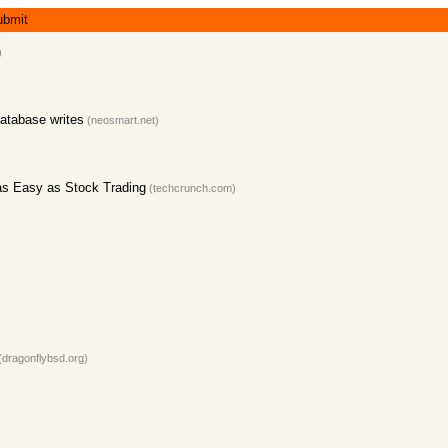
ubmit
)
database writes
(neosmart.net)
as Easy as Stock Trading
(techcrunch.com)
(dragonflybsd.org)