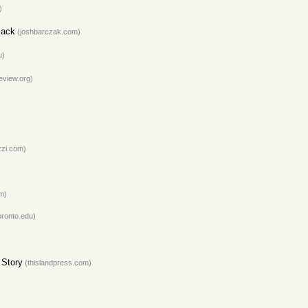
)
Jack
(joshbarczak.com)
u)
eview.org)
zi.com)
m)
oronto.edu)
 Story
(thislandpress.com)