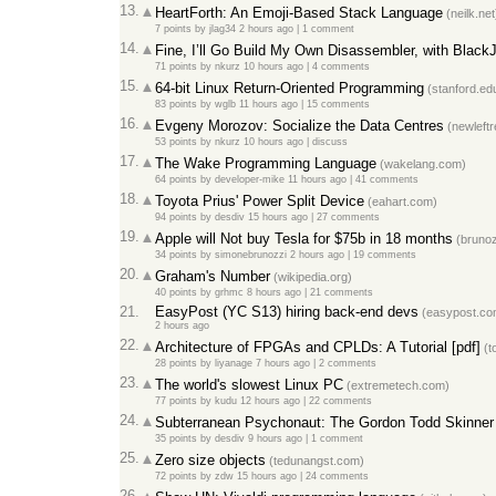
13.
HeartForth: An Emoji-Based Stack Language
(neilk.net
7 points
by
jlag34
2 hours ago
|
1 comment
14.
Fine, I’ll Go Build My Own Disassembler, with Black
71 points
by
nkurz
10 hours ago
|
4 comments
15.
64-bit Linux Return-Oriented Programming
(stanford.ed
83 points
by
wglb
11 hours ago
|
15 comments
16.
Evgeny Morozov: Socialize the Data Centres
(newleftr
53 points
by
nkurz
10 hours ago
|
discuss
17.
The Wake Programming Language
(wakelang.com)
64 points
by
developer-mike
11 hours ago
|
41 comments
18.
Toyota Prius' Power Split Device
(eahart.com)
94 points
by
desdiv
15 hours ago
|
27 comments
19.
Apple will Not buy Tesla for $75b in 18 months
(brunoz
34 points
by
simonebrunozzi
2 hours ago
|
19 comments
20.
Graham's Number
(wikipedia.org)
40 points
by
grhmc
8 hours ago
|
21 comments
21.
EasyPost (YC S13) hiring back-end devs
(easypost.co
2 hours ago
22.
Architecture of FPGAs and CPLDs: A Tutorial [pdf]
(t
28 points
by
liyanage
7 hours ago
|
2 comments
23.
The world's slowest Linux PC
(extremetech.com)
77 points
by
kudu
12 hours ago
|
22 comments
24.
Subterranean Psychonaut: The Gordon Todd Skinner
35 points
by
desdiv
9 hours ago
|
1 comment
25.
Zero size objects
(tedunangst.com)
72 points
by
zdw
15 hours ago
|
24 comments
26.