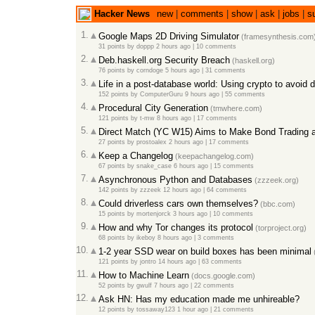
Hacker News
new
|
comments
|
show
|
ask
|
jobs
|
s
1.
Google Maps 2D Driving Simulator
(framesynthesis.com
31 points
by
doppp
2 hours ago
|
10 comments
2.
Deb.haskell.org Security Breach
(haskell.org)
76 points
by
corndoge
5 hours ago
|
31 comments
3.
Life in a post-database world: Using crypto to avoid 
152 points
by
ComputerGuru
9 hours ago
|
55 comments
4.
Procedural City Generation
(tmwhere.com)
121 points
by
t-mw
8 hours ago
|
17 comments
5.
Direct Match (YC W15) Aims to Make Bond Trading 
27 points
by
prostoalex
2 hours ago
|
17 comments
6.
Keep a Changelog
(keepachangelog.com)
67 points
by
snake_case
6 hours ago
|
15 comments
7.
Asynchronous Python and Databases
(zzzeek.org)
142 points
by
zzzeek
12 hours ago
|
64 comments
8.
Could driverless cars own themselves?
(bbc.com)
15 points
by
mortenjorck
3 hours ago
|
10 comments
9.
How and why Tor changes its protocol
(torproject.org)
68 points
by
ikeboy
8 hours ago
|
3 comments
10.
1-2 year SSD wear on build boxes has been minimal
121 points
by
jontro
14 hours ago
|
63 comments
11.
How to Machine Learn
(docs.google.com)
52 points
by
gwulf
7 hours ago
|
22 comments
12.
Ask HN: Has my education made me unhireable?
12 points
by
tossaway123
1 hour ago
|
21 comments