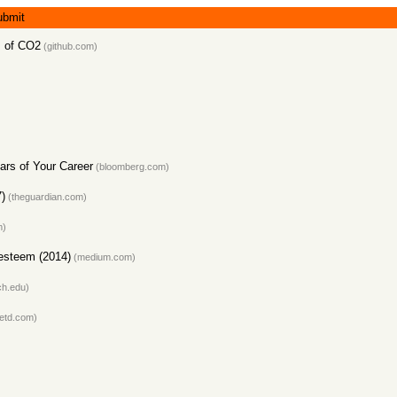
ubmit
es of CO2
(github.com)
ears of Your Career
(bloomberg.com)
7)
(theguardian.com)
m)
-esteem (2014)
(medium.com)
ch.edu)
etd.com)