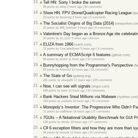
13.
Tell HN: Sorry I broke the server
99 points
by
dang
5 hours ago
|
46 comments
14.
Show HN: FPV Drone/Quadcopter Racing League
(fpv
20 points
by
fpvracing
4 hours ago
|
2 comments
15.
The Socialist Origins of Big Data (2014)
(newyorker.co
25 points
by
666_howitzer
5 hours ago
|
6 comments
16.
Valentine's Day began as a Bronze Age rite celebrati
25 points
by
mr_tyzic
5 hours ago
|
discuss
17.
ELIZA from 1966
(xach.com)
22 points
by
CrocodileStreet
5 hours ago
|
4 comments
18.
A summary of ECMAScript 6 features
(github.com)
86 points
by
sevko
11 hours ago
|
33 comments
19.
Bunnyhopping from the Programmer's Perspective
(fl
62 points
by
Artemis2
10 hours ago
|
23 comments
20.
The State of Go
(golang.org)
201 points
by
xkarga00
17 hours ago
|
225 comments
21.
Now, I can see wifi signals
(imgur.com)
596 points
by
bane
14 hours ago
|
52 comments
22.
Bank Hackers Steal Millions via Malware
(nytimes.com
193 points
by
youlweb
19 hours ago
|
70 comments
23.
Monopoly’s Inventor: The Progressive Who Didn’t Pa
71 points
by
wallflower
18 hours ago
|
27 comments
24.
7GUIs – A Notational Usability Benchmark for GUI 
139 points
by
desdiv
19 hours ago
|
17 comments
25.
C# 6 exception filters and how they are more than sy
46 points
by
bursurk
12 hours ago
|
15 comments
26.