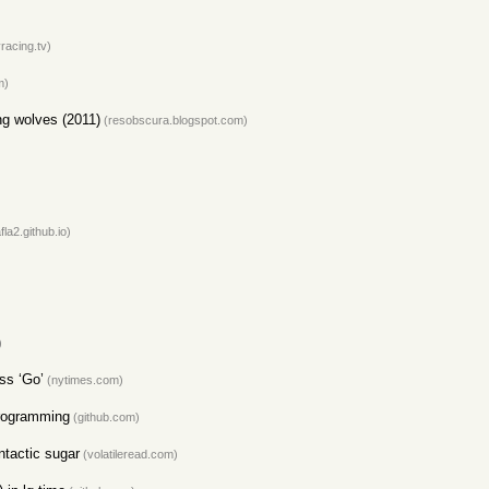
racing.tv)
m)
ng wolves (2011)
(resobscura.blogspot.com)
afla2.github.io)
)
ss ‘Go’
(nytimes.com)
Programming
(github.com)
ntactic sugar
(volatileread.com)