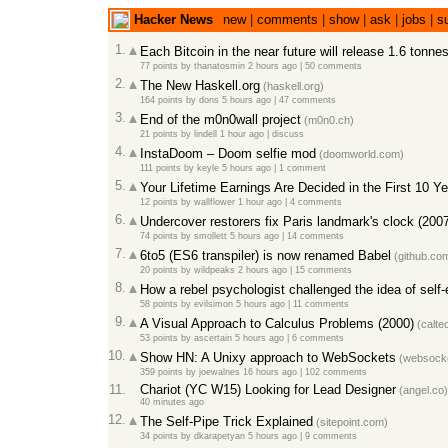
Hacker News
new
|
comments
|
show
|
ask
|
jobs
|
s
1.
Each Bitcoin in the near future will release 1.6 tonn
77 points
by
thanatosmin
2 hours ago
|
50 comments
2.
The New Haskell.org
(haskell.org)
164 points
by
dons
5 hours ago
|
47 comments
3.
End of the m0n0wall project
(m0n0.ch)
21 points
by
lindell
1 hour ago
|
discuss
4.
InstaDoom – Doom selfie mod
(doomworld.com)
111 points
by
keyle
5 hours ago
|
1 comment
5.
Your Lifetime Earnings Are Decided in the First 10 Y
12 points
by
wallflower
1 hour ago
|
4 comments
6.
Undercover restorers fix Paris landmark's clock (200
74 points
by
smollett
5 hours ago
|
14 comments
7.
6to5 (ES6 transpiler) is now renamed Babel
(github.co
20 points
by
wildpeaks
2 hours ago
|
15 comments
8.
How a rebel psychologist challenged the idea of self
58 points
by
evilsimon
5 hours ago
|
11 comments
9.
A Visual Approach to Calculus Problems (2000)
(calte
53 points
by
ascertain
5 hours ago
|
6 comments
10.
Show HN: A Unixy approach to WebSockets
(websock
359 points
by
joewalnes
16 hours ago
|
102 comments
11.
Chariot (YC W15) Looking for Lead Designer
(angel.co)
40 minutes ago
12.
The Self-Pipe Trick Explained
(sitepoint.com)
34 points
by
dkarapetyan
5 hours ago
|
9 comments