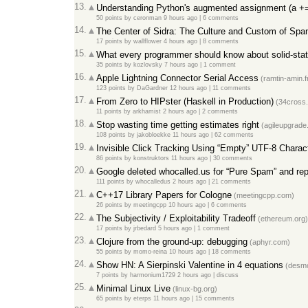
13.
Understanding Python's augmented assignment (a +=
50 points
by
ceronman
9 hours ago
|
6 comments
14.
The Center of Sidra: The Culture and Custom of Span
17 points
by
wallflower
4 hours ago
|
8 comments
15.
What every programmer should know about solid-stat
35 points
by
kozlovsky
7 hours ago
|
1 comment
16.
Apple Lightning Connector Serial Access
(ramtin-amin.f
123 points
by
DaGardner
12 hours ago
|
11 comments
17.
From Zero to HIPster (Haskell in Production)
(34cross.
11 points
by
arkhamist
2 hours ago
|
2 comments
18.
Stop wasting time getting estimates right
(agileupgrade
108 points
by
jakobloekke
11 hours ago
|
62 comments
19.
Invisible Click Tracking Using “Empty” UTF-8 Charac
86 points
by
konstruktors
11 hours ago
|
30 comments
20.
Google deleted whocalled.us for “Pure Spam” and rep
111 points
by
whocalledus
2 hours ago
|
21 comments
21.
C++17 Library Papers for Cologne
(meetingcpp.com)
26 points
by
meetingcpp
10 hours ago
|
6 comments
22.
The Subjectivity / Exploitability Tradeoff
(ethereum.org)
17 points
by
jrbedard
5 hours ago
|
1 comment
23.
Clojure from the ground-up: debugging
(aphyr.com)
55 points
by
momo-reina
10 hours ago
|
18 comments
24.
Show HN: A Sierpinski Valentine in 4 equations
(desm
7 points
by
harmonium1729
2 hours ago
|
discuss
25.
Minimal Linux Live
(linux-bg.org)
65 points
by
eterps
11 hours ago
|
15 comments