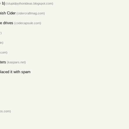
 b)
(stupidpythonideas.blogspot.com)
ish Cider
(cidercraftmag.com)
e drives
(codecapsule.com)
r)
in)
.com)
ters
(kaspars.net)
laced it with spam
os.com)