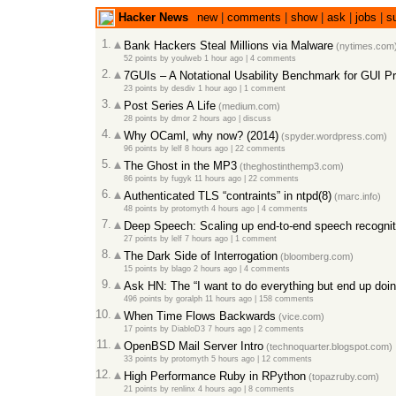
Hacker News
new
|
comments
|
show
|
ask
|
jobs
|
s
1.
Bank Hackers Steal Millions via Malware
(nytimes.com
52 points
by
youlweb
1 hour ago
|
4 comments
2.
7GUIs – A Notational Usability Benchmark for GUI 
23 points
by
desdiv
1 hour ago
|
1 comment
3.
Post Series A Life
(medium.com)
28 points
by
dmor
2 hours ago
|
discuss
4.
Why OCaml, why now? (2014)
(spyder.wordpress.com)
96 points
by
lelf
8 hours ago
|
22 comments
5.
The Ghost in the MP3
(theghostinthemp3.com)
86 points
by
fugyk
11 hours ago
|
22 comments
6.
Authenticated TLS “contraints” in ntpd(8)
(marc.info)
48 points
by
protomyth
4 hours ago
|
4 comments
7.
Deep Speech: Scaling up end-to-end speech recognit
27 points
by
lelf
7 hours ago
|
1 comment
8.
The Dark Side of Interrogation
(bloomberg.com)
15 points
by
blago
2 hours ago
|
4 comments
9.
Ask HN: The “I want to do everything but end up doi
496 points
by
goralph
11 hours ago
|
158 comments
10.
When Time Flows Backwards
(vice.com)
17 points
by
DiabloD3
7 hours ago
|
2 comments
11.
OpenBSD Mail Server Intro
(technoquarter.blogspot.com)
33 points
by
protomyth
5 hours ago
|
12 comments
12.
High Performance Ruby in RPython
(topazruby.com)
21 points
by
renlinx
4 hours ago
|
8 comments