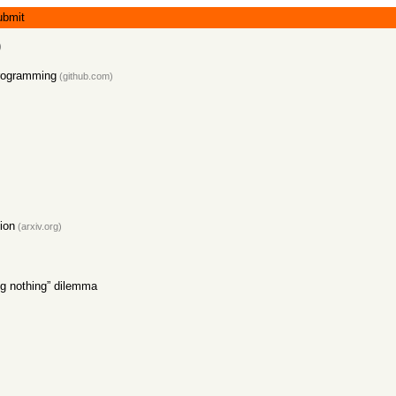
ubmit
)
Programming
(github.com)
ion
(arxiv.org)
ng nothing” dilemma