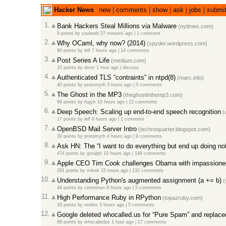
Hacker News
new
|
comments
|
show
|
ask
|
jobs
|
submi
1.
Bank Hackers Steal Millions via Malware
(nytimes.com)
9 points
by
youlweb
57 minutes ago
|
1 comment
2.
Why OCaml, why now? (2014)
(spyder.wordpress.com)
80 points
by
lelf
7 hours ago
|
14 comments
3.
Post Series A Life
(medium.com)
15 points
by
dmor
1 hour ago
|
discuss
4.
Authenticated TLS “contraints” in ntpd(8)
(marc.info)
40 points
by
protomyth
3 hours ago
|
5 comments
5.
The Ghost in the MP3
(theghostinthemp3.com)
66 points
by
fugyk
10 hours ago
|
15 comments
6.
Deep Speech: Scaling up end-to-end speech recognition
(a
17 points
by
lelf
6 hours ago
|
1 comment
7.
OpenBSD Mail Server Intro
(technoquarter.blogspot.com)
30 points
by
protomyth
4 hours ago
|
9 comments
8.
Ask HN: The “I want to do everything but end up doing no
474 points
by
goralph
10 hours ago
|
149 comments
9.
Apple CEO Tim Cook challenges Obama with impassioned
291 points
by
mikek
15 hours ago
|
132 comments
10.
Understanding Python's augmented assignment (a += b)
(
44 points
by
ceronman
8 hours ago
|
5 comments
11.
High Performance Ruby in RPython
(topazruby.com)
16 points
by
renlinx
3 hours ago
|
5 comments
12.
Google deleted whocalled.us for “Pure Spam” and replace
89 points
by
whocalledus
1 hour ago
|
17 comments