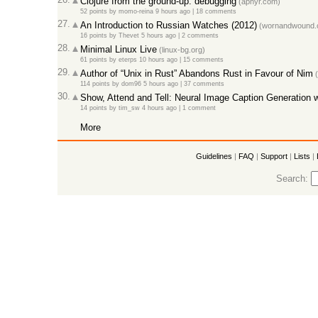
Clojure from the ground-up: debugging
(aphyr.com)
52 points
by
momo-reina
9 hours ago
|
18 comments
27.
An Introduction to Russian Watches (2012)
(wornandwound.
16 points
by
Thevet
5 hours ago
|
2 comments
28.
Minimal Linux Live
(linux-bg.org)
61 points
by
eterps
10 hours ago
|
15 comments
29.
Author of “Unix in Rust” Abandons Rust in Favour of Nim
(
114 points
by
dom96
5 hours ago
|
37 comments
30.
Show, Attend and Tell: Neural Image Caption Generation wi
14 points
by
tim_sw
4 hours ago
|
1 comment
More
Guidelines
|
FAQ
|
Support
|
Lists
|
Search: