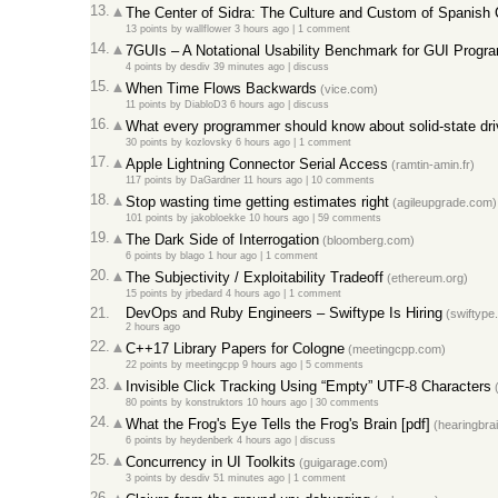
13.
The Center of Sidra: The Culture and Custom of Spanish 
13 points
by
wallflower
3 hours ago
|
1 comment
14.
7GUIs – A Notational Usability Benchmark for GUI Progr
4 points
by
desdiv
39 minutes ago
|
discuss
15.
When Time Flows Backwards
(vice.com)
11 points
by
DiabloD3
6 hours ago
|
discuss
16.
What every programmer should know about solid-state dr
30 points
by
kozlovsky
6 hours ago
|
1 comment
17.
Apple Lightning Connector Serial Access
(ramtin-amin.fr)
117 points
by
DaGardner
11 hours ago
|
10 comments
18.
Stop wasting time getting estimates right
(agileupgrade.com)
101 points
by
jakobloekke
10 hours ago
|
59 comments
19.
The Dark Side of Interrogation
(bloomberg.com)
6 points
by
blago
1 hour ago
|
1 comment
20.
The Subjectivity / Exploitability Tradeoff
(ethereum.org)
15 points
by
jrbedard
4 hours ago
|
1 comment
21.
DevOps and Ruby Engineers – Swiftype Is Hiring
(swiftype
2 hours ago
22.
C++17 Library Papers for Cologne
(meetingcpp.com)
22 points
by
meetingcpp
9 hours ago
|
5 comments
23.
Invisible Click Tracking Using “Empty” UTF-8 Characters
(
80 points
by
konstruktors
10 hours ago
|
30 comments
24.
What the Frog's Eye Tells the Frog's Brain [pdf]
(hearingbrai
6 points
by
heydenberk
4 hours ago
|
discuss
25.
Concurrency in UI Toolkits
(guigarage.com)
3 points
by
desdiv
51 minutes ago
|
1 comment
26.