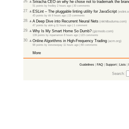
26.
Sriracha CEO on why he chose not to trademark the bran
51 points
by
fredley
2 hours ago
|
30 comments
27.
ESLint – The pluggable linting utility for JavaScript
(eslint.o
45 points
by
tilt
9 hours ago
|
15 comments
28.
A Deep Dive into Recurrent Neural Nets
(nikhilbuduma.com)
47 points
by
alok-g
11 hours ago
|
1 comment
29.
Why Is My Smart Home So Dumb?
(gizmodo.com)
139 points
by
mparramon
8 hours ago
|
123 comments
30.
Online Algorithms in High-Frequency Trading
(acm.org)
98 points
by
stevewepay
11 hours ago
|
60 comments
More
Guidelines
|
FAQ
|
Support
|
Lists
|
Search: