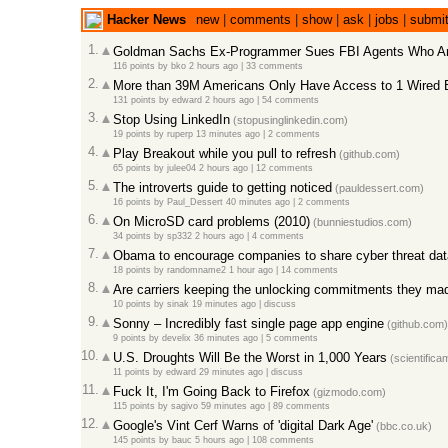
Hacker News
new
|
comments
|
show
|
ask
|
jobs
|
submi
1.
Goldman Sachs Ex-Programmer Sues FBI Agents Who Ar
116 points
by
bko
2 hours ago
|
33 comments
2.
More than 39M Americans Only Have Access to 1 Wired 
131 points
by
edward
2 hours ago
|
54 comments
3.
Stop Using LinkedIn
(stopusinglinkedin.com)
19 points
by
ruperp
13 minutes ago
|
2 comments
4.
Play Breakout while you pull to refresh
(github.com)
65 points
by
julee04
2 hours ago
|
12 comments
5.
The introverts guide to getting noticed
(pauldessert.com)
16 points
by
Paul_Dessert
40 minutes ago
|
2 comments
6.
On MicroSD card problems (2010)
(bunniestudios.com)
34 points
by
sp332
2 hours ago
|
4 comments
7.
Obama to encourage companies to share cyber threat dat
18 points
by
randomname2
1 hour ago
|
14 comments
8.
Are carriers keeping the unlocking commitments they ma
10 points
by
sinak
19 minutes ago
|
discuss
9.
Sonny – Incredibly fast single page app engine
(github.com)
9 points
by
develix
36 minutes ago
|
5 comments
10.
U.S. Droughts Will Be the Worst in 1,000 Years
(scientifica
11 points
by
edward
29 minutes ago
|
discuss
11.
Fuck It, I'm Going Back to Firefox
(gizmodo.com)
115 points
by
sagivo
59 minutes ago
|
89 comments
12.
Google's Vint Cerf Warns of 'digital Dark Age'
(bbc.co.uk)
145 points
by
bauc
5 hours ago
|
108 comments