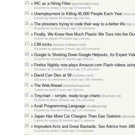
13.
IRC as a Hiring Filter
(jasonwhaley.com)
13 points
by
whaley
1 hour ago
|
6 comments
14.
Unemployment Is Killing 45,000 People Each Year
(vice.c
9 points
by
edward
26 minutes ago
|
discuss
15.
The prisoners trying to code their way to a better life
(bbc.
50 points
by
hachiya
4 hours ago
|
37 comments
16.
Finally, We Know How Much Plastic We Toss into the Oc
5 points
by
edward
29 minutes ago
|
discuss
17.
C99 tricks
(noctua-software.com)
119 points
by
guillaumec
8 hours ago
|
63 comments
18.
Google Is Shutting Down Google Helpouts, Its Expert Vid
10 points
by
kshatrea
31 minutes ago
|
discuss
19.
Firefox Nightly now plays Amazon.com Flash videos us
219 points
by
msujaws
13 hours ago
|
71 comments
20.
David Carr Dies at 58
(nytimes.com)
218 points
by
sethbannon
13 hours ago
|
39 comments
21.
The Web Ahead
(thewebahead.net)
7 points
by
prtndr
6 hours ago
|
discuss
22.
Tinychart – simple, ready-to-go charts
(tinychart.co)
55 points
by
hboon
10 hours ago
|
24 comments
23.
Avail Programming Language
(availlang.org)
43 points
by
wuschel
8 hours ago
|
20 comments
24.
Japan Has More Car Chargers Than Gas Stations
(bloombe
3 points
by
cryptoz
28 minutes ago
|
1 comment
25.
Imprudent Acts and Great Bastards: Sex Advice from 186
21 points
by
Hooke
3 hours ago
|
14 comments