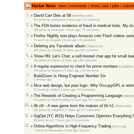
Hacker News
new
|
comments
|
show
|
ask
|
jobs
|
submi
1.
David Carr Dies at 58
(nytimes.com)
113 points
by
sethbannon
3 hours ago
|
11 comments
2.
The FDA buries evidence of fraud in medical trials. My stu
305 points
by
tokenadult
7 hours ago
|
74 comments
3.
Firefox Nightly now plays Amazon.com Flash videos us
71 points
by
msujaws
3 hours ago
|
20 comments
4.
Deleting any Facebook album
(7xter.com)
420 points
by
compbio
14 hours ago
|
82 comments
5.
Show HN: Let's Chat, a self-hosted chat app for small te
263 points
by
hhaidar
12 hours ago
|
69 comments
6.
A regular expression to check for prime numbers
(noulakaz.
145 points
by
Moyamo
15 hours ago
|
41 comments
7.
BuildZoom Is Hiring Engineer Number Six
5 minutes ago
8.
Nice web design, but poor logic: Why OccupyGPL is wro
53 points
by
xai3luGi
5 hours ago
|
26 comments
9.
The Rewards of Creating a Programming Language
(mikedr
121 points
by
StylifyYourBlog
14 hours ago
|
67 comments
10.
0h n0 – A new game from the makers of 0h h1
(0hn0.com)
291 points
by
m0rph3v5
17 hours ago
|
77 comments
11.
SigOpt (YC W15) Helps Customers Optimize Everything 
69 points
by
g_h
7 hours ago
|
11 comments
12.
Online Algorithms in High-Frequency Trading
(acm.org)
7 points
by
stevewepay
1 hour ago
|
discuss