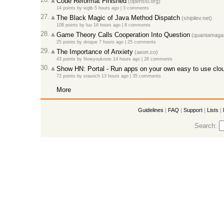
Code Reformat Finished
(openssl.org)
14 points
by
wglb
5 hours ago
|
3 comments
27.
The Black Magic of Java Method Dispatch
(shipilev.net)
108 points
by
luu
16 hours ago
|
8 comments
28.
Game Theory Calls Cooperation Into Question
(quantamagaz
25 points
by
droque
7 hours ago
|
25 comments
29.
The Importance of Anxiety
(aeon.co)
43 points
by
Nowyouknow
14 hours ago
|
28 comments
30.
Show HN: Portal - Run apps on your own easy to use clou
72 points
by
staunch
13 hours ago
|
35 comments
More
Guidelines
|
FAQ
|
Support
|
Lists
|
Search: