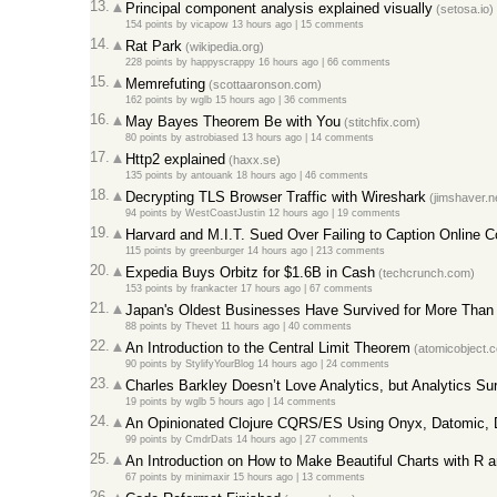
13.
Principal component analysis explained visually
(setosa.io)
154 points
by
vicapow
13 hours ago
|
15 comments
14.
Rat Park
(wikipedia.org)
228 points
by
happyscrappy
16 hours ago
|
66 comments
15.
Memrefuting
(scottaaronson.com)
162 points
by
wglb
15 hours ago
|
36 comments
16.
May Bayes Theorem Be with You
(stitchfix.com)
80 points
by
astrobiased
13 hours ago
|
14 comments
17.
Http2 explained
(haxx.se)
135 points
by
antouank
18 hours ago
|
46 comments
18.
Decrypting TLS Browser Traffic with Wireshark
(jimshaver.n
94 points
by
WestCoastJustin
12 hours ago
|
19 comments
19.
Harvard and M.I.T. Sued Over Failing to Caption Online 
115 points
by
greenburger
14 hours ago
|
213 comments
20.
Expedia Buys Orbitz for $1.6B in Cash
(techcrunch.com)
153 points
by
frankacter
17 hours ago
|
67 comments
21.
Japan's Oldest Businesses Have Survived for More Than
88 points
by
Thevet
11 hours ago
|
40 comments
22.
An Introduction to the Central Limit Theorem
(atomicobject.
90 points
by
StylifyYourBlog
14 hours ago
|
24 comments
23.
Charles Barkley Doesn’t Love Analytics, but Analytics S
19 points
by
wglb
5 hours ago
|
14 comments
24.
An Opinionated Clojure CQRS/ES Using Onyx, Datomic,
99 points
by
CmdrDats
14 hours ago
|
27 comments
25.
An Introduction on How to Make Beautiful Charts with R a
67 points
by
minimaxir
15 hours ago
|
13 comments
26.