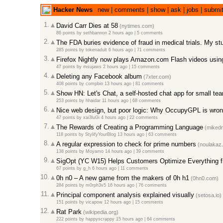
Hacker News
new
|
comments
|
show
|
ask
|
jobs
|
submi
1.
David Carr Dies at 58
(nytimes.com)
86 points
by
sethbannon
2 hours ago
|
5 comments
2.
The FDA buries evidence of fraud in medical trials. My stu
285 points
by
tokenadult
6 hours ago
|
71 comments
3.
Firefox Nightly now plays Amazon.com Flash videos us
47 points
by
msujaws
2 hours ago
|
15 comments
4.
Deleting any Facebook album
(7xter.com)
408 points
by
compbio
13 hours ago
|
81 comments
5.
Show HN: Let's Chat, a self-hosted chat app for small te
253 points
by
hhaidar
11 hours ago
|
68 comments
6.
Nice web design, but poor logic: Why OccupyGPL is wro
47 points
by
xai3luGi
4 hours ago
|
22 comments
7.
The Rewards of Creating a Programming Language
(mikedr
118 points
by
StylifyYourBlog
13 hours ago
|
63 comments
8.
A regular expression to check for prime numbers
(noulakaz.
138 points
by
Moyamo
14 hours ago
|
39 comments
9.
SigOpt (YC W15) Helps Customers Optimize Everything 
67 points
by
g_h
6 hours ago
|
11 comments
10.
0h n0 – A new game from the makers of 0h h1
(0hn0.com)
284 points
by
m0rph3v5
16 hours ago
|
76 comments
11.
Principal component analysis explained visually
(setosa.io)
151 points
by
vicapow
12 hours ago
|
15 comments
12.
Rat Park
(wikipedia.org)
222 points
by
happyscrappy
15 hours ago
|
64 comments