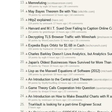
13.
Memrefuting
(scottaaronson.com)
160 points
by
wglb
14 hours ago
|
36 comments
14.
May Bayes Theorem Be with You
(stitchfix.com)
78 points
by
astrobiased
12 hours ago
|
14 comments
15.
Http2 explained
(haxx.se)
124 points
by
antouank
17 hours ago
|
45 comments
16.
Harvard and M.I.T. Sued Over Failing to Caption Online 
112 points
by
greenburger
13 hours ago
|
209 comments
17.
Decrypting TLS Browser Traffic with Wireshark
(jimshaver.n
90 points
by
WestCoastJustin
11 hours ago
|
16 comments
18.
Expedia Buys Orbitz for $1.6B in Cash
(techcrunch.com)
152 points
by
frankacter
16 hours ago
|
67 comments
19.
Charles Barkley Doesn’t Love Analytics, but Analytics S
18 points
by
wglb
4 hours ago
|
13 comments
20.
Japan's Oldest Businesses Have Survived for More Than
85 points
by
Thevet
10 hours ago
|
40 comments
21.
Lisp as the Maxwell Equations of Software (2012)
(michaeln
188 points
by
jgrodziski
18 hours ago
|
107 comments
22.
An Introduction to the Central Limit Theorem
(atomicobject.
89 points
by
StylifyYourBlog
13 hours ago
|
24 comments
23.
Game Theory Calls Cooperation Into Question
(quantamagaz
25 points
by
droque
6 hours ago
|
22 comments
24.
An Introduction on How to Make Beautiful Charts with R a
65 points
by
minimaxir
14 hours ago
|
13 comments
25.
TrueVault is looking for a part-time Engineer Scout
2 hours ago
26.