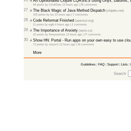
An Opinionated Clojure CQRS/ES Using Onyx, Datomic,
94 points
by
CmdrDats
13 hours ago
|
26 comments
27.
The Black Magic of Java Method Dispatch
(shipilev.net)
105 points
by
luu
15 hours ago
|
7 comments
28.
Code Reformat Finished
(openssl.org)
11 points
by
wglb
4 hours ago
|
2 comments
29.
The Importance of Anxiety
(aeon.co)
42 points
by
Nowyouknow
13 hours ago
|
27 comments
30.
Show HN: Portal - Run apps on your own easy to use clou
72 points
by
staunch
12 hours ago
|
34 comments
More
Guidelines
|
FAQ
|
Support
|
Lists
|
Search: