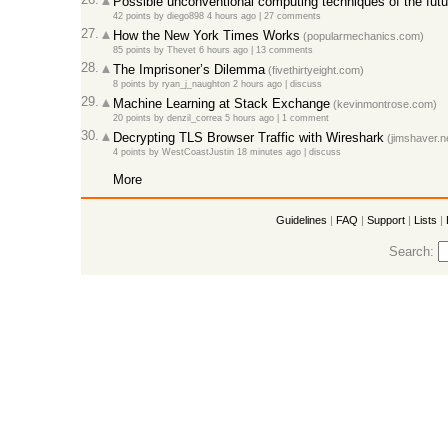
Possible unconventional computing techniques of the futu
42 points
by
diego898
4 hours ago
|
27 comments
27.
How the New York Times Works
(popularmechanics.com)
85 points
by
Thevet
6 hours ago
|
13 comments
28.
The Imprisoner’s Dilemma
(fivethirtyeight.com)
8 points
by
ryan_j_naughton
2 hours ago
|
discuss
29.
Machine Learning at Stack Exchange
(kevinmontrose.com)
20 points
by
denzil_correa
5 hours ago
|
1 comment
30.
Decrypting TLS Browser Traffic with Wireshark
(jimshaver.n
4 points
by
WestCoastJustin
18 minutes ago
|
discuss
More
Guidelines
|
FAQ
|
Support
|
Lists
|
Search: