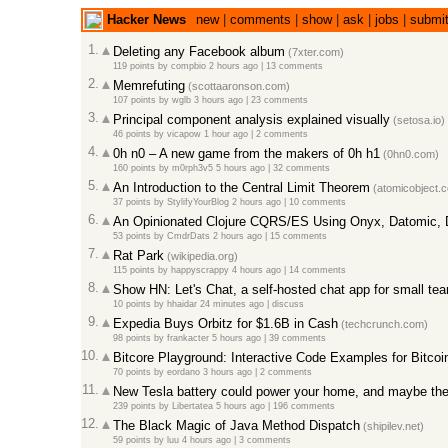
Hacker News
new
|
comments
|
show
|
ask
|
jobs
|
submi
1.
Deleting any Facebook album
(7xter.com)
119 points
by
compbio
2 hours ago
|
13 comments
2.
Memrefuting
(scottaaronson.com)
107 points
by
wglb
3 hours ago
|
23 comments
3.
Principal component analysis explained visually
(setosa.io)
46 points
by
vicapow
1 hour ago
|
2 comments
4.
0h n0 – A new game from the makers of 0h h1
(0hn0.com)
160 points
by
m0rph3v5
5 hours ago
|
32 comments
5.
An Introduction to the Central Limit Theorem
(atomicobject.
37 points
by
StylifyYourBlog
2 hours ago
|
10 comments
6.
An Opinionated Clojure CQRS/ES Using Onyx, Datomic,
53 points
by
CmdrDats
2 hours ago
|
15 comments
7.
Rat Park
(wikipedia.org)
115 points
by
happyscrappy
4 hours ago
|
14 comments
8.
Show HN: Let's Chat, a self-hosted chat app for small te
10 points
by
hhaidar
24 minutes ago
|
discuss
9.
Expedia Buys Orbitz for $1.6B in Cash
(techcrunch.com)
98 points
by
frankacter
5 hours ago
|
39 comments
10.
Bitcore Playground: Interactive Code Examples for Bitcoi
70 points
by
eordano
3 hours ago
|
2 comments
11.
New Tesla battery could power your home, and maybe the e
239 points
by
Libertatea
5 hours ago
|
196 comments
12.
The Black Magic of Java Method Dispatch
(shipilev.net)
59 points
by
luu
4 hours ago
|
3 comments