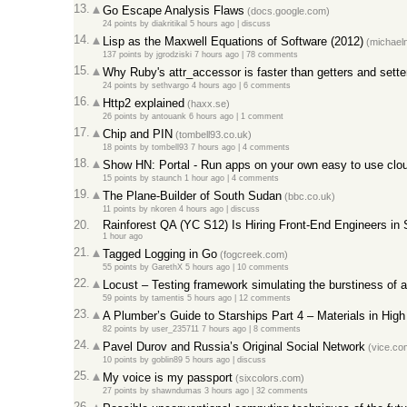
13.
Go Escape Analysis Flaws
(docs.google.com)
24 points
by
diakritikal
5 hours ago
|
discuss
14.
Lisp as the Maxwell Equations of Software (2012)
(michaeln
137 points
by
jgrodziski
7 hours ago
|
78 comments
15.
Why Ruby's attr_accessor is faster than getters and sette
24 points
by
sethvargo
4 hours ago
|
6 comments
16.
Http2 explained
(haxx.se)
26 points
by
antouank
6 hours ago
|
1 comment
17.
Chip and PIN
(tombell93.co.uk)
18 points
by
tombell93
7 hours ago
|
4 comments
18.
Show HN: Portal - Run apps on your own easy to use clou
15 points
by
staunch
1 hour ago
|
4 comments
19.
The Plane-Builder of South Sudan
(bbc.co.uk)
11 points
by
nkoren
4 hours ago
|
discuss
20.
Rainforest QA (YC S12) Is Hiring Front-End Engineers in
1 hour ago
21.
Tagged Logging in Go
(fogcreek.com)
55 points
by
GarethX
5 hours ago
|
10 comments
22.
Locust – Testing framework simulating the burstiness of 
59 points
by
tamentis
5 hours ago
|
12 comments
23.
A Plumber’s Guide to Starships Part 4 – Materials in Hig
82 points
by
user_235711
7 hours ago
|
8 comments
24.
Pavel Durov and Russia’s Original Social Network
(vice.co
10 points
by
goblin89
5 hours ago
|
discuss
25.
My voice is my passport
(sixcolors.com)
27 points
by
shawndumas
3 hours ago
|
32 comments
26.