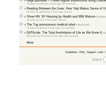
RegExpBuilder – Create regular expressions using chain
78 points
by
jrullmann
6 hours ago
|
39 comments
27.
Reading Between the Lines: How Yelp Makes Sense of U
26 points
by
goldenberg
3 hours ago
|
discuss
28.
Show HN: SF Housing by Health and IBM Watson
(mybluem
10 points
by
jryoo
4 hours ago
|
discuss
29.
The Tug autonomous medical robot
(wired.com)
24 points
by
dnetesn
8 hours ago
|
10 comments
30.
DATAcide: The Total Annihilation of Life as We Know It
(ad
295 points
by
DocFeind
8 hours ago
|
111 comments
More
Guidelines
|
FAQ
|
Support
|
Lists
|
Search: