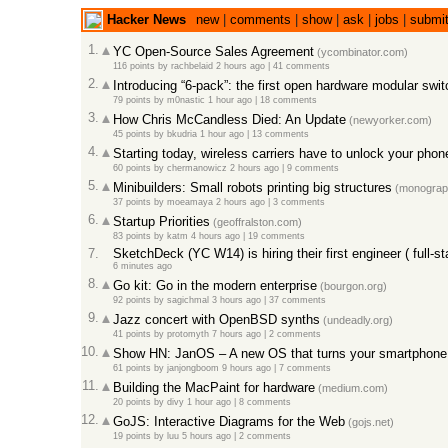
Hacker News
new
|
comments
|
show
|
ask
|
jobs
|
submi
1.
YC Open-Source Sales Agreement
(ycombinator.com)
116 points
by
rachbelaid
2 hours ago
|
41 comments
2.
Introducing “6-pack”: the first open hardware modular swit
79 points
by
m0nastic
1 hour ago
|
18 comments
3.
How Chris McCandless Died: An Update
(newyorker.com)
45 points
by
bkudria
1 hour ago
|
13 comments
4.
Starting today, wireless carriers have to unlock your phon
60 points
by
chermanowicz
2 hours ago
|
9 comments
5.
Minibuilders: Small robots printing big structures
(monograph
37 points
by
moeamaya
2 hours ago
|
3 comments
6.
Startup Priorities
(geoffralston.com)
83 points
by
katm
4 hours ago
|
19 comments
7.
SketchDeck (YC W14) is hiring their first engineer ( full-st
6 minutes ago
8.
Go kit: Go in the modern enterprise
(bourgon.org)
92 points
by
sagichmal
3 hours ago
|
37 comments
9.
Jazz concert with OpenBSD synths
(undeadly.org)
41 points
by
protomyth
7 hours ago
|
2 comments
10.
Show HN: JanOS – A new OS that turns your smartphone 
61 points
by
janjongboom
9 hours ago
|
7 comments
11.
Building the MacPaint for hardware
(medium.com)
20 points
by
divy
1 hour ago
|
8 comments
12.
GoJS: Interactive Diagrams for the Web
(gojs.net)
19 points
by
luu
5 hours ago
|
2 comments