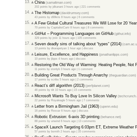
13.
China
(samaltman.com)
202 points
by
jdkanani
3 hours ago
|
221 comments
14.
The Histomap
(davidrumsey.com)
43 points
by
d99kris
8 hours ago
|
6 comments
15.
A Few Global Cultural Treasures We Will Lose for 20 Yea
70 points
by
CapitalistCartr
8 hours ago
|
8 comments
16.
GitHut – Programming Languages on GitHub
(githut.info)
329 points
by
jrslv
11 hours ago
|
105 comments
17.
Seven deadly sins of talking about “types” (2014)
(cam.ac.u
13 points
by
dkarapetyan
1 hour ago
|
discuss
18.
Leisure, Excellence, and Happiness
(jonathanlipps.com)
10 points
by
jlipps
4 hours ago
|
discuss
19.
Restoring the Old Way of Warming: Heating People, Not 
11 points
by
stonlyb
3 hours ago
|
1 comment
20.
Building Great Products Through Anarchy
(theguardian.com)
17 points
by
scribu
5 hours ago
|
2 comments
21.
React’s diff algorithm (2013)
(perfplanet.com)
46 points
by
tilt
10 hours ago
|
15 comments
22.
Microsoft Wants To Buy Love In Silicon Valley
(techcrunch
22 points
by
Royaleagle
5 hours ago
|
7 comments
23.
Letter from a Birmingham Jail (1963)
(upenn.edu)
16 points
by
Rexxar
6 hours ago
|
discuss
24.
Robotic Extrusion: 6-axis 3D printing
(behance.net)
88 points
by
unwind
6 hours ago
|
13 comments
25.
SpaceX Launch Targeting 6:03pm ET, Extreme Weather Pr
57 points
by
bsmith
2 hours ago
|
35 comments
26.