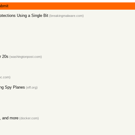
ubmit
tections Using a Single Bit
(breakingmalware.com)
r 20s
(washingtonpost.com)
c.com)
ing Spy Planes
(eff.org)
s, and more
(docker.com)