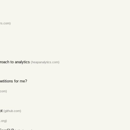
rs.com)
roach to analytics
(heapanalytics.com)
etitions for me?
.com)
pt
(github.com)
.org)