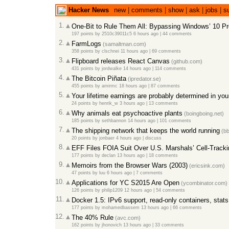
Hacker News
new
|
comments
|
show
|
ask
|
jobs
|
s
1.
One-Bit to Rule Them All: Bypassing Windows’ 10 Pro
197 points
by
2510c39011c5
6 hours ago
|
44 comments
2.
FarmLogs
(samaltman.com)
358 points
by
clschnei
11 hours ago
|
69 comments
3.
Flipboard releases React Canvas
(github.com)
431 points
by
jordwalke
14 hours ago
|
114 comments
4.
The Bitcoin Piñata
(ipredator.se)
455 points
by
amirmc
18 hours ago
|
87 comments
5.
Your lifetime earnings are probably determined in you
24 points
by
henrik_w
3 hours ago
|
13 comments
6.
Why animals eat psychoactive plants
(boingboing.net)
185 points
by
sethbannon
14 hours ago
|
101 comments
7.
The shipping network that keeps the world running
(bb
20 points
by
jonbaer
4 hours ago
|
discuss
8.
EFF Files FOIA Suit Over U.S. Marshals’ Cell-Track
177 points
by
declan
13 hours ago
|
18 comments
9.
Memoirs from the Browser Wars (2003)
(ericsink.com)
47 points
by
luu
6 hours ago
|
7 comments
10.
Applications for YC S2015 Are Open
(ycombinator.com)
126 points
by
philip1209
12 hours ago
|
54 comments
11.
Docker 1.5: IPv6 support, read-only containers, stat
177 points
by
mohamedbassem
13 hours ago
|
66 comments
12.
The 40% Rule
(avc.com)
162 points
by
jhonovich
13 hours ago
|
33 comments