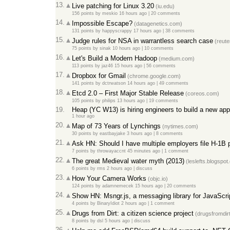
13.
Live patching for Linux 3.20
(iu.edu)
156 points
by
meskio
16 hours ago
|
20 comments
14.
Impossible Escape?
(datagenetics.com)
131 points
by
happyscrappy
17 hours ago
|
38 comments
15.
Judge rules for NSA in warrantless search case
(reute
75 points
by
sinak
10 hours ago
|
10 comments
16.
Let's Build a Modern Hadoop
(medium.com)
113 points
by
jaz46
15 hours ago
|
56 comments
17.
Dropbox for Gmail
(chrome.google.com)
141 points
by
dctrwatson
14 hours ago
|
49 comments
18.
Etcd 2.0 – First Major Stable Release
(coreos.com)
105 points
by
philips
13 hours ago
|
19 comments
19.
Heap (YC W13) is hiring engineers to build a new app
1 hour ago
20.
Map of 73 Years of Lynchings
(nytimes.com)
30 points
by
eastbayjake
3 hours ago
|
8 comments
21.
Ask HN: Should I have multiple employers file H-1B p
7 points
by
throwayaccnt
45 minutes ago
|
1 comment
22.
The great Medieval water myth (2013)
(leslefts.blogspot
6 points
by
rms
2 hours ago
|
discuss
23.
How Your Camera Works
(objc.io)
124 points
by
adamnemecek
15 hours ago
|
20 comments
24.
Show HN: Msngr.js, a messaging library for JavaScri
4 points
by
BinaryIdiot
2 hours ago
|
1 comment
25.
Drugs from Dirt: a citizen science project
(drugsfromdirt
8 points
by
dsl
5 hours ago
|
discuss
26.