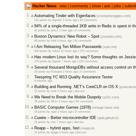
Hacker News
new
|
comments
|
show
|
ask
|
jobs
|
submi
1.
Automating Tinder with Eigenfaces
(crockpotveggies.com)
141 points
by
signa11
3 hours ago
|
42 comments
2.
84% of a single-threaded 1KB write in Redis is spent in th
41 points
by
antics
1 hour ago
|
9 comments
3.
Boston Dynamics' New Robot – Spot
(youtube.com)
96 points
by
mhb
6 hours ago
|
40 comments
4.
I Am Releasing Ten Million Passwords
(xato.net)
430 points
by
m8urn
11 hours ago
|
175 comments
5.
Has modern Linux lost its way? Some thoughts on Jessie
174 points
by
fpgeek
7 hours ago
|
125 comments
6.
Several thousand MongoDBs without access control on the
25 points
by
ifcologne
2 hours ago
|
5 comments
7.
Teespring YC W13 Quality Assurance Tester
6 minutes ago
8.
Building and Running .NET’s CoreCLR on OS X
(praeclarum
12 points
by
xvirk
5 hours ago
|
discuss
9.
We Need to Break the Mobile Duopoly
(a16z.com)
39 points
by
r0h1n
3 hours ago
|
64 comments
10.
BASIC Computer Games (1978)
(vintage-basic.net)
24 points
by
orjan
2 hours ago
|
5 comments
11.
Cuwire – Better microcontroller IDE
(apla.github.io)
14 points
by
zdw
7 hours ago
|
discuss
12.
Reapp – hybrid apps, fast
(reapp.io)
12 points
by
epaga
4 hours ago
|
discuss