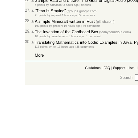
Sample Rate and Bitrate: The Guts of Digital Audio (2008)
5 points
by
nathankot
3 hours ago
|
discuss
27.
“Titan Is Staying”
(groups.google.com)
21 points
by
espeed
4 hours ago
|
5 comments
28.
A simple Minecraft written in Rust
(github.com)
163 points
by
gnocchi
16 hours ago
|
46 comments
29.
The Invention of the Cardboard Box
(todayifoundout.com)
10 points
by
samclemens
5 hours ago
|
1 comment
30.
Translating Mathematics into Code: Examples in Java, P
112 points
by
lelf
17 hours ago
|
38 comments
More
Guidelines
|
FAQ
|
Support
|
Lists
|
Search: