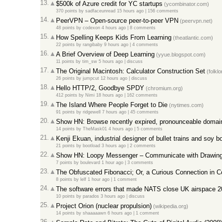
13.
$500k of Azure credit for YC startups
(ycombinator.com)
370 points
by
sadfaceunread
15 hours ago
|
156 comments
14.
PeerVPN – Open-source peer-to-peer VPN
(peervpn.net)
48 points
by
codexon
4 hours ago
|
8 comments
15.
How Spelling Keeps Kids From Learning
(theatlantic.com)
22 points
by
rangibaby
9 hours ago
|
4 comments
16.
A Brief Overview of Deep Learning
(yyue.blogspot.com)
11 points
by
tim_sw
5 hours ago
|
discuss
17.
The Original Macintosh: Calculator Construction Set
(folklo
26 points
by
jumpcut
12 hours ago
|
discuss
18.
Hello HTTP/2, Goodbye SPDY
(chromium.org)
412 points
by
Nimi
18 hours ago
|
162 comments
19.
The Island Where People Forget to Die
(nytimes.com)
91 points
by
ridgewell
7 hours ago
|
45 comments
20.
Show HN: Browse recently expired, pronounceable doma
14 points
by
TheMask01
4 hours ago
|
5 comments
21.
Kenji Ekuan, industrial designer of bullet trains and soy bo
21 points
by
bootload
3 hours ago
|
2 comments
22.
Show HN: Loopy Messenger – Communicate with Drawin
7 points
by
boulevard
1 hour ago
|
3 comments
23.
The Obfuscated Fibonacci; Or, a Curious Connection in 
8 points
by
lelf
1 hour ago
|
1 comment
24.
The software errors that made NATS close UK airspace 20
10 points
by
parados
3 hours ago
|
discuss
25.
Project Orion (nuclear propulsion)
(wikipedia.org)
14 points
by
shaaaaawn
6 hours ago
|
1 comment
26.