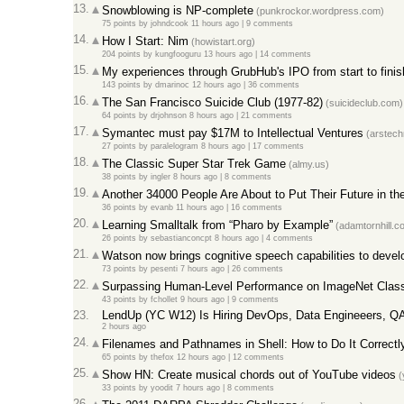
13.
Snowblowing is NP-complete
(punkrockor.wordpress.com)
75 points
by
johndcook
11 hours ago |
9 comments
14.
How I Start: Nim
(howistart.org)
204 points
by
kungfooguru
13 hours ago |
14 comments
15.
My experiences through GrubHub's IPO from start to finis
143 points
by
dmarinoc
12 hours ago |
36 comments
16.
The San Francisco Suicide Club (1977-82)
(suicideclub.com)
64 points
by
drjohnson
8 hours ago |
21 comments
17.
Symantec must pay $17M to Intellectual Ventures
(arstech
27 points
by
paralelogram
8 hours ago |
17 comments
18.
The Classic Super Star Trek Game
(almy.us)
38 points
by
ingler
8 hours ago |
8 comments
19.
Another 34000 People Are About to Put Their Future in th
36 points
by
evanb
11 hours ago |
16 comments
20.
Learning Smalltalk from “Pharo by Example”
(adamtornhill.c
26 points
by
sebastianconcpt
8 hours ago |
4 comments
21.
Watson now brings cognitive speech capabilities to devel
73 points
by
pesenti
7 hours ago |
26 comments
22.
Surpassing Human-Level Performance on ImageNet Classif
43 points
by
fchollet
9 hours ago |
9 comments
23.
LendUp (YC W12) Is Hiring DevOps, Data Engineeers, Q
2 hours ago
24.
Filenames and Pathnames in Shell: How to Do It Correctl
65 points
by
thefox
12 hours ago |
12 comments
25.
Show HN: Create musical chords out of YouTube videos
(
33 points
by
yoodit
7 hours ago |
8 comments
26.