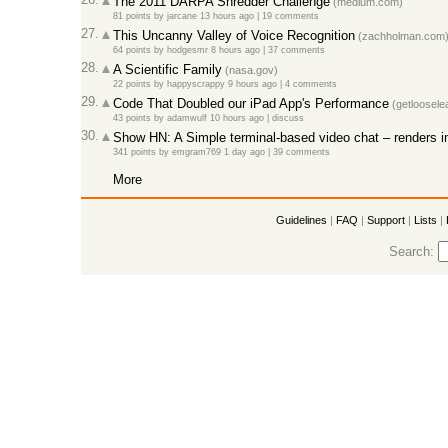
The 2011 DARPA Shredder Challenge
(medium.com)
81 points
by
jarcane
13 hours ago |
19 comments
27.
This Uncanny Valley of Voice Recognition
(zachholman.com
64 points
by
hodgesmr
8 hours ago |
37 comments
28.
A Scientific Family
(nasa.gov)
22 points
by
happyscrappy
9 hours ago |
4 comments
29.
Code That Doubled our iPad App's Performance
(getloosele
43 points
by
adamwulf
10 hours ago |
discuss
30.
Show HN: A Simple terminal-based video chat – renders i
341 points
by
emgram769
1 day ago |
39 comments
More
Guidelines
|
FAQ
|
Support
|
Lists
|
Search: