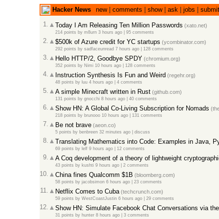
Hacker News
new
|
comments
|
show
|
ask
|
jobs
|
submi
1.
Today I Am Releasing Ten Million Passwords
(xato.net)
214 points
by
m8urn
3 hours ago |
95 comments
2.
$500k of Azure credit for YC startups
(ycombinator.com)
292 points
by
sadfaceunread
7 hours ago |
128 comments
3.
Hello HTTP/2, Goodbye SPDY
(chromium.org)
352 points
by
Nimi
10 hours ago |
128 comments
4.
Instruction Synthesis Is Fun and Weird
(regehr.org)
48 points
by
luu
4 hours ago |
4 comments
5.
A simple Minecraft written in Rust
(github.com)
131 points
by
gnocchi
8 hours ago |
40 comments
6.
Show HN: A Global Co-Living Subscription for Nomads
(th
218 points
by
brunooo
10 hours ago |
131 comments
7.
Be not brave
(aeon.co)
5 points
by
benbreen
32 minutes ago |
discuss
8.
Translating Mathematics into Code: Examples in Java, P
69 points
by
lelf
9 hours ago |
12 comments
9.
A Coq development of a theory of lightweight cryptographi
43 points
by
kushti
9 hours ago |
2 comments
10.
China fines Qualcomm $1B
(bloomberg.com)
58 points
by
jacobsimon
6 hours ago |
23 comments
11.
Netflix Comes to Cuba
(techcrunch.com)
59 points
by
WestCoastJustin
6 hours ago |
29 comments
12.
Show HN: Simulate Facebook Chat Conversations via th
31 points
by
hunter
8 hours ago |
3 comments