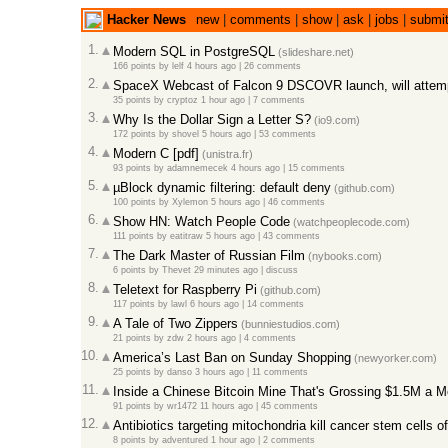
Hacker News
new
|
comments
|
show
|
ask
|
jobs
|
submi
1.
Modern SQL in PostgreSQL
(slideshare.net)
166 points
by
lelf
4 hours ago |
26 comments
2.
SpaceX Webcast of Falcon 9 DSCOVR launch, will attemp
35 points
by
cryptoz
1 hour ago |
7 comments
3.
Why Is the Dollar Sign a Letter S?
(io9.com)
172 points
by
shovel
5 hours ago |
53 comments
4.
Modern C [pdf]
(unistra.fr)
93 points
by
adamnemecek
4 hours ago |
15 comments
5.
µBlock dynamic filtering: default deny
(github.com)
100 points
by
Xylemon
5 hours ago |
46 comments
6.
Show HN: Watch People Code
(watchpeoplecode.com)
111 points
by
eatitraw
5 hours ago |
43 comments
7.
The Dark Master of Russian Film
(nybooks.com)
6 points
by
Thevet
29 minutes ago |
discuss
8.
Teletext for Raspberry Pi
(github.com)
117 points
by
lawl
6 hours ago |
14 comments
9.
A Tale of Two Zippers
(bunniestudios.com)
21 points
by
zdw
2 hours ago |
4 comments
10.
America’s Last Ban on Sunday Shopping
(newyorker.com)
25 points
by
danso
3 hours ago |
11 comments
11.
Inside a Chinese Bitcoin Mine That's Grossing $1.5M a M
91 points
by
wr1472
11 hours ago |
45 comments
12.
Antibiotics targeting mitochondria kill cancer stem cells o
8 points
by
adventured
1 hour ago |
2 comments