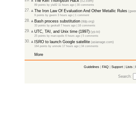
The Ken Thompson Hack
(c2.com)
89 points
by
yla92
11 hours ago |
30 comments
27.
The Iron Law Of Evaluation And Other Metallic Rules
(gwer
9 points
by
gwern
3 hours ago |
1 comment
28.
Bash process substitution
(tldp.org)
33 points
by
geoka9
7 hours ago |
16 comments
29.
UTC, TAI, and Unix time (1997)
(yp.to)
25 points
by
marcopolis
6 hours ago |
5 comments
30.
ISRO to launch Google satellite
(asianage.com)
164 points
by
unmole
17 hours ago |
34 comments
More
Guidelines
|
FAQ
|
Support
|
Lists
|
Search: