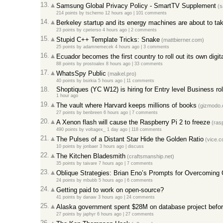
13.
Samsung Global Privacy Policy - SmartTV Supplement
(s
214 points
by
tscherno
12 hours ago |
101 comments
14.
Berkeley startup and its energy machines are about to tak
23 points
by
cpeterso
4 hours ago |
2 comments
15.
Stupid C++ Template Tricks: Snake
(mattbierner.com)
25 points
by
adamnemecek
4 hours ago |
3 comments
16.
Ecuador becomes the first country to roll out its own digit
88 points
by
prostoalex
8 hours ago |
33 comments
17.
WhatsSpy Public
(maikel.pro)
40 points
by
bsirkia
5 hours ago |
11 comments
18.
Shoptiques (YC W12) is hiring for Entry level Business ro
1 hour ago
19.
The vault where Harvard keeps millions of books
(gizmodo.
27 points
by
benbreen
6 hours ago |
7 comments
20.
A Xenon flash will cause the Raspberry Pi 2 to freeze
(rasp
490 points
by
voltagex_
1 day ago |
118 comments
21.
The Pulses of a Distant Star Hide the Golden Ratio
(vice.c
10 points
by
jonbaer
3 hours ago |
discuss
22.
The Kitchen Bladesmith
(craftsmanship.net)
35 points
by
taivare
7 hours ago |
7 comments
23.
Oblique Strategies: Brian Eno’s Prompts for Overcoming 
24 points
by
mbubb
5 hours ago |
6 comments
24.
Getting paid to work on open-source?
41 points
by
danaw
3 hours ago |
24 comments
25.
Alaska government spent $28M on database project befor
27 points
by
japhyr
6 hours ago |
27 comments
26.