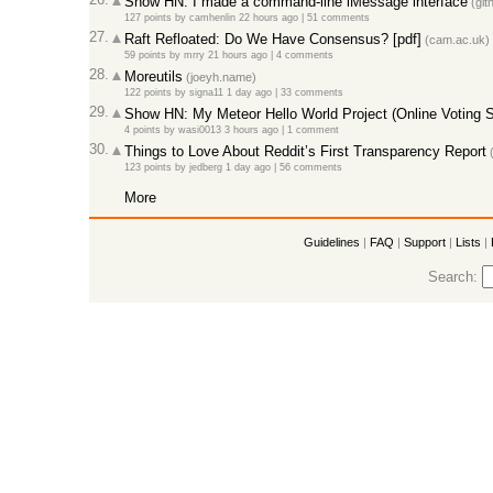
Show HN: I made a command-line iMessage interface
(git
127 points
by
camhenlin
22 hours ago |
51 comments
27.
Raft Refloated: Do We Have Consensus? [pdf]
(cam.ac.uk)
59 points
by
mrry
21 hours ago |
4 comments
28.
Moreutils
(joeyh.name)
122 points
by
signa11
1 day ago |
33 comments
29.
Show HN: My Meteor Hello World Project (Online Voting 
4 points
by
wasi0013
3 hours ago |
1 comment
30.
Things to Love About Reddit’s First Transparency Report
(
123 points
by
jedberg
1 day ago |
56 comments
More
Guidelines
|
FAQ
|
Support
|
Lists
|
Search: