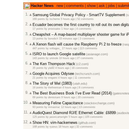
Hacker News
new
|
comments
|
show
|
ask
|
jobs
|
submi
1.
Samsung Global Privacy Policy - SmartTV Supplement
(s
160 points
by
tscherno
5 hours ago |
52 comments
2.
Ecuador becomes the first country to roll out its own digit
17 points
by
prostoalex
1 hour ago |
4 comments
3.
Cheapshot – A map-based multiplayer shooter game for i
13 points
by
borodich
33 minutes ago |
3 comments
4.
A Xenon flash will cause the Raspberry Pi 2 to freeze
(rasp
447 points
by
voltagex_
17 hours ago |
113 comments
5.
ISRO to launch Google satellite
(asianage.com)
143 points
by
unmole
10 hours ago |
27 comments
6.
The Ken Thompson Hack
(c2.com)
35 points
by
yla92
4 hours ago |
16 comments
7.
Google Acquires Odysee
(techcrunch.com)
21 points
by
enigami
4 hours ago |
11 comments
8.
The Story of Mel (1983)
(utah.edu)
16 points
by
thefreeman
4 hours ago |
6 comments
9.
The Best Business Book I’ve Ever Read (2014)
(gatesnote
69 points
by
denismars
9 hours ago |
20 comments
10.
Measuring Feline Capacitance
(stackexchange.com)
93 points
by
mmastrac
12 hours ago |
13 comments
11.
AudioQuest Diamond RJ/E Ethernet Cable: £6899
(audiovis
125 points
by
jasoncartwright
5 hours ago |
105 comments
12.
Show HN: vim-hackernews
(github.com)
168 points
by
ryanss
18 hours ago |
32 comments