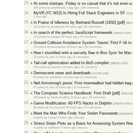
13.
At some startups, Friday is so casual that it’s not even 
340 points
by
petethomas
1 day ago |
196 comments
14.
MyVR (YC W12) Is Hiring Full Stack Engineers in SF
(myv
1 hour ago
15.
In Praise of Idleness by Bertrand Russell (1932) [pdf]
(libc
133 points
by
jacobsimon
21 hours ago |
39 comments
16.
In search of the perfect JavaScript framework
(opera.com)
170 points
by
jsargiox
22 hours ago |
70 comments
17.
Ground Collision Avoidance System ‘Saves’ First F-16 in 
121 points
by
aerocapture
18 hours ago |
50 comments
18.
How I stumbled onto a security flaw in Box Sync for Mac
(
33 points
by
zdw
10 hours ago |
8 comments
19.
Tail-call optimization added to 6to5 compiler
(github.com)
105 points
by
insertion
18 hours ago |
20 comments
20.
Demoscene news and downloads
(scene.org)
55 points
by
tonteldoos
13 hours ago |
6 comments
21.
Neil Armstrong's purse: First moonwalker had hidden bag of
87 points
by
antr
19 hours ago |
11 comments
22.
The Computer Science Handbook: First Draft [pdf]
(thecsh
133 points
by
StylifyYourBlog
23 hours ago |
30 comments
23.
Game Modification: 60 FPS Hacks in Dolphin
(dolphin-emu.
86 points
by
Pxl_Buzzard
18 hours ago |
15 comments
24.
Meet the Man Who Finds Your Stolen Passwords
(popular
6 points
by
sasvari
6 hours ago |
discuss
25.
Stress-Strain Plots as a Basis for Assessing System Resi
5 points
by
wallflower
6 hours ago |
discuss
26.