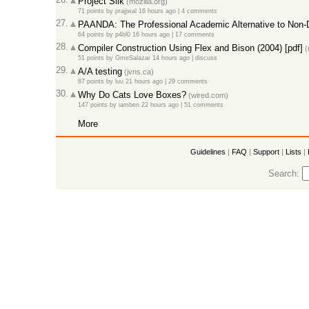
Project Silk
(mozilla.org)
71 points
by
prajjwal
16 hours ago |
4 comments
27.
PAANDA: The Professional Academic Alternative to Non-
64 points
by
p4bl0
16 hours ago |
17 comments
28.
Compiler Construction Using Flex and Bison (2004) [pdf]
(
51 points
by
GmeSalazar
14 hours ago |
discuss
29.
A/A testing
(jvns.ca)
87 points
by
luu
21 hours ago |
29 comments
30.
Why Do Cats Love Boxes?
(wired.com)
147 points
by
iamben
22 hours ago |
51 comments
More
Guidelines
|
FAQ
|
Support
|
Lists
|
Search: