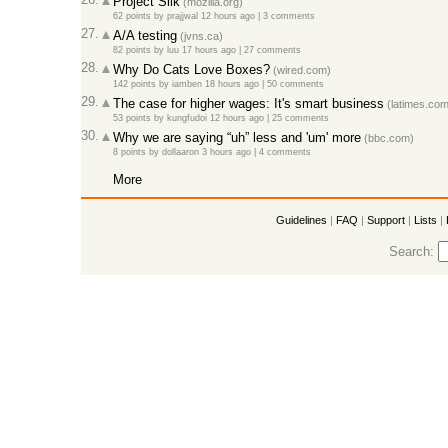
Project Silk
(mozilla.org)
62 points
by
prajjwal
12 hours ago |
3 comments
27.
A/A testing
(jvns.ca)
82 points
by
luu
17 hours ago |
27 comments
28.
Why Do Cats Love Boxes?
(wired.com)
142 points
by
iamben
18 hours ago |
50 comments
29.
The case for higher wages: It's smart business
(latimes.com
53 points
by
kungfudoi
12 hours ago |
25 comments
30.
Why we are saying “uh” less and 'um' more
(bbc.com)
8 points
by
dollaaron
3 hours ago |
4 comments
More
Guidelines
|
FAQ
|
Support
|
Lists
|
Search: