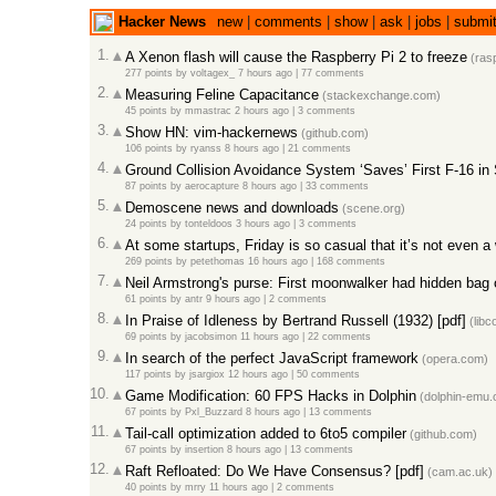
Hacker News
new
|
comments
|
show
|
ask
|
jobs
|
submi
1.
A Xenon flash will cause the Raspberry Pi 2 to freeze
(rasp
277 points
by
voltagex_
7 hours ago |
77 comments
2.
Measuring Feline Capacitance
(stackexchange.com)
45 points
by
mmastrac
2 hours ago |
3 comments
3.
Show HN: vim-hackernews
(github.com)
106 points
by
ryanss
8 hours ago |
21 comments
4.
Ground Collision Avoidance System ‘Saves’ First F-16 in 
87 points
by
aerocapture
8 hours ago |
33 comments
5.
Demoscene news and downloads
(scene.org)
24 points
by
tonteldoos
3 hours ago |
3 comments
6.
At some startups, Friday is so casual that it’s not even 
269 points
by
petethomas
16 hours ago |
168 comments
7.
Neil Armstrong's purse: First moonwalker had hidden bag of
61 points
by
antr
9 hours ago |
2 comments
8.
In Praise of Idleness by Bertrand Russell (1932) [pdf]
(libc
69 points
by
jacobsimon
11 hours ago |
22 comments
9.
In search of the perfect JavaScript framework
(opera.com)
117 points
by
jsargiox
12 hours ago |
50 comments
10.
Game Modification: 60 FPS Hacks in Dolphin
(dolphin-emu.
67 points
by
Pxl_Buzzard
8 hours ago |
13 comments
11.
Tail-call optimization added to 6to5 compiler
(github.com)
67 points
by
insertion
8 hours ago |
13 comments
12.
Raft Refloated: Do We Have Consensus? [pdf]
(cam.ac.uk)
40 points
by
mrry
11 hours ago |
2 comments