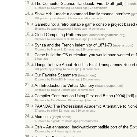
13.
The Computer Science Handbook: First Draft [pdf]
(thecsh
87 points
by
StylifyYourBlog
13 hours ago |
22 comments
14.
Show HN: I made a command-line iMessage interface
(git
107 points
by
camhenlin
12 hours ago |
47 comments
15.
Gamebuino: a retro portable game console project based 
26 points
by
autoreleasepool
7 hours ago |
9 comments
16.
Cloud Computing Patterns
(cloudcomputingpatterns.org)
38 points
by
adamnemecek
10 hours ago |
2 comments
17.
Syriza and the French indemnity of 1871-73
(mpettis.com)
73 points
by
MaysonL
12 hours ago |
38 comments
18.
Come build the CS curriculum you would have wanted at
1 hour ago
19.
Things to Love About Reddit’s First Transparency Report
(
104 points
by
jedberg
14 hours ago |
38 comments
20.
Our Favorite Scammers
(head-fi.org)
82 points
by
DiabloD3
14 hours ago |
23 comments
21.
An Introduction to Virtual Memory
(deathbytape.com)
29 points
by
RageD
9 hours ago |
5 comments
22.
Compiler Construction Using Flex and Bison (2004) [pdf]
(
46 points
by
GmeSalazar
10 hours ago |
discuss
23.
PAANDA: The Professional Academic Alternative to Non-
57 points
by
p4bl0
12 hours ago |
16 comments
24.
Moreutils
(joeyh.name)
97 points
by
signa11
21 hours ago |
29 comments
25.
Osh – An enhanced, backward-compatible port of the Sixt
25 points
by
of
9 hours ago |
discuss
26.