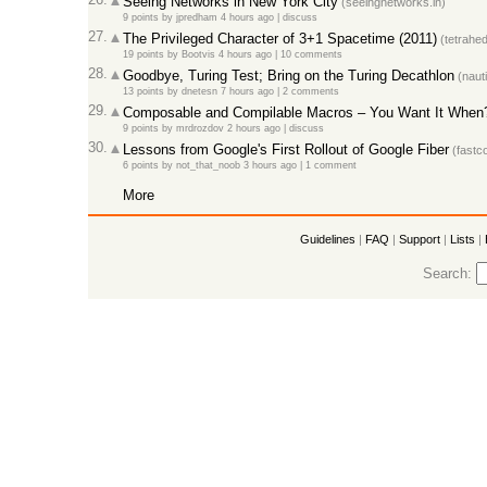
Seeing Networks in New York City
(seeingnetworks.in)
9 points
by
jpredham
4 hours ago |
discuss
27.
The Privileged Character of 3+1 Spacetime (2011)
(tetrahed
19 points
by
Bootvis
4 hours ago |
10 comments
28.
Goodbye, Turing Test; Bring on the Turing Decathlon
(nauti
13 points
by
dnetesn
7 hours ago |
2 comments
29.
Composable and Compilable Macros – You Want It When? 
9 points
by
mrdrozdov
2 hours ago |
discuss
30.
Lessons from Google's First Rollout of Google Fiber
(fastc
6 points
by
not_that_noob
3 hours ago |
1 comment
More
Guidelines
|
FAQ
|
Support
|
Lists
|
Search: