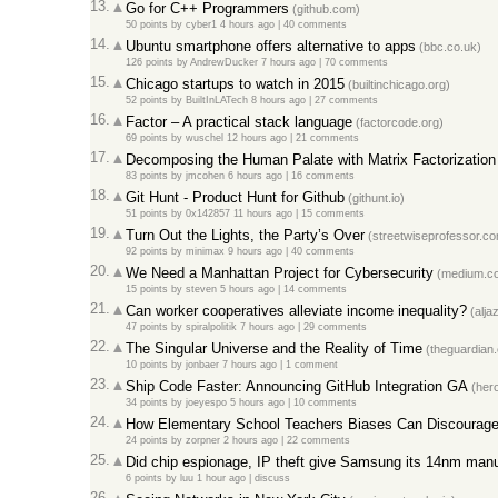
13.
Go for C++ Programmers
(github.com)
50 points
by
cyber1
4 hours ago |
40 comments
14.
Ubuntu smartphone offers alternative to apps
(bbc.co.uk)
126 points
by
AndrewDucker
7 hours ago |
70 comments
15.
Chicago startups to watch in 2015
(builtinchicago.org)
52 points
by
BuiltInLATech
8 hours ago |
27 comments
16.
Factor – A practical stack language
(factorcode.org)
69 points
by
wuschel
12 hours ago |
21 comments
17.
Decomposing the Human Palate with Matrix Factorization
83 points
by
jmcohen
6 hours ago |
16 comments
18.
Git Hunt - Product Hunt for Github
(githunt.io)
51 points
by
0x142857
11 hours ago |
15 comments
19.
Turn Out the Lights, the Party’s Over
(streetwiseprofessor.c
92 points
by
minimax
9 hours ago |
40 comments
20.
We Need a Manhattan Project for Cybersecurity
(medium.c
15 points
by
steven
5 hours ago |
14 comments
21.
Can worker cooperatives alleviate income inequality?
(alja
47 points
by
spiralpolitik
7 hours ago |
29 comments
22.
The Singular Universe and the Reality of Time
(theguardian
10 points
by
jonbaer
7 hours ago |
1 comment
23.
Ship Code Faster: Announcing GitHub Integration GA
(her
34 points
by
joeyespo
5 hours ago |
10 comments
24.
How Elementary School Teachers Biases Can Discourage 
24 points
by
zorpner
2 hours ago |
22 comments
25.
Did chip espionage, IP theft give Samsung its 14nm manu
6 points
by
luu
1 hour ago |
discuss
26.