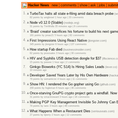
Hacker News
new
|
comments
|
show
|
ask
|
jobs
|
submi
1.
TurboTax halts all state e-filing amid data breach probe
(ws
82 points
by
anigbrowl
1 hour ago |
33 comments
2.
Node v0.12.0 (Stable)
(nodejs.org)
31 points
by
TimWolla
35 minutes ago |
6 comments
3.
‘Braid’ creator sacrifices his fortune to build his next gam
161 points
by
jonas21
5 hours ago |
82 comments
4.
First Impressions Using React Native
(jlongster.com)
345 points
by
jlongster
6 hours ago |
137 comments
5.
How startup Fab died
(businessinsider.com)
62 points
by
prostoalex
3 hours ago |
30 comments
6.
HIV and Syphilis USB detection dongle for $37
(iflscience.
15 points
by
joewee
1 hour ago |
2 comments
7.
Ginkgo Bioworks (YC S14) Is Hiring Sales Leads
(lever.co)
10 minutes ago
8.
Developer Saved Years Later by His Own Hardware
(hacka
79 points
by
semanticist
4 hours ago |
11 comments
9.
Show HN: I rendered the Go gopher using Go
(github.com)
200 points
by
fogleman
6 hours ago |
36 comments
10.
Once-starving GnuPG crypto project gets a windfall. Now
31 points
by
smacktoward
3 hours ago |
18 comments
11.
Making PGP Key Management Invisible So Johnny Can E
74 points
by
tanx
3 hours ago |
48 comments
12.
What Happens When a Restaurant Dies
(seriouseats.com)
27 points
by
bjterry
2 hours ago |
12 comments