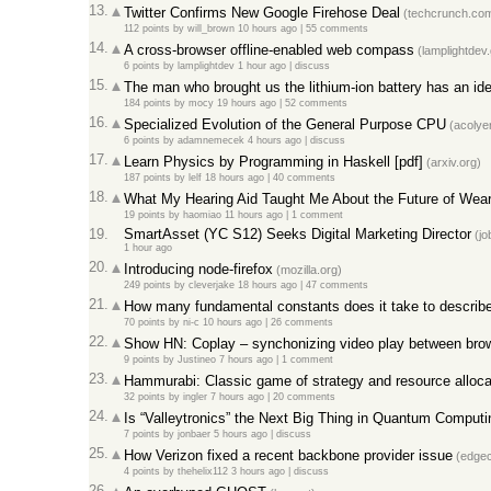
13.
Twitter Confirms New Google Firehose Deal
(techcrunch.co
112 points
by
will_brown
10 hours ago |
55 comments
14.
A cross-browser offline-enabled web compass
(lamplightdev.
6 points
by
lamplightdev
1 hour ago |
discuss
15.
The man who brought us the lithium-ion battery has an id
184 points
by
mocy
19 hours ago |
52 comments
16.
Specialized Evolution of the General Purpose CPU
(acolyer
6 points
by
adamnemecek
4 hours ago |
discuss
17.
Learn Physics by Programming in Haskell [pdf]
(arxiv.org)
187 points
by
lelf
18 hours ago |
40 comments
18.
What My Hearing Aid Taught Me About the Future of Wea
19 points
by
haomiao
11 hours ago |
1 comment
19.
SmartAsset (YC S12) Seeks Digital Marketing Director
(jo
1 hour ago
20.
Introducing node-firefox
(mozilla.org)
249 points
by
cleverjake
18 hours ago |
47 comments
21.
How many fundamental constants does it take to describ
70 points
by
ni-c
10 hours ago |
26 comments
22.
Show HN: Coplay – synchonizing video play between bro
9 points
by
Justineo
7 hours ago |
1 comment
23.
Hammurabi: Classic game of strategy and resource alloca
32 points
by
ingler
7 hours ago |
20 comments
24.
Is “Valleytronics” the Next Big Thing in Quantum Computi
7 points
by
jonbaer
5 hours ago |
discuss
25.
How Verizon fixed a recent backbone provider issue
(edgec
4 points
by
thehelix112
3 hours ago |
discuss
26.