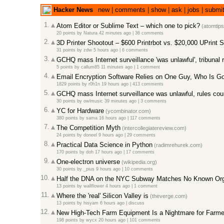
Hacker News
new
|
comments
|
show
|
ask
|
jobs
|
submi
1.
Atom Editor or Sublime Text – which one to pick?
(atomtip
20 points
by
Natura
42 minutes ago |
36 comments
2.
3D Printer Shootout – $600 Printrbot vs. $20,000 UPrint 
31 points
by
zdw
5 hours ago |
6 comments
3.
GCHQ mass Internet surveillance 'was unlawful', tribunal 
5 points
by
callum85
11 minutes ago |
1 comment
4.
Email Encryption Software Relies on One Guy, Who Is G
1829 points
by
r0h1n
19 hours ago |
413 comments
5.
GCHQ mass Internet surveillance was unlawful, rules cou
30 points
by
owlmusic
39 minutes ago |
3 comments
6.
YC for Hardware
(ycombinator.com)
380 points
by
sama
16 hours ago |
117 comments
7.
The Competition Myth
(intercollegiatereview.com)
24 points
by
doneel
9 hours ago |
29 comments
8.
Practical Data Science in Python
(radimrehurek.com)
170 points
by
doh
17 hours ago |
17 comments
9.
One-electron universe
(wikipedia.org)
30 points
by
_pius
9 hours ago |
10 comments
10.
Half the DNA on the NYC Subway Matches No Known Org
13 points
by
wallflower
4 hours ago |
1 comment
11.
Where the 'real' Silicon Valley is
(theverge.com)
13 points
by
hisyam
6 hours ago |
discuss
12.
New High-Tech Farm Equipment Is a Nightmare for Farme
198 points
by
wycx
20 hours ago |
101 comments