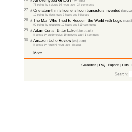
An overhyped GHOST
(lwn.net)
73 points
by
sciurus
16 hours ago |
24 comments
27.
One-atom-thin ‘silicene’ silicon transistors invented
(kurzwei
10 points
by
denismars
5 hours ago |
discuss
28.
The Man Who Tried to Redeem the World with Logic
(nautil
99 points
by
robgering
19 hours ago |
15 comments
29.
Adam Curtis: Bitter Lake
(bbc.co.uk)
8 points
by
dredmorbius
16 minutes ago |
1 comment
30.
Amazon Echo Review
(wsj.com)
5 points
by
fvrghl
6 hours ago |
discuss
More
Guidelines
|
FAQ
|
Support
|
Lists
|
Search: