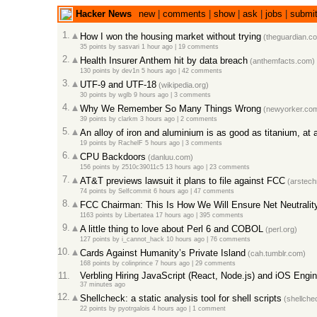
Hacker News
new
|
comments
|
show
|
ask
|
jobs
|
submi
1.
How I won the housing market without trying
(theguardian.c
35 points
by
sasvari
1 hour ago |
19 comments
2.
Health Insurer Anthem hit by data breach
(anthemfacts.com)
130 points
by
dev1n
5 hours ago |
42 comments
3.
UTF-9 and UTF-18
(wikipedia.org)
30 points
by
wglb
9 hours ago |
3 comments
4.
Why We Remember So Many Things Wrong
(newyorker.co
39 points
by
clarkm
3 hours ago |
2 comments
5.
An alloy of iron and aluminium is as good as titanium, at a
19 points
by
RachelF
5 hours ago |
3 comments
6.
CPU Backdoors
(danluu.com)
156 points
by
2510c39011c5
13 hours ago |
23 comments
7.
AT&T previews lawsuit it plans to file against FCC
(arstech
74 points
by
Selfcommit
6 hours ago |
47 comments
8.
FCC Chairman: This Is How We Will Ensure Net Neutralit
1163 points
by
Libertatea
17 hours ago |
395 comments
9.
A little thing to love about Perl 6 and COBOL
(perl.org)
127 points
by
i_cannot_hack
10 hours ago |
76 comments
10.
Cards Against Humanity’s Private Island
(cah.tumblr.com)
168 points
by
colinprince
7 hours ago |
29 comments
11.
Verbling Hiring JavaScript (React, Node.js) and iOS Engi
37 minutes ago
12.
Shellcheck: a static analysis tool for shell scripts
(shellche
22 points
by
pyotrgalois
4 hours ago |
1 comment