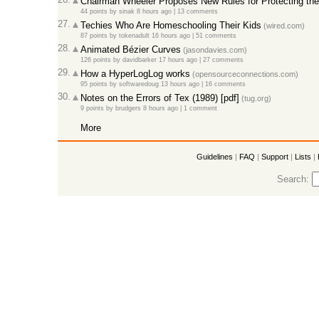
Chairman Wheeler Proposes New Rules for Protecting the 
44 points
by
sinak
8 hours ago |
13 comments
27.
Techies Who Are Homeschooling Their Kids
(wired.com)
87 points
by
tokenadult
16 hours ago |
51 comments
28.
Animated Bézier Curves
(jasondavies.com)
126 points
by
davidbarker
17 hours ago |
27 comments
29.
How a HyperLogLog works
(opensourceconnections.com)
95 points
by
softwaredoug
13 hours ago |
16 comments
30.
Notes on the Errors of Tex (1989) [pdf]
(tug.org)
9 points
by
brudgers
8 hours ago |
1 comment
More
Guidelines
|
FAQ
|
Support
|
Lists
|
Search: