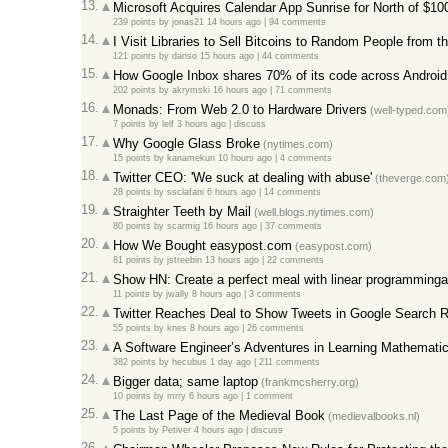
13.
Microsoft Acquires Calendar App Sunrise for North of $1
239 points
by
jonas21
14 hours ago |
94 comments
14.
I Visit Libraries to Sell Bitcoins to Random People from th
121 points
by
danso
15 hours ago |
44 comments
15.
How Google Inbox shares 70% of its code across Android
202 points
by
akrymski
16 hours ago |
71 comments
16.
Monads: From Web 2.0 to Hardware Drivers
(well-typed.com
7 points
by
lelf
3 hours ago |
discuss
17.
Why Google Glass Broke
(nytimes.com)
15 points
by
kanamekun
10 hours ago |
4 comments
18.
Twitter CEO: 'We suck at dealing with abuse'
(theverge.com
28 points
by
ssclafani
6 hours ago |
14 comments
19.
Straighter Teeth by Mail
(well.blogs.nytimes.com)
80 points
by
scarmig
16 hours ago |
37 comments
20.
How We Bought easypost.com
(easypost.com)
81 points
by
jstreebin
13 hours ago |
22 comments
21.
Show HN: Create a perfect meal with linear programminga
11 points
by
jwally
8 hours ago |
3 comments
22.
Twitter Reaches Deal to Show Tweets in Google Search R
55 points
by
knes
8 hours ago |
26 comments
23.
A Software Engineer’s Adventures in Learning Mathemati
382 points
by
hecubus
1 day ago |
211 comments
24.
Bigger data; same laptop
(frankmcsherry.org)
10 points
by
mrry
6 hours ago |
1 comment
25.
The Last Page of the Medieval Book
(medievalbooks.nl)
5 points
by
Petiver
4 hours ago |
discuss
26.