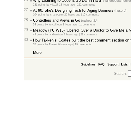
Why Learning to Code Is So Damn Hard
(vikingcodeschool.c
281 points
by
vike27
14 hours ago |
222 comments
27.
At 90, She's Designing Tech for Aging Boomers
(npr.org)
104 points
by
shahocean
20 hours ago |
15 comments
28.
Controllers and Views in Go
(calhoun.io)
34 points
by
joncalhoun
3 hours ago |
11 comments
29.
Meadow (YC W15) ‘Ubered’ Over a Doctor to Give Me a Me
49 points
by
rickharrison
9 hours ago |
29 comments
30.
How Ta-Nehisi Coates built the best comment section on t
35 points
by
Thevet
6 hours ago |
19 comments
More
Guidelines
|
FAQ
|
Support
|
Lists
|
Search: