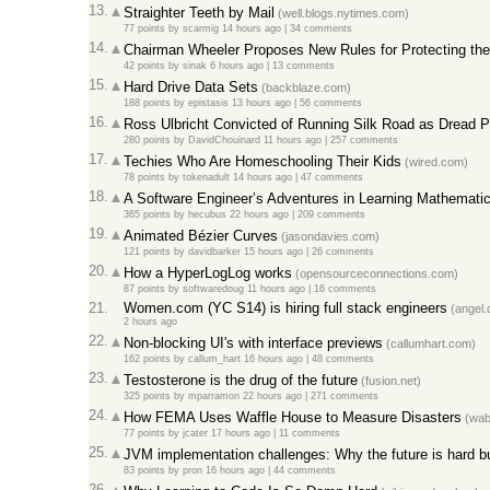
13.
Straighter Teeth by Mail
(well.blogs.nytimes.com)
77 points
by
scarmig
14 hours ago |
34 comments
14.
Chairman Wheeler Proposes New Rules for Protecting the 
42 points
by
sinak
6 hours ago |
13 comments
15.
Hard Drive Data Sets
(backblaze.com)
188 points
by
epistasis
13 hours ago |
56 comments
16.
Ross Ulbricht Convicted of Running Silk Road as Dread P
280 points
by
DavidChouinard
11 hours ago |
257 comments
17.
Techies Who Are Homeschooling Their Kids
(wired.com)
78 points
by
tokenadult
14 hours ago |
47 comments
18.
A Software Engineer’s Adventures in Learning Mathemati
365 points
by
hecubus
22 hours ago |
209 comments
19.
Animated Bézier Curves
(jasondavies.com)
121 points
by
davidbarker
15 hours ago |
26 comments
20.
How a HyperLogLog works
(opensourceconnections.com)
87 points
by
softwaredoug
11 hours ago |
16 comments
21.
Women.com (YC S14) is hiring full stack engineers
(angel.
2 hours ago
22.
Non-blocking UI's with interface previews
(callumhart.com)
162 points
by
callum_hart
16 hours ago |
48 comments
23.
Testosterone is the drug of the future
(fusion.net)
325 points
by
mparramon
22 hours ago |
271 comments
24.
How FEMA Uses Waffle House to Measure Disasters
(wab
77 points
by
jcater
17 hours ago |
11 comments
25.
JVM implementation challenges: Why the future is hard but
83 points
by
pron
16 hours ago |
44 comments
26.