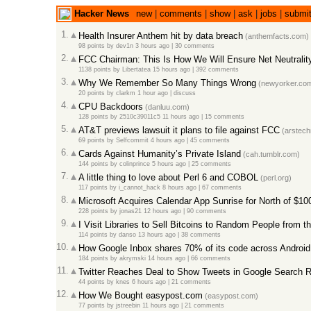
Hacker News
new
|
comments
|
show
|
ask
|
jobs
|
submi
1.
Health Insurer Anthem hit by data breach
(anthemfacts.com)
98 points
by
dev1n
3 hours ago |
30 comments
2.
FCC Chairman: This Is How We Will Ensure Net Neutralit
1138 points
by
Libertatea
15 hours ago |
392 comments
3.
Why We Remember So Many Things Wrong
(newyorker.co
20 points
by
clarkm
1 hour ago |
discuss
4.
CPU Backdoors
(danluu.com)
128 points
by
2510c39011c5
11 hours ago |
15 comments
5.
AT&T previews lawsuit it plans to file against FCC
(arstech
69 points
by
Selfcommit
4 hours ago |
45 comments
6.
Cards Against Humanity’s Private Island
(cah.tumblr.com)
144 points
by
colinprince
5 hours ago |
25 comments
7.
A little thing to love about Perl 6 and COBOL
(perl.org)
117 points
by
i_cannot_hack
8 hours ago |
67 comments
8.
Microsoft Acquires Calendar App Sunrise for North of $1
228 points
by
jonas21
12 hours ago |
90 comments
9.
I Visit Libraries to Sell Bitcoins to Random People from th
114 points
by
danso
13 hours ago |
38 comments
10.
How Google Inbox shares 70% of its code across Android
184 points
by
akrymski
14 hours ago |
66 comments
11.
Twitter Reaches Deal to Show Tweets in Google Search R
44 points
by
knes
6 hours ago |
21 comments
12.
How We Bought easypost.com
(easypost.com)
77 points
by
jstreebin
11 hours ago |
21 comments