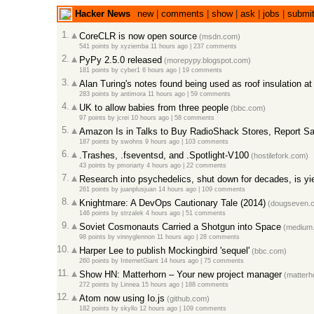
Hacker News
new
|
comments
|
show
|
ask
|
jobs
|
submi
1.
CoreCLR is now open source
(msdn.com)
541 points
by
xyziemba
11 hours ago |
237 comments
2.
PyPy 2.5.0 released
(morepypy.blogspot.com)
181 points
by
cyber1
6 hours ago |
19 comments
3.
Alan Turing's notes found being used as roof insulation at
283 points
by
antimora
11 hours ago |
59 comments
4.
UK to allow babies from three people
(bbc.com)
97 points
by
jcrei
10 hours ago |
58 comments
5.
Amazon Is in Talks to Buy RadioShack Stores, Report S
187 points
by
swohns
9 hours ago |
103 comments
6.
.Trashes, .fseventsd, and .Spotlight-V100
(hostilefork.com)
43 points
by
pmoriarty
4 hours ago |
22 comments
7.
Research into psychedelics, shut down for decades, is yie
261 points
by
juanplusjuan
14 hours ago |
109 comments
8.
Knightmare: A DevOps Cautionary Tale (2014)
(dougseven.
146 points
by
strzalek
4 hours ago |
51 comments
9.
Soviet Cosmonauts Carried a Shotgun into Space
(medium
98 points
by
vinnyglennon
11 hours ago |
28 comments
10.
Harper Lee to publish Mockingbird 'sequel'
(bbc.com)
260 points
by
InternetGiant
14 hours ago |
75 comments
11.
Show HN: Matterhorn – Your new project manager
(matterho
272 points
by
Linnea
15 hours ago |
188 comments
12.
Atom now using Io.js
(github.com)
182 points
by
skyllo
12 hours ago |
109 comments