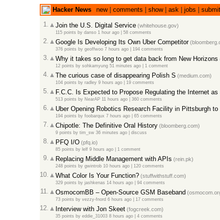
Hacker News
new
|
comments
|
show
|
ask
|
jobs
|
submi
1.
Join the U.S. Digital Service
(whitehouse.gov)
115 points
by
danso
1 hour ago |
58 comments
2.
Google Is Developing Its Own Uber Competitor
(bloomberg.
376 points
by
geoffwoo
7 hours ago |
194 comments
3.
Why it takes so long to get data back from New Horizons
12 points
by
sohkamyung
51 minutes ago |
1 comment
4.
The curious case of disappearing Polish S
(medium.com)
104 points
by
radley
9 hours ago |
19 comments
5.
F.C.C. Is Expected to Propose Regulating the Internet as a
513 points
by
NearAP
11 hours ago |
360 comments
6.
Uber Opening Robotics Research Facility in Pittsburgh to 
194 points
by
foobarqux
7 hours ago |
65 comments
7.
Chipotle: The Definitive Oral History
(bloomberg.com)
9 points
by
tim_sw
36 minutes ago |
discuss
8.
PFQ I/O
(pfq.io)
85 points
by
lelf
9 hours ago |
1 comment
9.
Replacing Middle Management with APIs
(rein.pk)
248 points
by
gwintrob
10 hours ago |
120 comments
10.
What Color Is Your Function?
(stuffwithstuff.com)
329 points
by
jashkenas
14 hours ago |
94 comments
11.
OsmocomBB – Open-Source GSM Baseband
(osmocom.or
73 points
by
vezzy-fnord
6 hours ago |
17 comments
12.
Interview with Jon Skeet
(fogcreek.com)
35 points
by
eddie_31003
8 hours ago |
4 comments