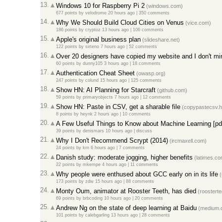
13.
Windows 10 for Raspberry Pi 2
(windows.com)
677 points
by
velodrome
20 hours ago |
350 comments
14.
Why We Should Build Cloud Cities on Venus
(vice.com)
186 points
by
cryptoz
13 hours ago |
106 comments
15.
Apple's original business plan
(slideshare.net)
122 points
by
sirteno
7 hours ago |
52 comments
16.
Over 20 designers have copied my website and I don't mi
60 points
by
dunny105
3 hours ago |
18 comments
17.
Authentication Cheat Sheet
(owasp.org)
247 points
by
colund
15 hours ago |
125 comments
18.
Show HN: AI Planning for Starcraft
(github.com)
59 points
by
primaryobjects
7 hours ago |
12 comments
19.
Show HN: Paste in CSV, get a sharable file
(copypastecsv.
8 points
by
heynk
2 hours ago |
10 comments
20.
A Few Useful Things to Know about Machine Learning [pd
39 points
by
denismars
10 hours ago |
discuss
21.
Why I Don't Recommend Scrypt (2014)
(ircmaxell.com)
24 points
by
krn
6 hours ago |
7 comments
22.
Danish study: moderate jogging, higher benefits
(latimes.co
22 points
by
mkempe
4 hours ago |
11 comments
23.
Why people were enthused about GCC early on in its life
(
173 points
by
zdw
15 hours ago |
88 comments
24.
Monty Oum, animator at Rooster Teeth, has died
(roosterte
69 points
by
brbcoding
10 hours ago |
20 comments
25.
Andrew Ng on the state of deep learning at Baidu
(medium.
101 points
by
calebgarling
13 hours ago |
28 comments