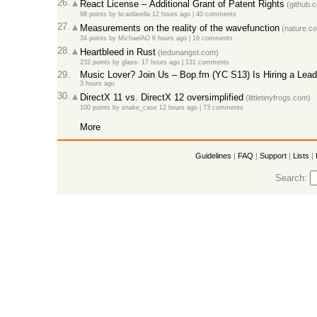
26.
React License – Additional Grant of Patent Rights
(github.
98 points
by
bcardarella
12 hours ago |
40 comments
27.
Measurements on the reality of the wavefunction
(nature.c
34 points
by
MichaelAO
6 hours ago |
19 comments
28.
Heartbleed in Rust
(tedunangst.com)
232 points
by
glass-
17 hours ago |
131 comments
29.
Music Lover? Join Us – Bop.fm (YC S13) Is Hiring a Lead
3 hours ago
30.
DirectX 11 vs. DirectX 12 oversimplified
(littletinyfrogs.com)
100 points
by
snake_case
12 hours ago |
73 comments
More
Guidelines
|
FAQ
|
Support
|
Lists
|
Search: