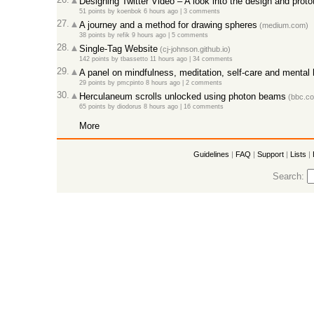
Designing Twitter Video – A look into the design and prot
51 points
by
koenbok
6 hours ago |
3 comments
27.
A journey and a method for drawing spheres
(medium.com)
38 points
by
refik
9 hours ago |
5 comments
28.
Single-Tag Website
(cj-johnson.github.io)
142 points
by
tbassetto
11 hours ago |
34 comments
29.
A panel on mindfulness, meditation, self-care and mental 
29 points
by
pmcpinto
8 hours ago |
2 comments
30.
Herculaneum scrolls unlocked using photon beams
(bbc.c
65 points
by
diodorus
8 hours ago |
16 comments
More
Guidelines
|
FAQ
|
Support
|
Lists
|
Search: