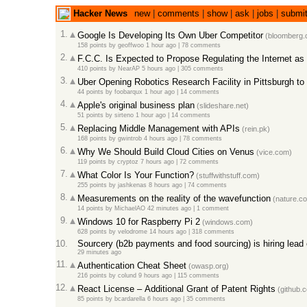
Hacker News
new
|
comments
|
show
|
ask
|
jobs
|
submi
1.
Google Is Developing Its Own Uber Competitor
(bloomberg.
158 points
by
geoffwoo
1 hour ago |
78 comments
2.
F.C.C. Is Expected to Propose Regulating the Internet as a
410 points
by
NearAP
5 hours ago |
305 comments
3.
Uber Opening Robotics Research Facility in Pittsburgh to 
44 points
by
foobarqux
1 hour ago |
14 comments
4.
Apple's original business plan
(slideshare.net)
51 points
by
sirteno
1 hour ago |
14 comments
5.
Replacing Middle Management with APIs
(rein.pk)
168 points
by
gwintrob
4 hours ago |
78 comments
6.
Why We Should Build Cloud Cities on Venus
(vice.com)
119 points
by
cryptoz
7 hours ago |
72 comments
7.
What Color Is Your Function?
(stuffwithstuff.com)
255 points
by
jashkenas
8 hours ago |
74 comments
8.
Measurements on the reality of the wavefunction
(nature.c
14 points
by
MichaelAO
42 minutes ago |
1 comment
9.
Windows 10 for Raspberry Pi 2
(windows.com)
628 points
by
velodrome
14 hours ago |
318 comments
10.
Sourcery (b2b payments and food sourcing) is hiring lead
29 minutes ago
11.
Authentication Cheat Sheet
(owasp.org)
216 points
by
colund
9 hours ago |
115 comments
12.
React License – Additional Grant of Patent Rights
(github.
85 points
by
bcardarella
6 hours ago |
35 comments