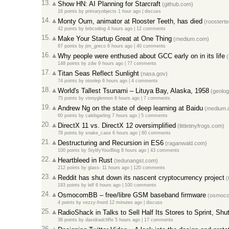
13.
Show HN: AI Planning for Starcraft
(github.com)
16 points
by
primaryobjects
1 hour ago |
discuss
14.
Monty Oum, animator at Rooster Teeth, has died
(roosterte
42 points
by
brbcoding
4 hours ago |
12 comments
15.
Make Your Startup Great at One Thing
(medium.com)
87 points
by
jim_greco
6 hours ago |
40 comments
16.
Why people were enthused about GCC early on in its life
(
148 points
by
zdw
9 hours ago |
77 comments
17.
Titan Seas Reflect Sunlight
(nasa.gov)
74 points
by
otoolep
6 hours ago |
4 comments
18.
World's Tallest Tsunami – Lituya Bay, Alaska, 1958
(geolog
75 points
by
vinnyglennon
6 hours ago |
7 comments
19.
Andrew Ng on the state of deep learning at Baidu
(medium.
60 points
by
calebgarling
7 hours ago |
5 comments
20.
DirectX 11 vs. DirectX 12 oversimplified
(littletinyfrogs.com)
78 points
by
snake_case
6 hours ago |
60 comments
21.
Destructuring and Recursion in ES6
(raganwald.com)
100 points
by
StylifyYourBlog
8 hours ago |
43 comments
22.
Heartbleed in Rust
(tedunangst.com)
212 points
by
glass-
11 hours ago |
120 comments
23.
Reddit has shut down its nascent cryptocurrency project
(
193 points
by
lelf
6 hours ago |
100 comments
24.
OsmocomBB – free/libre GSM baseband firmware
(osmoco
4 points
by
vezzy-fnord
12 minutes ago |
discuss
25.
RadioShack in Talks to Sell Half Its Stores to Sprint, Shu
36 points
by
davidradcliffe
5 hours ago |
17 comments
26.